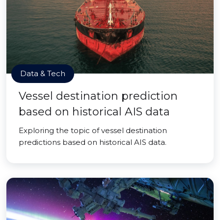
Data & Tech
Vessel destination prediction
based on historical AIS data
Exploring the topic of vessel destination
predictions based on historical AIS data.