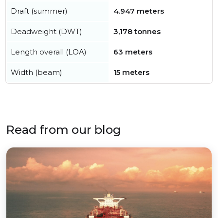
Draft (summer)
4.947 meters
Deadweight (DWT)
3,178 tonnes
Length overall (LOA)
63 meters
Width (beam)
15 meters
Read from our blog