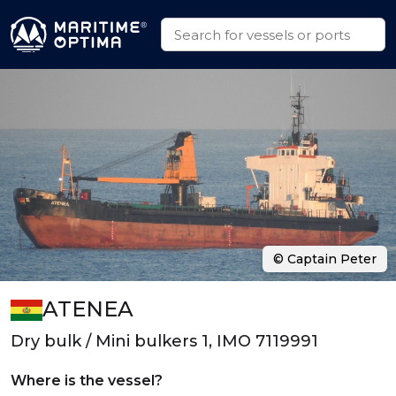
© Captain Peter
ATENEA
Dry bulk / Mini bulkers 1, IMO 7119991
Where is the vessel?