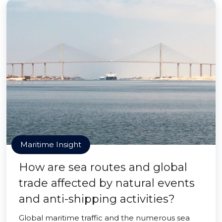
Maritime Insight
How are sea routes and global
trade affected by natural events
and anti-shipping activities?
Global maritime traffic and the numerous sea