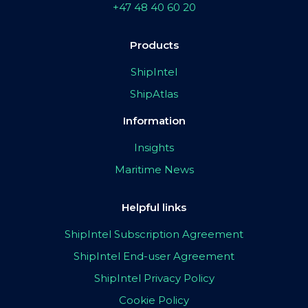
+47 48 40 60 20
Products
ShipIntel
ShipAtlas
Information
Insights
Maritime News
Helpful links
ShipIntel Subscription Agreement
ShipIntel End-user Agreement
ShipIntel Privacy Policy
Cookie Policy