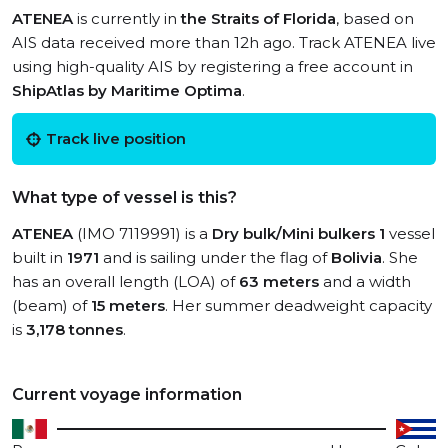
ATENEA
is currently in
the Straits of Florida
, based on
AIS data received more than 12h ago. Track ATENEA live
using high-quality AIS by registering a free account in
ShipAtlas by Maritime Optima
.
Track live position
What type of vessel is this?
ATENEA
(IMO 7119991) is a
Dry bulk/Mini bulkers 1
vessel
built in
1971
and is sailing under the flag of
Bolivia
. She
has an overall length (LOA) of
63 meters
and a width
(beam) of
15 meters
. Her summer deadweight capacity
is
3,178 tonnes
.
Current voyage information