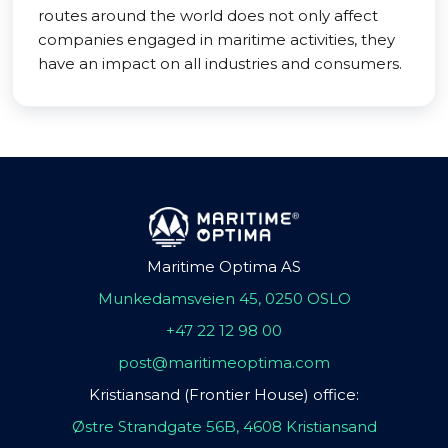
routes around the world does not only affect
companies engaged in maritime activities, they
have an impact on all industries and consumers.
Maritime Optima AS
Munkedamsveien 45, 0250 OSLO
+47 22 12 98 00
post@maritimeoptima.com
Kristiansand (Frontier House) office:
Østre Strandgate 56B, 4608 Kristiansand