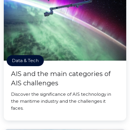
Data & Tech
AIS and the main categories of
AIS challenges
Discover the significance of AIS technology in
the maritime industry and the challenges it
faces.