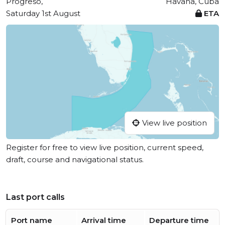
Progreso,
Havana, Cuba
Saturday 1st August
ETA
View live position
Register for free to view live position, current speed,
draft, course and navigational status.
Last port calls
Port name
Arrival time
Departure time