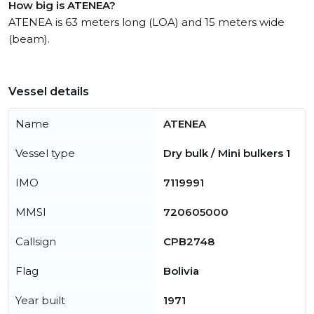
How big is ATENEA?
ATENEA is 63 meters long (LOA) and 15 meters wide
(beam).
Vessel details
Name
ATENEA
Vessel type
Dry bulk / Mini bulkers 1
IMO
7119991
MMSI
720605000
Callsign
CPB2748
Flag
Bolivia
Year built
1971