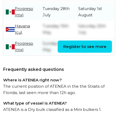
Progreso
Tuesday 28th
Saturday 1st
(mx)
July
August
Havana
Tuesday 19th
Saturday 25th
(cu)
May
July
Progreso
Sunday 10th
Thursday 14th
Register to see more
(mx)
May
May
Frequently asked questions
Where is ATENEA right now?
The current position of ATENEA in the the Straits of
Florida, last seen more than 12h ago.
What type of vessel is ATENEA?
ATENEA is a Dry bulk classified as a Mini bulkers 1.