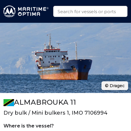
© Dragec
ALMABROUKA 11
Dry bulk / Mini bulkers 1, IMO 7106994
Where is the vessel?