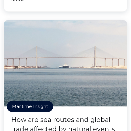
Maritime Insight
How are sea routes and global
trade affected by natural events