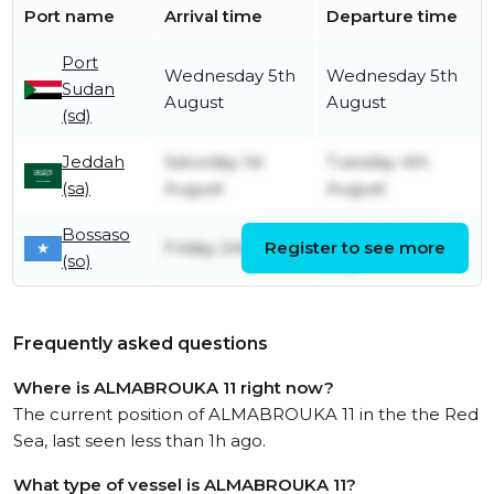
Port name
Arrival time
Departure time
Port
Wednesday 5th
Wednesday 5th
Sudan
August
August
(sd)
Jeddah
Saturday 1st
Tuesday 4th
(sa)
August
August
Bossaso
Monday 27th
Friday 24th July
Register to see more
(so)
July
Frequently asked questions
Where is ALMABROUKA 11 right now?
The current position of ALMABROUKA 11 in the the Red
Sea, last seen less than 1h ago.
What type of vessel is ALMABROUKA 11?