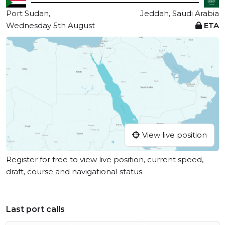
Port Sudan,
Jeddah, Saudi Arabia
Wednesday 5th August
ETA
View live position
Register for free to view live position, current speed,
draft, course and navigational status.
Last port calls