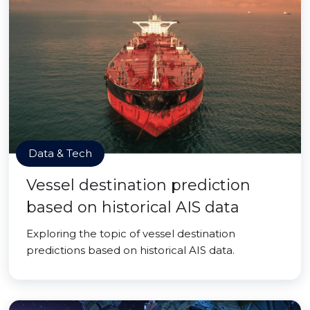
Data & Tech
Vessel destination prediction
based on historical AIS data
Exploring the topic of vessel destination
predictions based on historical AIS data.