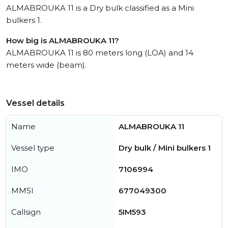
ALMABROUKA 11 is a Dry bulk classified as a Mini
bulkers 1.
How big is ALMABROUKA 11?
ALMABROUKA 11 is 80 meters long (LOA) and 14
meters wide (beam).
Vessel details
Name
ALMABROUKA 11
Vessel type
Dry bulk / Mini bulkers 1
IMO
7106994
MMSI
677049300
Callsign
5IM593