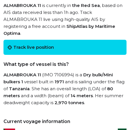
ALMABROUKA 11
is currently in
the Red Sea
, based on
AIS data received less than 1h ago. Track
ALMABROUKA 11 live using high-quality AIS by
registering a free account in
ShipAtlas by Maritime
Optima
.
Track live position
What type of vessel is this?
ALMABROUKA 11
(IMO 7106994) is a
Dry bulk/Mini
bulkers 1
vessel built in
1971
and is sailing under the flag
of
Tanzania
. She has an overall length (LOA) of
80
meters
and a width (beam) of
14 meters
. Her summer
deadweight capacity is
2,970 tonnes
.
Current voyage information