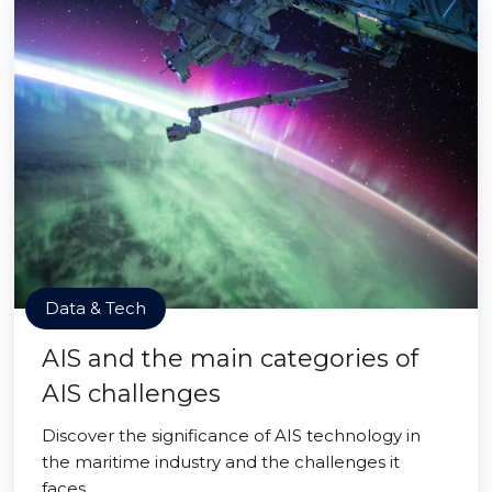
Data & Tech
AIS and the main categories of
AIS challenges
Discover the significance of AIS technology in
the maritime industry and the challenges it
faces.