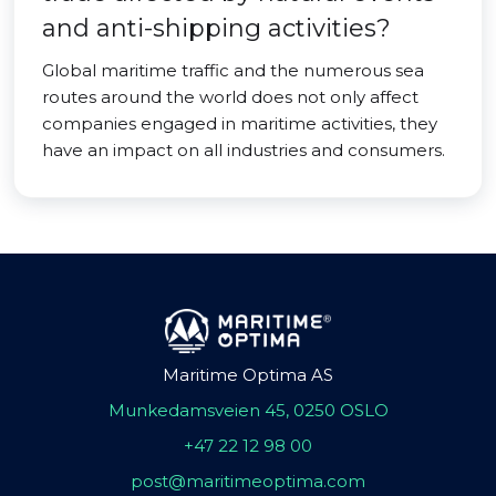
and anti-shipping activities?
Global maritime traffic and the numerous sea
routes around the world does not only affect
companies engaged in maritime activities, they
have an impact on all industries and consumers.
Maritime Optima AS
Munkedamsveien 45, 0250 OSLO
+47 22 12 98 00
post@maritimeoptima.com