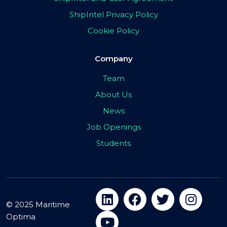
ShipIntel Privacy Policy
Cookie Policy
Company
Team
About Us
News
Job Openings
Students
© 2025 Maritime
Optima