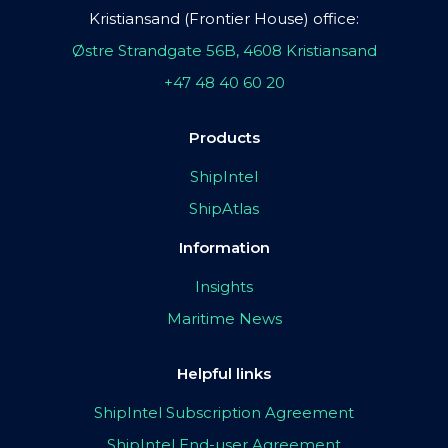
Kristiansand (Frontier House) office:
Østre Strandgate 56B, 4608 Kristiansand
+47 48 40 60 20
Products
ShipIntel
ShipAtlas
Information
Insights
Maritime News
Helpful links
ShipIntel Subscription Agreement
ShipIntel End-user Agreement