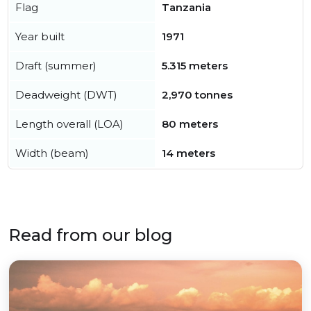
Flag
Tanzania
Year built
1971
Draft (summer)
5.315 meters
Deadweight (DWT)
2,970 tonnes
Length overall (LOA)
80 meters
Width (beam)
14 meters
Read from our blog