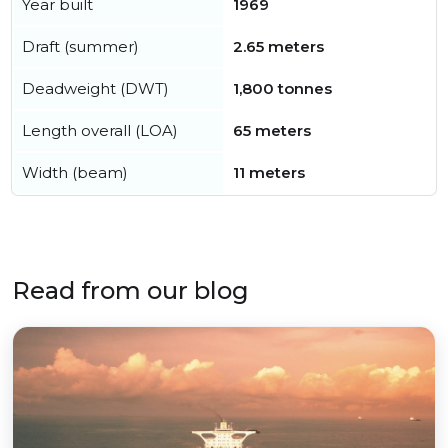
Year built
1969
Draft (summer)
2.65 meters
Deadweight (DWT)
1,800 tonnes
Length overall (LOA)
65 meters
Width (beam)
11 meters
Read from our blog