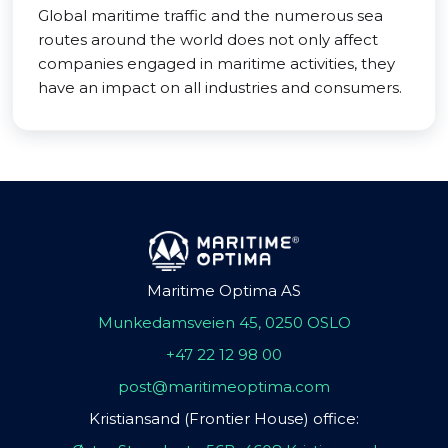
Global maritime traffic and the numerous sea
routes around the world does not only affect
companies engaged in maritime activities, they
have an impact on all industries and consumers.
Maritime Optima AS
Munkedamsveien 45, 0250 OSLO
+47 22 12 98 00
post@maritimeoptima.com
Kristiansand (Frontier House) office: