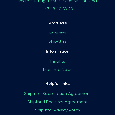
Østre Strandgate 56B, 4608 Kristiansand
+47 48 40 60 20
Products
ShipIntel
ShipAtlas
Information
Insights
Maritime News
Helpful links
ShipIntel Subscription Agreement
ShipIntel End-user Agreement
ShipIntel Privacy Policy