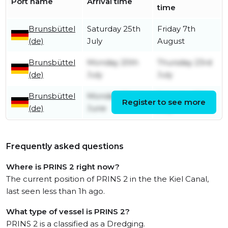
Port name
Arrival time
time
Brunsbüttel
Saturday 25th
Friday 7th
(de)
July
August
Brunsbüttel
Monday 20th
Thursday 23rd
(de)
July
July
Brunsbüttel
Monday 22nd
Saturday 18th
Register to see more
(de)
June
July
Frequently asked questions
Where is PRINS 2 right now?
The current position of PRINS 2 in the the Kiel Canal,
last seen less than 1h ago.
What type of vessel is PRINS 2?
PRINS 2 is a classified as a Dredging.