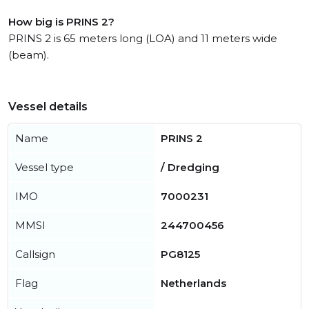
How big is PRINS 2?
PRINS 2 is 65 meters long (LOA) and 11 meters wide
(beam).
Vessel details
Name
PRINS 2
Vessel type
/ Dredging
IMO
7000231
MMSI
244700456
Callsign
PG8125
Flag
Netherlands