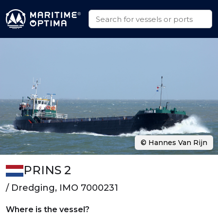
© Hannes Van Rijn
PRINS 2
/ Dredging, IMO 7000231
Where is the vessel?