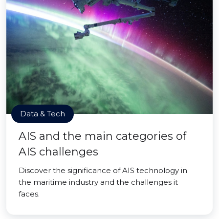
Data & Tech
AIS and the main categories of
AIS challenges
Discover the significance of AIS technology in
the maritime industry and the challenges it
faces.