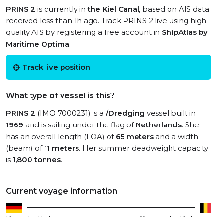
PRINS 2
is currently in
the Kiel Canal
, based on AIS data
received less than 1h ago. Track PRINS 2 live using high-
quality AIS by registering a free account in
ShipAtlas by
Maritime Optima
.
Track live position
What type of vessel is this?
PRINS 2
(IMO 7000231) is a
/Dredging
vessel built in
1969
and is sailing under the flag of
Netherlands
. She
has an overall length (LOA) of
65 meters
and a width
(beam) of
11 meters
. Her summer deadweight capacity
is
1,800 tonnes
.
Current voyage information