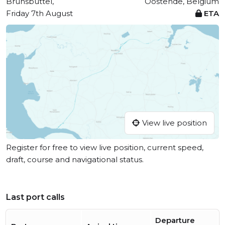
Brunsbüttel,
Oostende, Belgium
Friday 7th August
ETA
View live position
Register for free to view live position, current speed,
draft, course and navigational status.
Last port calls
Departure