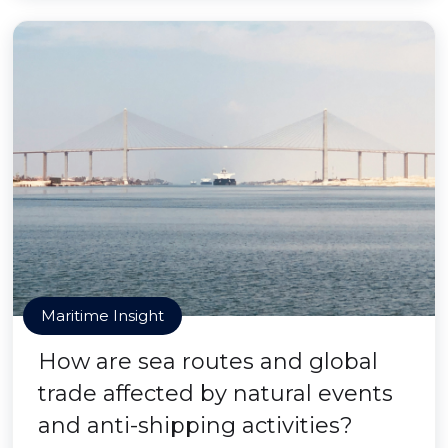
Maritime Insight
How are sea routes and global
trade affected by natural events
and anti-shipping activities?