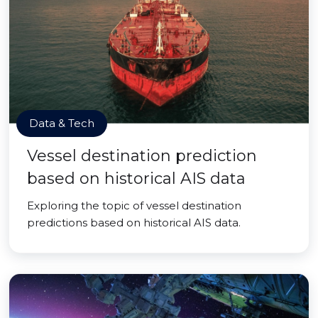
Data & Tech
Vessel destination prediction
based on historical AIS data
Exploring the topic of vessel destination
predictions based on historical AIS data.