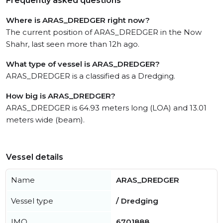
Frequently asked questions
Where is ARAS_DREDGER right now?
The current position of ARAS_DREDGER in the Now
Shahr, last seen more than 12h ago.
What type of vessel is ARAS_DREDGER?
ARAS_DREDGER is a classified as a Dredging.
How big is ARAS_DREDGER?
ARAS_DREDGER is 64.93 meters long (LOA) and 13.01
meters wide (beam).
Vessel details
Name
ARAS_DREDGER
Vessel type
/ Dredging
IMO
6701888