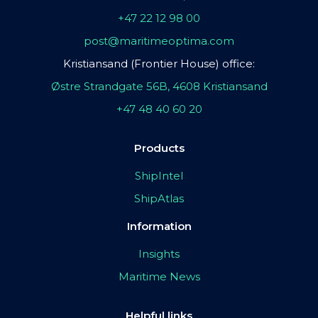
+47 22 12 98 00
post@maritimeoptima.com
Kristiansand (Frontier House) office:
Østre Strandgate 56B, 4608 Kristiansand
+47 48 40 60 20
Products
ShipIntel
ShipAtlas
Information
Insights
Maritime News
Helpful links