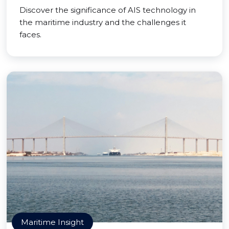
Discover the significance of AIS technology in
the maritime industry and the challenges it
faces.
Maritime Insight