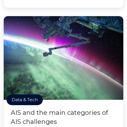
Data & Tech
AIS and the main categories of
AIS challenges