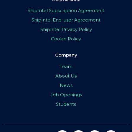
ShipIntel Subscription Agreement
ShipIntel End-user Agreement
ShipIntel Privacy Policy
Cookie Policy
Company
Team
About Us
News
Job Openings
Students