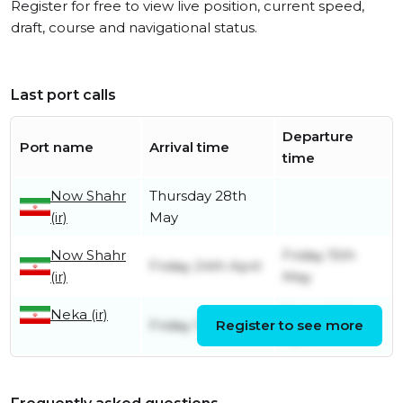
Register for free to view live position, current speed,
draft, course and navigational status.
Last port calls
Departure
Port name
Arrival time
time
Now Shahr
Thursday 28th
(ir)
May
Now Shahr
Friday 15th
Friday 24th April
(ir)
May
Neka (ir)
Friday 24th
Friday 13th June
Register to see more
April