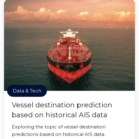
Data & Tech
Vessel destination prediction
based on historical AIS data
Exploring the topic of vessel destination
predictions based on historical AIS data.