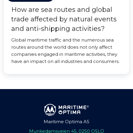
How are sea routes and global
trade affected by natural events
and anti-shipping activities?
Global maritime traffic and the numerous sea
routes around the world does not only affect
companies engaged in maritime activities, they
have an impact on all industries and consumers.
Maritime Optima AS
Munkedamsveien 45, 0250 OSLO