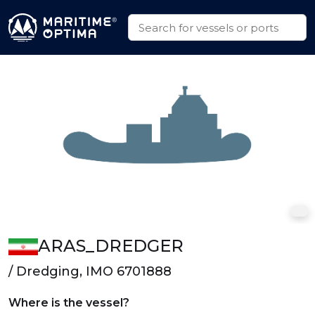
ARAS_DREDGER
/ Dredging, IMO 6701888
Where is the vessel?