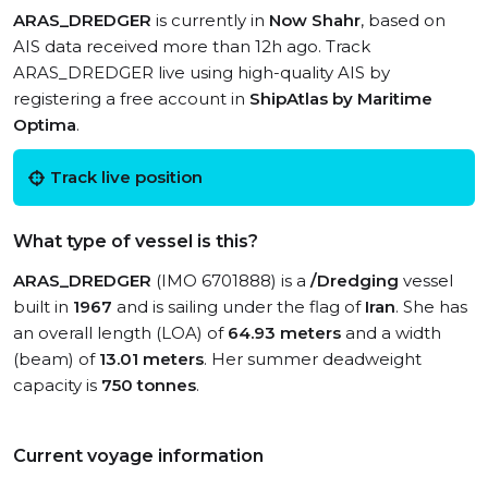
ARAS_DREDGER
is currently in
Now Shahr
, based on
AIS data received more than 12h ago. Track
ARAS_DREDGER live using high-quality AIS by
registering a free account in
ShipAtlas by Maritime
Optima
.
Track live position
What type of vessel is this?
ARAS_DREDGER
(IMO 6701888) is a
/Dredging
vessel
built in
1967
and is sailing under the flag of
Iran
. She has
an overall length (LOA) of
64.93 meters
and a width
(beam) of
13.01 meters
. Her summer deadweight
capacity is
750 tonnes
.
Current voyage information