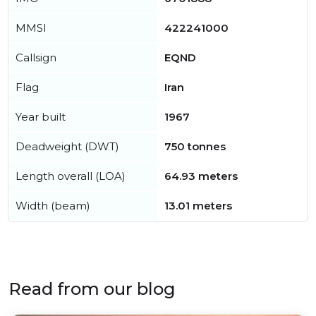
MMSI
422241000
Callsign
EQND
Flag
Iran
Year built
1967
Deadweight (DWT)
750 tonnes
Length overall (LOA)
64.93 meters
Width (beam)
13.01 meters
Read from our blog