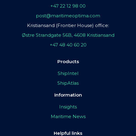
+47 22 12 98 00
post@maritimeoptima.com
Kristiansand (Frontier House) office:
Østre Strandgate 56B, 4608 Kristiansand
+47 48 40 60 20
Products
ShipIntel
ShipAtlas
Information
Insights
Maritime News
Helpful links