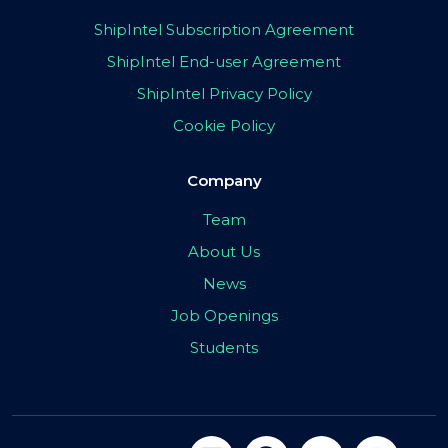
ShipIntel Subscription Agreement
ShipIntel End-user Agreement
ShipIntel Privacy Policy
Cookie Policy
Company
Team
About Us
News
Job Openings
Students