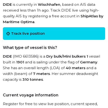
DIDE
is currently in
Wischhafen
, based on AIS data
received less than 1h ago. Track DIDE live using high-
quality AIS by registering a free account in
ShipAtlas by
Maritime Optima
.
Track live position
What type of vessel is this?
DIDE
(IMO 6613586) is a
Dry bulk/Mini bulkers 1
vessel
built in
1901
and is sailing under the flag of
Germany
.
She has an overall length (LOA) of
40 meters
and a
width (beam) of
7 meters
. Her summer deadweight
capacity is
310 tonnes
.
Current voyage information
Register for free to view live position, current speed,