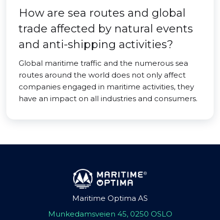
How are sea routes and global
trade affected by natural events
and anti-shipping activities?
Global maritime traffic and the numerous sea
routes around the world does not only affect
companies engaged in maritime activities, they
have an impact on all industries and consumers.
Maritime Optima AS
Munkedamsveien 45, 0250 OSLO