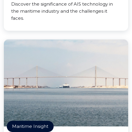
Discover the significance of AIS technology in
the maritime industry and the challenges it
faces.
Maritime Insight