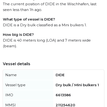
The current position of DIDE in the Wischhafen, last
seen less than 1h ago.
What type of vessel is DIDE?
DIDE is a Dry bulk classified as a Mini bulkers 1.
How big is DIDE?
DIDE is 40 meters long (LOA) and 7 meters wide
(beam).
Vessel details
Name
DIDE
Vessel type
Dry bulk / Mini bulkers 1
IMO
6613586
MMSI
211254620