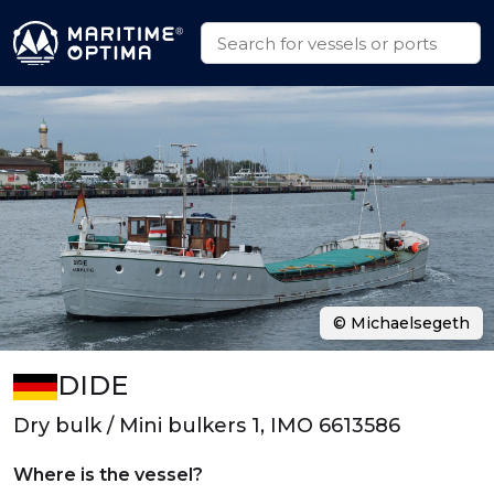
© Michaelsegeth
DIDE
Dry bulk / Mini bulkers 1, IMO 6613586
Where is the vessel?