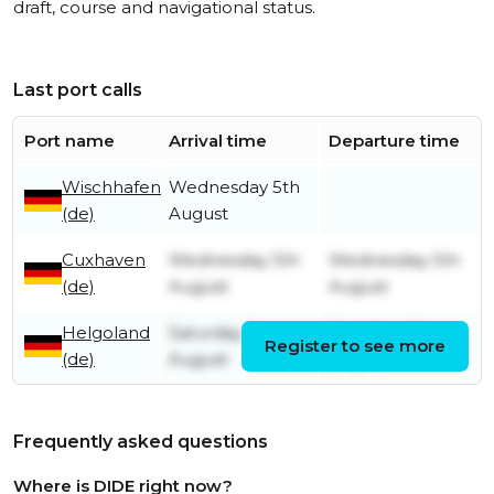
draft, course and navigational status.
Last port calls
Port name
Arrival time
Departure time
Wischhafen
Wednesday 5th
(de)
August
Cuxhaven
Wednesday 5th
Wednesday 5th
(de)
August
August
Helgoland
Saturday 1st
Tuesday 4th
Register to see more
(de)
August
August
Frequently asked questions
Where is DIDE right now?