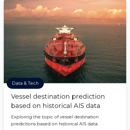
Data & Tech
Vessel destination prediction
based on historical AIS data
Exploring the topic of vessel destination
predictions based on historical AIS data.