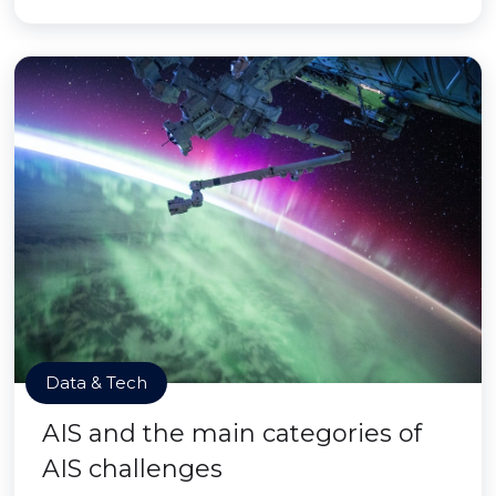
Data & Tech
AIS and the main categories of
AIS challenges