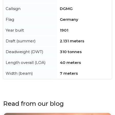
Callsign
DGMG
Flag
Germany
Year built
1901
Draft (summer)
2.131 meters
Deadweight (DWT)
310 tonnes
Length overall (LOA)
40 meters
Width (beam)
7 meters
Read from our blog