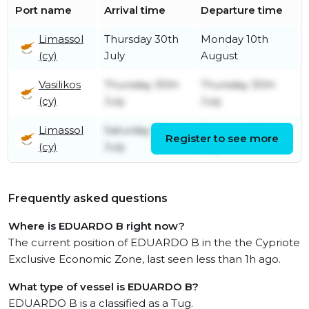
Port name
Arrival time
Departure time
Limassol
Thursday 30th
Monday 10th
(cy)
July
August
Vasilikos
Thursday 30th
Thursday 30th
(cy)
July
July
Limassol
Saturday 18th
Thursday 30th
Register to see more
(cy)
July
July
Frequently asked questions
Where is EDUARDO B right now?
The current position of EDUARDO B in the the Cypriote
Exclusive Economic Zone, last seen less than 1h ago.
What type of vessel is EDUARDO B?
EDUARDO B is a classified as a Tug.