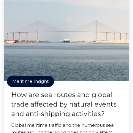
Maritime Insight
How are sea routes and global
trade affected by natural events
and anti-shipping activities?
Global maritime traffic and the numerous sea
routes around the world does not only affect