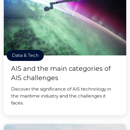
Data & Tech
AIS and the main categories of
AIS challenges
Discover the significance of AIS technology in
the maritime industry and the challenges it
faces.