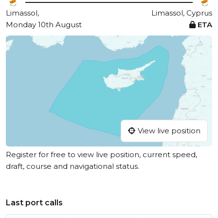
Limassol,
Limassol, Cyprus
Monday 10th August
ETA
View live position
Register for free to view live position, current speed,
draft, course and navigational status.
Last port calls