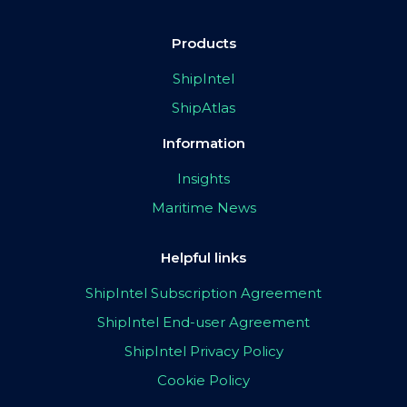
Products
ShipIntel
ShipAtlas
Information
Insights
Maritime News
Helpful links
ShipIntel Subscription Agreement
ShipIntel End-user Agreement
ShipIntel Privacy Policy
Cookie Policy