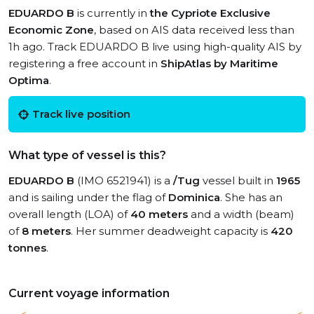
EDUARDO B
is currently in
the Cypriote Exclusive
Economic Zone
, based on AIS data received less than
1h ago. Track EDUARDO B live using high-quality AIS by
registering a free account in
ShipAtlas by Maritime
Optima
.
Track live position
What type of vessel is this?
EDUARDO B
(IMO 6521941) is a
/Tug
vessel built in
1965
and is sailing under the flag of
Dominica
. She has an
overall length (LOA) of
40 meters
and a width (beam)
of
8 meters
. Her summer deadweight capacity is
420
tonnes
.
Current voyage information