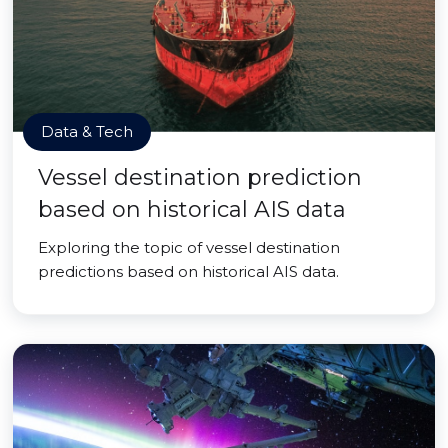
Data & Tech
Vessel destination prediction
based on historical AIS data
Exploring the topic of vessel destination
predictions based on historical AIS data.