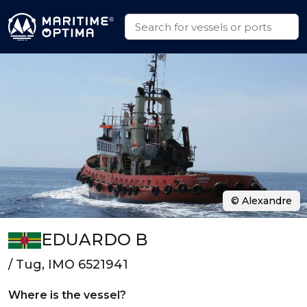
© Alexandre
EDUARDO B
/ Tug, IMO 6521941
Where is the vessel?