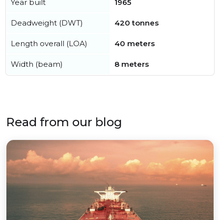
Year built
1965
Deadweight (DWT)
420 tonnes
Length overall (LOA)
40 meters
Width (beam)
8 meters
Read from our blog