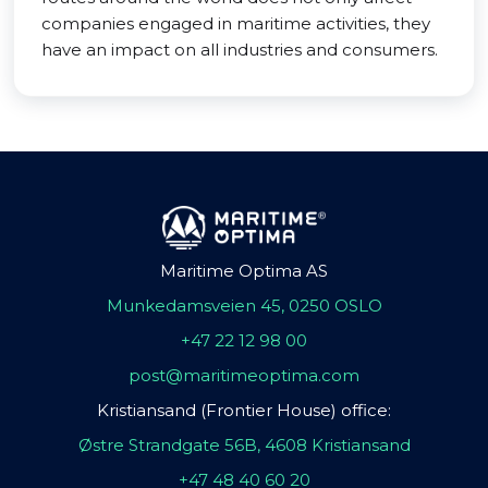
companies engaged in maritime activities, they
have an impact on all industries and consumers.
Maritime Optima AS
Munkedamsveien 45, 0250 OSLO
+47 22 12 98 00
post@maritimeoptima.com
Kristiansand (Frontier House) office:
Østre Strandgate 56B, 4608 Kristiansand
+47 48 40 60 20