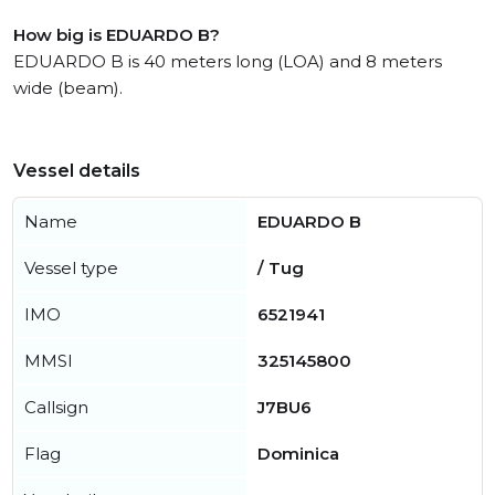
How big is EDUARDO B?
EDUARDO B is 40 meters long (LOA) and 8 meters
wide (beam).
Vessel details
Name
EDUARDO B
Vessel type
/ Tug
IMO
6521941
MMSI
325145800
Callsign
J7BU6
Flag
Dominica