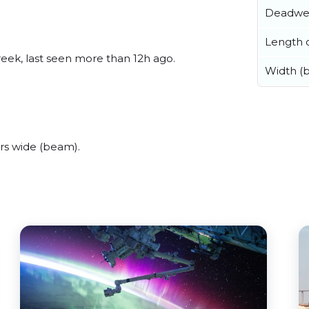
Deadwe
Length o
reek, last seen more than 12h ago.
Width (
rs wide (beam).