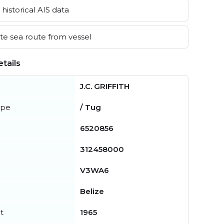
historical AIS data
e sea route from vessel
tails
J.C. GRIFFITH
ype
/ Tug
6520856
312458000
V3WA6
Belize
t
1965