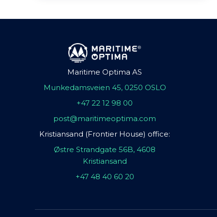
Maritime Optima AS
Munkedamsveien 45, 0250 OSLO
+47 22 12 98 00
post@maritimeoptima.com
Kristiansand (Frontier House) office:
Østre Strandgate 56B, 4608
Kristiansand
+47 48 40 60 20