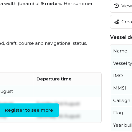
a width (beam) of
9 meters
. Her summer
View 
Creat
Vessel de
ed, draft, course and navigational status.
Name
Vessel t
IMO
Departure time
MMSI
August
Callsign
August
Sunday 2nd August
Register to see more
Flag
uly
Saturday 1st August
Year buil