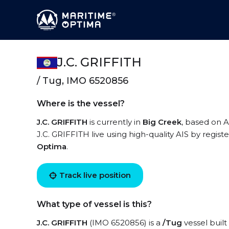
J.C. GRIFFITH
/ Tug, IMO 6520856
Where is the vessel?
J.C. GRIFFITH
is currently in
Big Creek
, based on A
J.C. GRIFFITH live using high-quality AIS by regist
Optima
.
Track live position
What type of vessel is this?
J.C. GRIFFITH
(IMO 6520856) is a
/Tug
vessel built