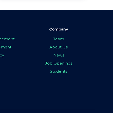
Company
greement
Team
eement
About Us
icy
News
Job Openings
Students