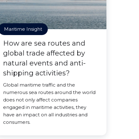
Maritime Insight
How are sea routes and
global trade affected by
natural events and anti-
shipping activities?
Global maritime traffic and the
numerous sea routes around the world
does not only affect companies
engaged in maritime activities, they
have an impact on all industries and
consumers.