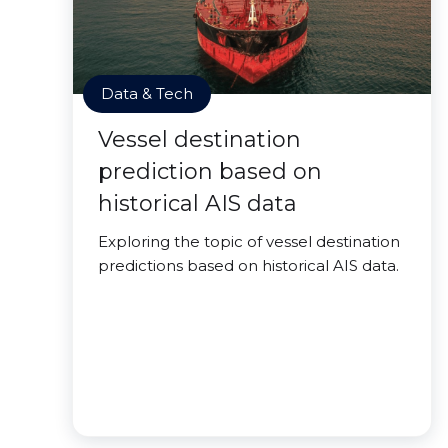
Data & Tech
Vessel destination
prediction based on
historical AIS data
Exploring the topic of vessel destination
predictions based on historical AIS data.