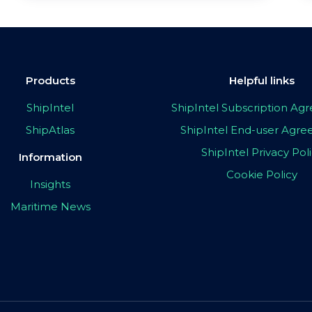
Products
Helpful links
ShipIntel
ShipIntel Subscription A
ShipAtlas
ShipIntel End-user Agr
ShipIntel Privacy Pol
Information
Cookie Policy
Insights
Maritime News