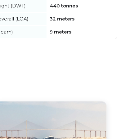
ight (DWT)
440 tonnes
verall (LOA)
32 meters
beam)
9 meters