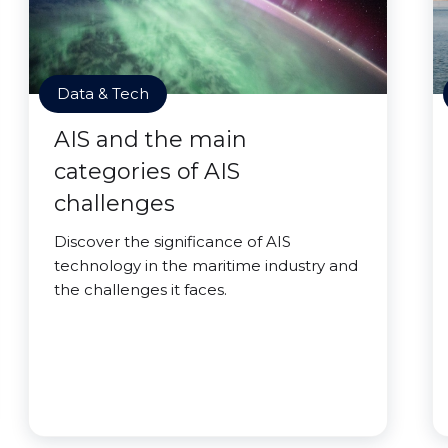
Data & Tech
AIS and the main
categories of AIS
challenges
Discover the significance of AIS
technology in the maritime industry and
the challenges it faces.