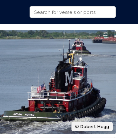
© Robert Hogg