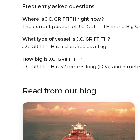
Frequently asked questions
Where is J.C. GRIFFITH right now?
The current position of J.C. GRIFFITH in the Big C
What type of vessel is J.C. GRIFFITH?
J.C. GRIFFITH is a classified as a Tug.
How big is J.C. GRIFFITH?
J.C. GRIFFITH is 32 meters long (LOA) and 9 mete
Read from our blog