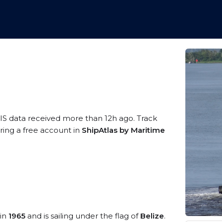
IS data received more than 12h ago. Track
ering a free account in
ShipAtlas by Maritime
 in
1965
and is sailing under the flag of
Belize
.