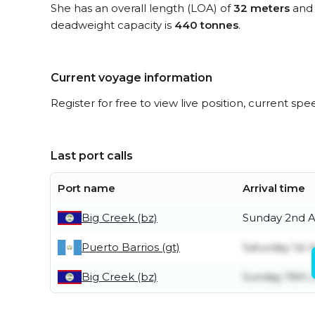
She has an overall length (LOA) of
32 meters
and 
deadweight capacity is
440 tonnes
.
Current voyage information
Register for free to view live position, current spe
Last port calls
Port name
Arrival time
Big Creek (bz)
Sunday 2nd 
Puerto Barrios (gt)
Saturday 1st 
Big Creek (bz)
Sunday 19th J