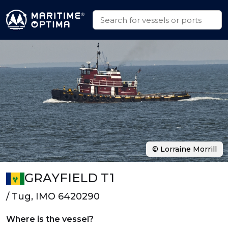
© Lorraine Morrill
GRAYFIELD T1
/ Tug, IMO 6420290
Where is the vessel?