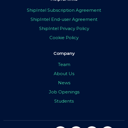
ShipIntel Subscription Agreement
ShipIntel End-user Agreement
ShipIntel Privacy Policy
Cookie Policy
Company
Team
About Us
News
Job Openings
Students