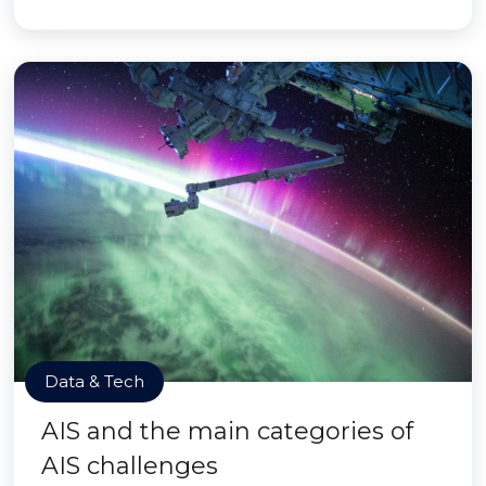
Data & Tech
AIS and the main categories of
AIS challenges