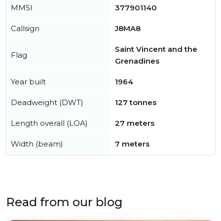
MMSI
377901140
Callsign
J8MA8
Saint Vincent and the
Flag
Grenadines
Year built
1964
Deadweight (DWT)
127 tonnes
Length overall (LOA)
27 meters
Width (beam)
7 meters
Read from our blog