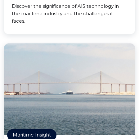
Discover the significance of AIS technology in
the maritime industry and the challenges it
faces.
Maritime Insight