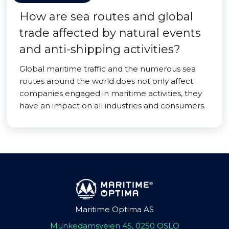
How are sea routes and global
trade affected by natural events
and anti-shipping activities?
Global maritime traffic and the numerous sea
routes around the world does not only affect
companies engaged in maritime activities, they
have an impact on all industries and consumers.
Maritime Optima AS
Munkedamsveien 45, 0250 OSLO