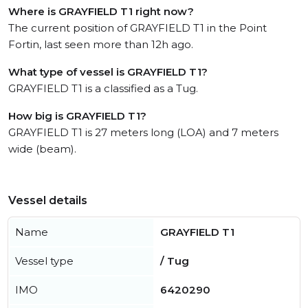
Where is GRAYFIELD T1 right now?
The current position of GRAYFIELD T1 in the Point
Fortin, last seen more than 12h ago.
What type of vessel is GRAYFIELD T1?
GRAYFIELD T1 is a classified as a Tug.
How big is GRAYFIELD T1?
GRAYFIELD T1 is 27 meters long (LOA) and 7 meters
wide (beam).
Vessel details
Name
GRAYFIELD T1
Vessel type
/ Tug
IMO
6420290