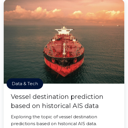
Data & Tech
Vessel destination prediction
based on historical AIS data
Exploring the topic of vessel destination
predictions based on historical AIS data.