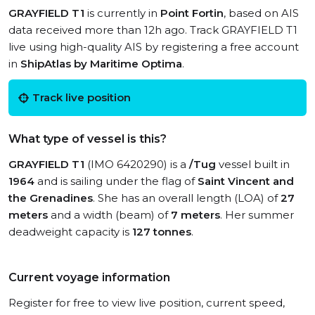
GRAYFIELD T1
is currently in
Point Fortin
, based on AIS
data received more than 12h ago. Track GRAYFIELD T1
live using high-quality AIS by registering a free account
in
ShipAtlas by Maritime Optima
.
Track live position
What type of vessel is this?
GRAYFIELD T1
(IMO 6420290) is a
/Tug
vessel built in
1964
and is sailing under the flag of
Saint Vincent and
the Grenadines
. She has an overall length (LOA) of
27
meters
and a width (beam) of
7 meters
. Her summer
deadweight capacity is
127 tonnes
.
Current voyage information
Register for free to view live position, current speed,