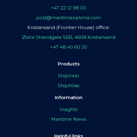
+47 22 12 98 00
post@maritimeoptima.com
Kristiansand (Frontier House) office:
Østre Strandgate 56B, 4608 Kristiansand
+47 48 40 60 20
Products
ShipIntel
ShipAtlas
Information
Insights
Maritime News
Helpful links