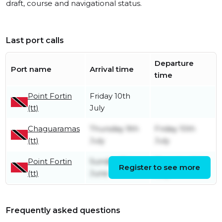
draft, course and navigational status.
Last port calls
Departure
Port name
Arrival time
time
Point Fortin
Friday 10th
(tt)
July
Chaguaramas
Thursday 9th
Friday 10th
(tt)
July
July
Point Fortin
Sunday 21st
Thursday 9th
Register to see more
(tt)
June
July
Frequently asked questions