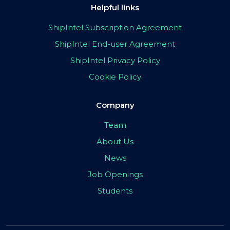
Helpful links
ShipIntel Subscription Agreement
ShipIntel End-user Agreement
ShipIntel Privacy Policy
Cookie Policy
Company
Team
About Us
News
Job Openings
Students