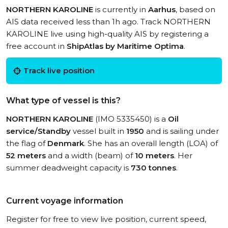
NORTHERN KAROLINE
is currently in
Aarhus
, based on
AIS data received less than 1h ago. Track NORTHERN
KAROLINE live using high-quality AIS by registering a
free account in
ShipAtlas by Maritime Optima
.
Track live position
What type of vessel is this?
NORTHERN KAROLINE
(IMO 5335450) is a
Oil
service/Standby
vessel built in
1950
and is sailing under
the flag of
Denmark
. She has an overall length (LOA) of
52 meters
and a width (beam) of
10 meters
. Her
summer deadweight capacity is
730 tonnes
.
Current voyage information
Register for free to view live position, current speed,