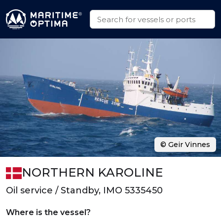
© Geir Vinnes
NORTHERN KAROLINE
Oil service / Standby, IMO 5335450
Where is the vessel?