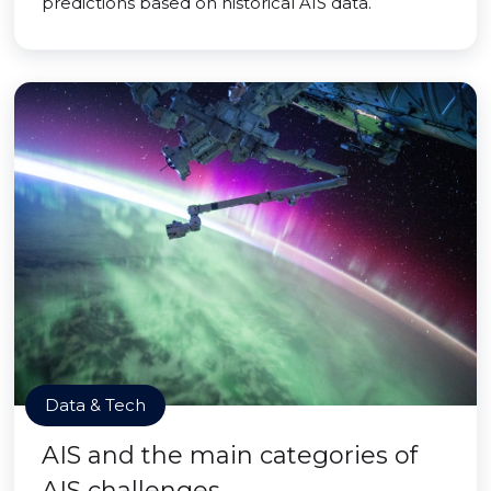
predictions based on historical AIS data.
Data & Tech
AIS and the main categories of
AIS challenges