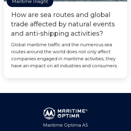
Maritime Insight
How are sea routes and global
trade affected by natural events
and anti-shipping activities?
Global maritime traffic and the numerous sea
routes around the world does not only affect
companies engaged in maritime activities, they
have an impact on all industries and consumers.
Maritime Optima AS