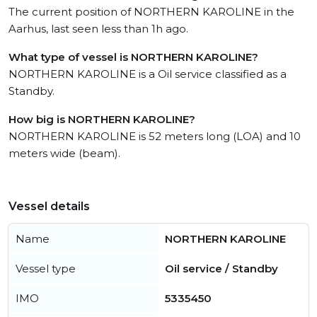
The current position of NORTHERN KAROLINE in the
Aarhus, last seen less than 1h ago.
What type of vessel is NORTHERN KAROLINE?
NORTHERN KAROLINE is a Oil service classified as a
Standby.
How big is NORTHERN KAROLINE?
NORTHERN KAROLINE is 52 meters long (LOA) and 10
meters wide (beam).
Vessel details
Name
NORTHERN KAROLINE
Vessel type
Oil service / Standby
IMO
5335450