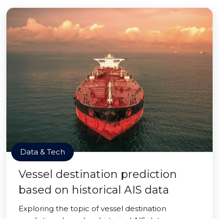
Data & Tech
Vessel destination prediction
based on historical AIS data
Exploring the topic of vessel destination