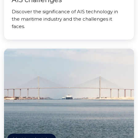
Discover the significance of AIS technology in
the maritime industry and the challenges it
faces.