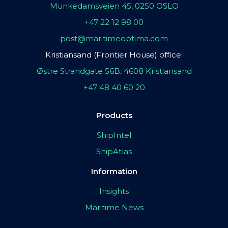
Munkedamsveien 45, 0250 OSLO
+47 22 12 98 00
post@maritimeoptima.com
Kristiansand (Frontier House) office:
Østre Strandgate 56B, 4608 Kristiansand
+47 48 40 60 20
Products
ShipIntel
ShipAtlas
Information
Insights
Maritime News