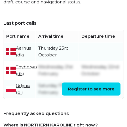
draft, course and navigational status.
Last port calls
Port name
Arrival time
Departure time
Aarhus
Thursday 23rd
(dk)
October
Thyborøn
Wednesday 21st
Wednesday 22nd
(dk)
February
October
Gdynia
Saturday 17th
Sunday 18th
Register to see more
(pl)
February
February
Frequently asked questions
Where is NORTHERN KAROLINE right now?