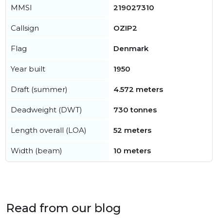
MMSI
219027310
Callsign
OZIP2
Flag
Denmark
Year built
1950
Draft (summer)
4.572 meters
Deadweight (DWT)
730 tonnes
Length overall (LOA)
52 meters
Width (beam)
10 meters
Read from our blog