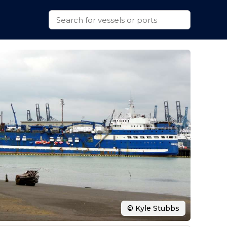
© Kyle Stubbs