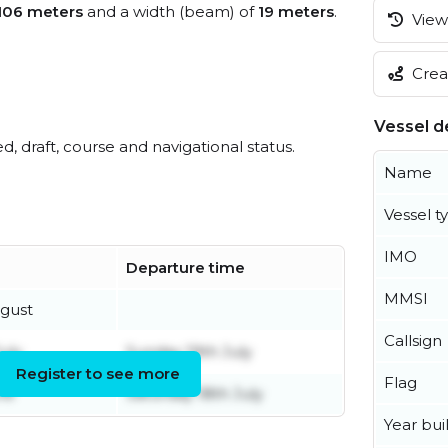
106 meters
and a width (beam) of
19 meters
.
View 
.
Creat
Vessel de
ed, draft, course and navigational status.
Name
Vessel t
IMO
Departure time
MMSI
ugust
Callsign
uly
Sunday 19th July
Register to see more
Flag
ne
Saturday 18th July
Year buil