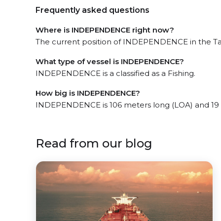
Frequently asked questions
Where is INDEPENDENCE right now?
The current position of INDEPENDENCE in the Ta
What type of vessel is INDEPENDENCE?
INDEPENDENCE is a classified as a Fishing.
How big is INDEPENDENCE?
INDEPENDENCE is 106 meters long (LOA) and 19 
Read from our blog