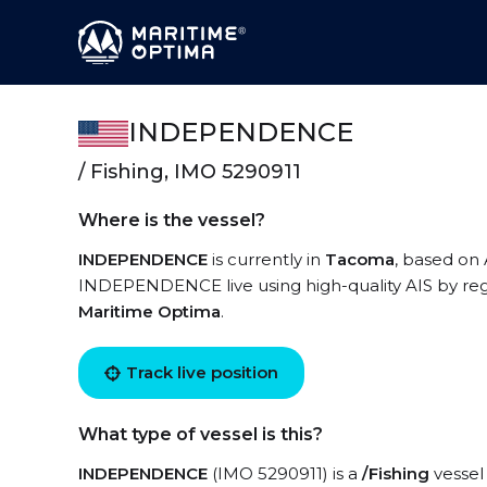
INDEPENDENCE
/ Fishing, IMO 5290911
Where is the vessel?
INDEPENDENCE
is currently in
Tacoma
, based on
INDEPENDENCE live using high-quality AIS by regi
Maritime Optima
.
Track live position
What type of vessel is this?
INDEPENDENCE
(IMO 5290911) is a
/Fishing
vessel 