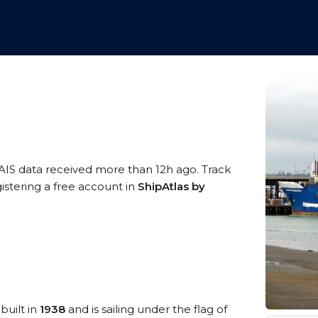
 AIS data received more than 12h ago. Track
stering a free account in
ShipAtlas by
built in
1938
and is sailing under the flag of