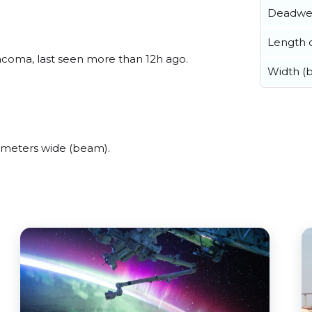
Deadwe
Length o
coma, last seen more than 12h ago.
Width (
meters wide (beam).