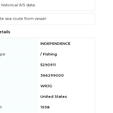
historical AIS data
e sea route from vessel
tails
INDEPENDENCE
ype
/ Fishing
5290911
366299000
WRJG
United States
t
1938