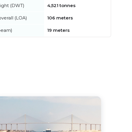
ight (DWT)
4,521 tonnes
verall (LOA)
106 meters
beam)
19 meters