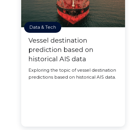
Data & Tech
Vessel destination
prediction based on
historical AIS data
Exploring the topic of vessel destination
predictions based on historical AIS data.