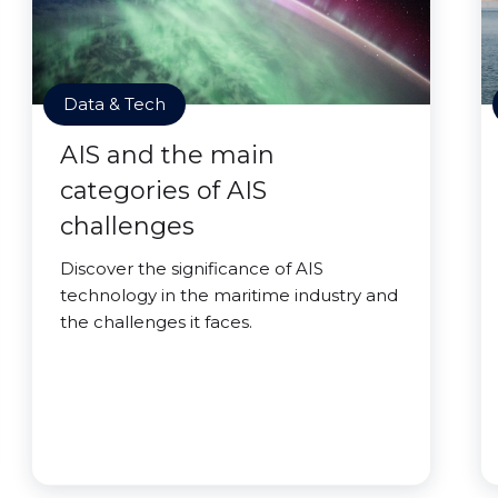
Data & Tech
AIS and the main
categories of AIS
challenges
Discover the significance of AIS
technology in the maritime industry and
the challenges it faces.