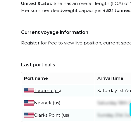
United States
. She has an overall length (LOA) of
Her summer deadweight capacity is
4,521 tonnes
Current voyage information
Register for free to view live position, current spe
Last port calls
Port name
Arrival time
Tacoma (us)
Saturday 1st A
Naknek (us)
Saturday 18th J
Clarks Point (us)
Sunday 21st Ju