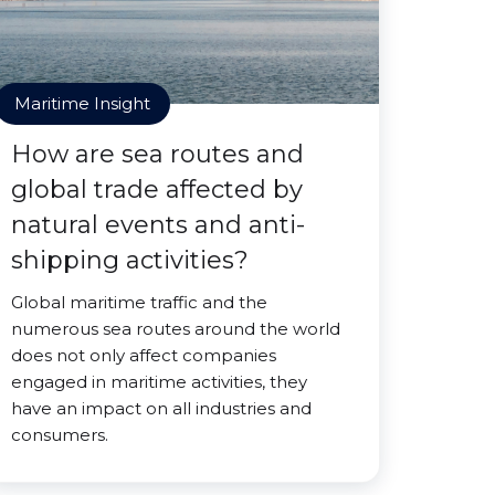
Maritime Insight
How are sea routes and
global trade affected by
natural events and anti-
shipping activities?
Global maritime traffic and the
numerous sea routes around the world
does not only affect companies
engaged in maritime activities, they
have an impact on all industries and
consumers.