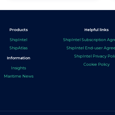
Products
Helpful links
ShipIntel
ShipIntel Subscription A
ShipAtlas
ShipIntel End-user Agr
ShipIntel Privacy Pol
Information
Cookie Policy
Insights
Maritime News