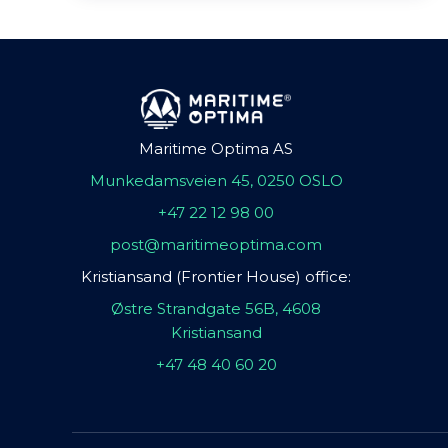
Maritime Optima AS
Munkedamsveien 45, 0250 OSLO
+47 22 12 98 00
post@maritimeoptima.com
Kristiansand (Frontier House) office:
Østre Strandgate 56B, 4608
Kristiansand
+47 48 40 60 20