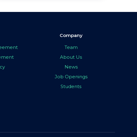
Company
greement
Team
eement
About Us
icy
News
Job Openings
Students