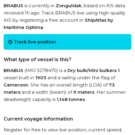
BRABUS
is currently in
Zonguldak
, based on AIS data
received 1h ago. Track BRABUS live using high-quality
AIS by registering a free account in
ShipAtlas by
Maritime Optima
.
Track live position
What type of vessel is this?
BRABUS
(IMO 5278470) is a
Dry bulk/Mini bulkers 1
vessel built in
1903
and is sailing under the flag of
Cameroon
. She has an overall length (LOA) of
73
meters
and a width (beam) of
9 meters
. Her summer
deadweight capacity is
1,148 tonnes
.
Current voyage information
Register for free to view live position, current speed,