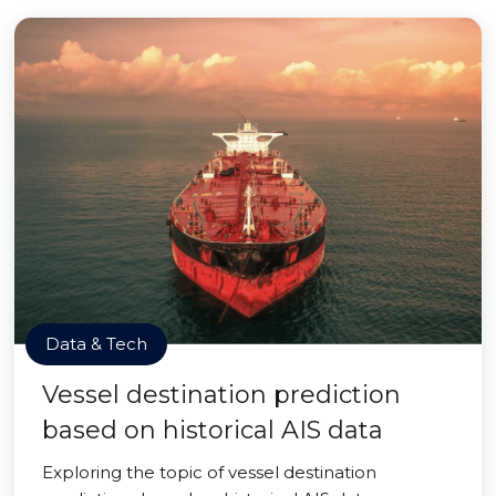
Data & Tech
Vessel destination prediction
based on historical AIS data
Exploring the topic of vessel destination