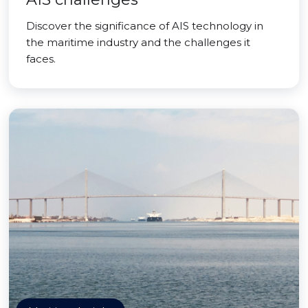
Discover the significance of AIS technology in
the maritime industry and the challenges it
faces.