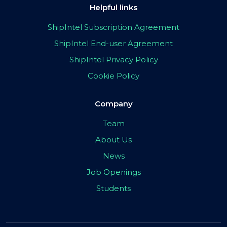
Helpful links
ShipIntel Subscription Agreement
ShipIntel End-user Agreement
ShipIntel Privacy Policy
Cookie Policy
Company
Team
About Us
News
Job Openings
Students