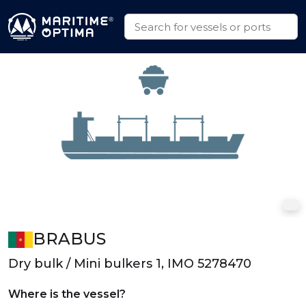
BRABUS
Dry bulk / Mini bulkers 1, IMO 5278470
Where is the vessel?