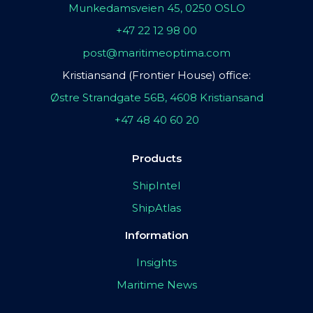
Munkedamsveien 45, 0250 OSLO
+47 22 12 98 00
post@maritimeoptima.com
Kristiansand (Frontier House) office:
Østre Strandgate 56B, 4608 Kristiansand
+47 48 40 60 20
Products
ShipIntel
ShipAtlas
Information
Insights
Maritime News