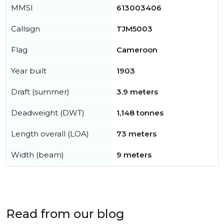
MMSI
613003406
Callsign
TJM5003
Flag
Cameroon
Year built
1903
Draft (summer)
3.9 meters
Deadweight (DWT)
1,148 tonnes
Length overall (LOA)
73 meters
Width (beam)
9 meters
Read from our blog