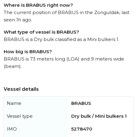
Where is BRABUS right now?
The current position of BRABUS in the Zonguldak, last
seen 1h ago.
What type of vessel is BRABUS?
BRABUS is a Dry bulk classified as a Mini bulkers 1.
How big is BRABUS?
BRABUS is 73 meters long (LOA) and 9 meters wide
(beam).
Vessel details
Name
BRABUS
Vessel type
Dry bulk / Mini bulkers 1
IMO
5278470