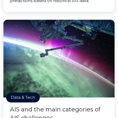
predictions based on historical AIS data.
Data & Tech
AIS and the main categories of
AIS challenges