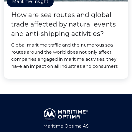
Maritime Insight
How are sea routes and global
trade affected by natural events
and anti-shipping activities?
Global maritime traffic and the numerous sea
routes around the world does not only affect
companies engaged in maritime activities, they
have an impact on all industries and consumers.
Maritime Optima AS