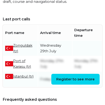
draft, course and navigational status.
Last port calls
Departure
Port name
Arrival time
time
Zonguldak
Wednesday
(tr)
29th July
Port of
Monday 27th
Monday 27th
Karasu (tr)
July
July
Istanbul (tr)
Saturday 25th
Friday 26th June
Register to see more
July
Frequently asked questions