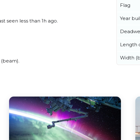
Flag
Year buil
st seen less than 1h ago.
Deadwe
Length o
Width (
 (beam).