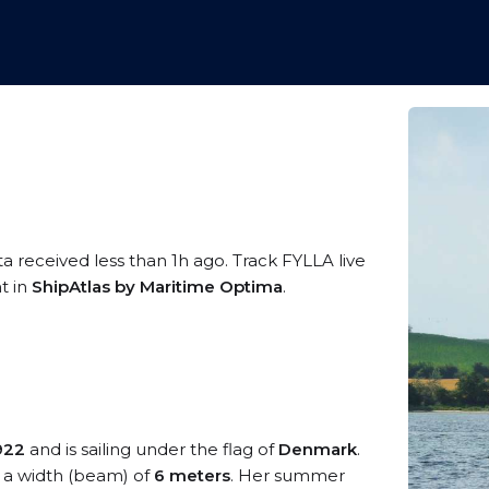
ta received less than 1h ago. Track FYLLA live
t in
ShipAtlas by Maritime Optima
.
922
and is sailing under the flag of
Denmark
.
a width (beam) of
6 meters
. Her summer