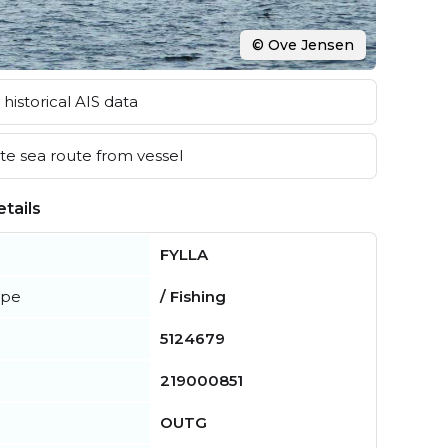
© Ove Jensen
historical AIS data
e sea route from vessel
tails
FYLLA
ype
/ Fishing
5124679
219000851
OUTG