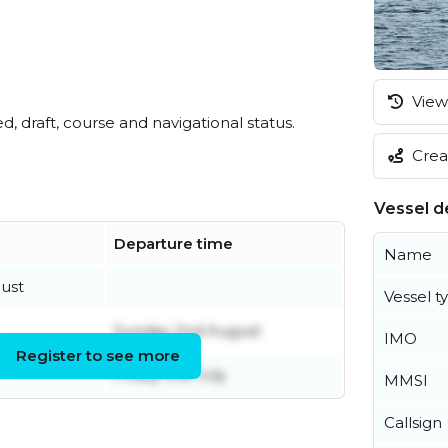
View 
ed, draft, course and navigational status.
Creat
Vessel de
Departure time
Name
ust
Vessel t
Sunday 2nd August
IMO
Register to see more
Friday 31st July
MMSI
Callsign