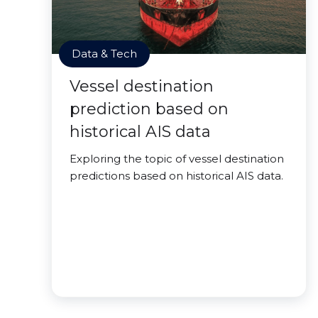
Data & Tech
Vessel destination
prediction based on
historical AIS data
Exploring the topic of vessel destination
predictions based on historical AIS data.