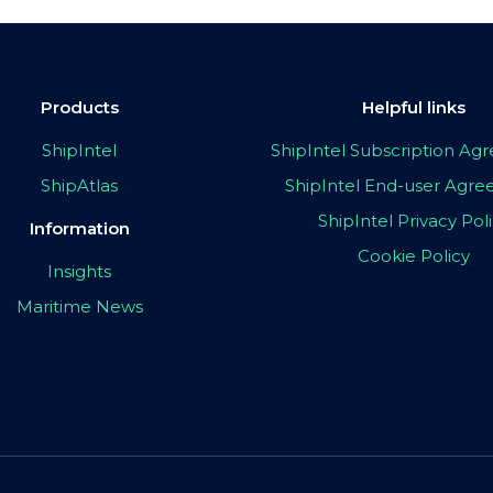
Products
Helpful links
ShipIntel
ShipIntel Subscription A
ShipAtlas
ShipIntel End-user Agr
ShipIntel Privacy Pol
Information
Cookie Policy
Insights
Maritime News