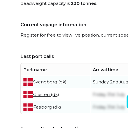
deadweight capacity is
230 tonnes
.
Current voyage information
Register for free to view live position, current spe
Last port calls
Port name
Arrival time
Svendborg (dk)
Sunday 2nd Aug
Gråsten (dk)
Friday 31st July
Faaborg (dk)
Friday 31st July