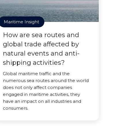
Maritime Insight
How are sea routes and
global trade affected by
natural events and anti-
shipping activities?
Global maritime traffic and the
numerous sea routes around the world
does not only affect companies
engaged in maritime activities, they
have an impact on all industries and
consumers.