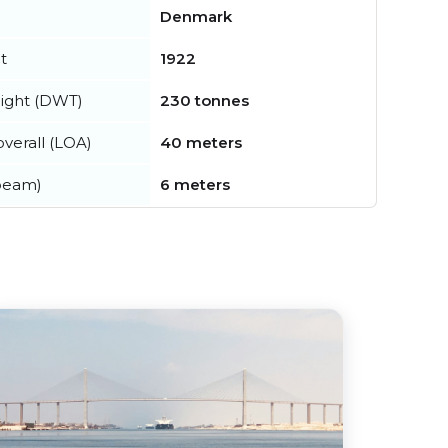
Denmark
t
1922
ight (DWT)
230 tonnes
verall (LOA)
40 meters
beam)
6 meters