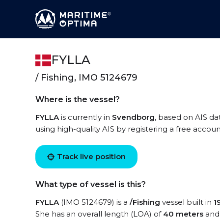
FYLLA
/ Fishing, IMO 5124679
Where is the vessel?
FYLLA
is currently in
Svendborg
, based on AIS da
using high-quality AIS by registering a free accoun
Track live position
What type of vessel is this?
FYLLA
(IMO 5124679) is a
/Fishing
vessel built in
1
She has an overall length (LOA) of
40 meters
and 