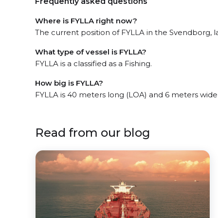
Frequently asked questions
Where is FYLLA right now?
The current position of FYLLA in the Svendborg, la
What type of vessel is FYLLA?
FYLLA is a classified as a Fishing.
How big is FYLLA?
FYLLA is 40 meters long (LOA) and 6 meters wide
Read from our blog