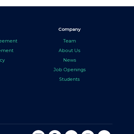
Company
greement
Team
eement
About Us
icy
News
Job Openings
Students