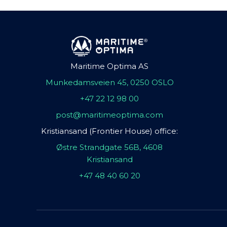
Maritime Optima AS
Munkedamsveien 45, 0250 OSLO
+47 22 12 98 00
post@maritimeoptima.com
Kristiansand (Frontier House) office:
Østre Strandgate 56B, 4608
Kristiansand
+47 48 40 60 20