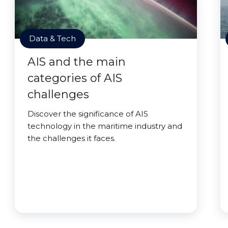
Data & Tech
AIS and the main
categories of AIS
challenges
Discover the significance of AIS
technology in the maritime industry and
the challenges it faces.