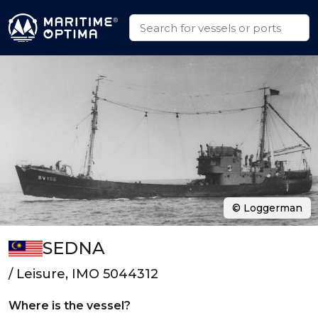
© Loggerman
SEDNA
/ Leisure, IMO 5044312
Where is the vessel?