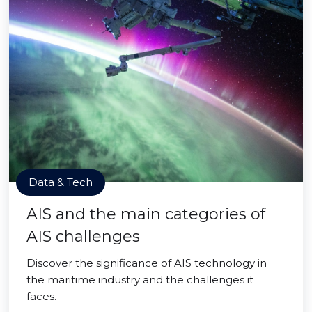
Data & Tech
AIS and the main categories of
AIS challenges
Discover the significance of AIS technology in
the maritime industry and the challenges it
faces.