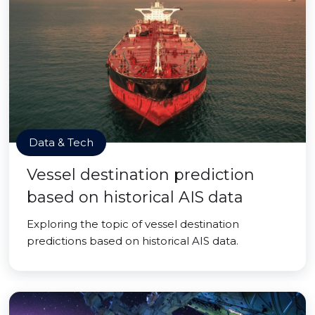
Data & Tech
Vessel destination prediction
based on historical AIS data
Exploring the topic of vessel destination
predictions based on historical AIS data.