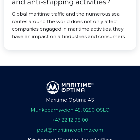
and anti-shipping activities?
Global maritime traffic and the numerous sea
routes around the world does not only affect
companies engaged in maritime activities, they
have an impact on all industries and consumers.
Maritime Optima AS
Munkedamsveien 45, 0250 OSLO
+47 22 12 98 00
post@maritimeoptima.com
Kristiansand (Frontier House) office: