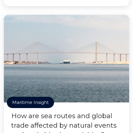
Maritime Insight
How are sea routes and global
trade affected by natural events