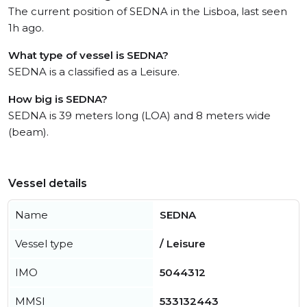
The current position of SEDNA in the Lisboa, last seen
1h ago.
What type of vessel is SEDNA?
SEDNA is a classified as a Leisure.
How big is SEDNA?
SEDNA is 39 meters long (LOA) and 8 meters wide
(beam).
Vessel details
Name
SEDNA
Vessel type
/ Leisure
IMO
5044312
MMSI
533132443