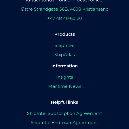
Østre Strandgate 56B, 4608 Kristiansand
+47 48 40 60 20
Products
ShipIntel
ShipAtlas
Information
Insights
Maritime News
Helpful links
ShipIntel Subscription Agreement
ShipIntel End-user Agreement