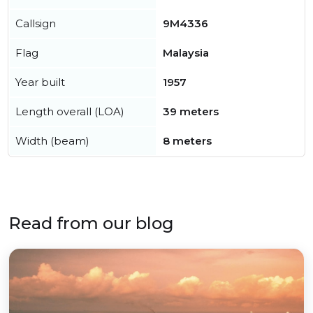
Callsign
9M4336
Flag
Malaysia
Year built
1957
Length overall (LOA)
39 meters
Width (beam)
8 meters
Read from our blog