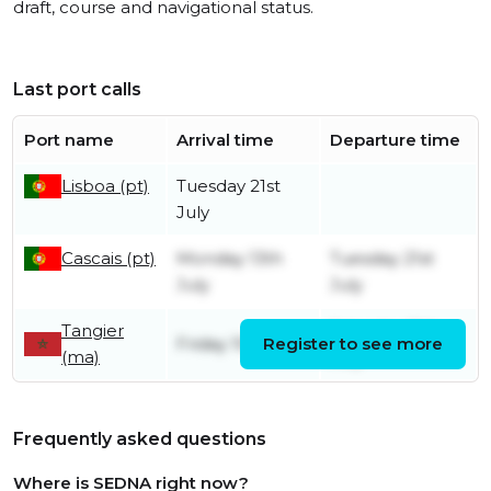
draft, course and navigational status.
Last port calls
Port name
Arrival time
Departure time
Lisboa (pt)
Tuesday 21st
July
Cascais (pt)
Monday 13th
Tuesday 21st
July
July
Tangier
Saturday 11th
Friday 10th July
Register to see more
(ma)
July
Frequently asked questions
Where is SEDNA right now?