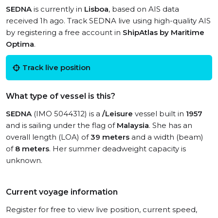
SEDNA
is currently in
Lisboa
, based on AIS data
received 1h ago. Track SEDNA live using high-quality AIS
by registering a free account in
ShipAtlas by Maritime
Optima
.
Track live position
What type of vessel is this?
SEDNA
(IMO 5044312) is a
/Leisure
vessel built in
1957
and is sailing under the flag of
Malaysia
. She has an
overall length (LOA) of
39 meters
and a width (beam)
of
8 meters
. Her summer deadweight capacity is
unknown.
Current voyage information
Register for free to view live position, current speed,