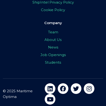
ShipIntel Privacy Policy
Cookie Policy
Company
Team
About Us
News
Job Openings
Students
© 2025 Maritime
Optima