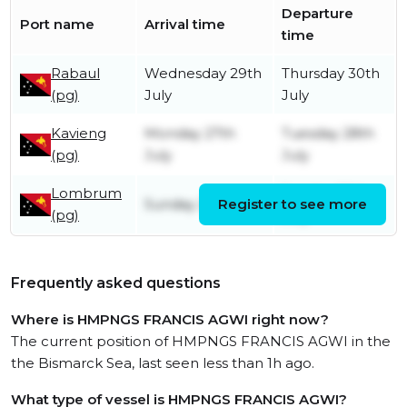
Departure
Port name
Arrival time
time
Rabaul
Wednesday 29th
Thursday 30th
(pg)
July
July
Kavieng
Monday 27th
Tuesday 28th
(pg)
July
July
Lombrum
Sunday 26th
Sunday 26th July
Register to see more
(pg)
July
Frequently asked questions
Where is HMPNGS FRANCIS AGWI right now?
The current position of HMPNGS FRANCIS AGWI in the
the Bismarck Sea, last seen less than 1h ago.
What type of vessel is HMPNGS FRANCIS AGWI?