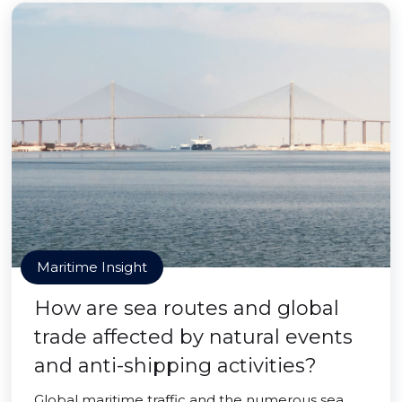
Maritime Insight
How are sea routes and global
trade affected by natural events
and anti-shipping activities?
Global maritime traffic and the numerous sea