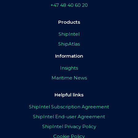
+47 48 40 60 20
Products
ShipIntel
ShipAtlas
Information
Insights
Maritime News
Helpful links
ShipIntel Subscription Agreement
ShipIntel End-user Agreement
ShipIntel Privacy Policy
Cookie Policy