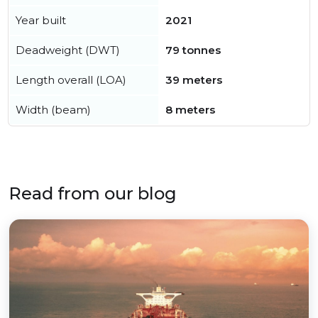
Year built
2021
Deadweight (DWT)
79 tonnes
Length overall (LOA)
39 meters
Width (beam)
8 meters
Read from our blog