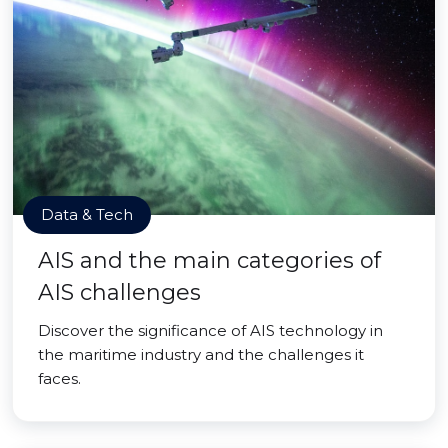
Data & Tech
AIS and the main categories of
AIS challenges
Discover the significance of AIS technology in
the maritime industry and the challenges it
faces.