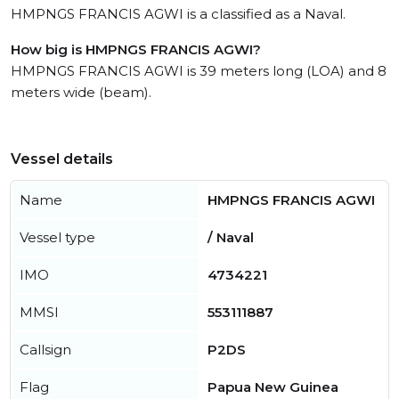
HMPNGS FRANCIS AGWI is a classified as a Naval.
How big is HMPNGS FRANCIS AGWI?
HMPNGS FRANCIS AGWI is 39 meters long (LOA) and 8
meters wide (beam).
Vessel details
Name
HMPNGS FRANCIS AGWI
Vessel type
/ Naval
IMO
4734221
MMSI
553111887
Callsign
P2DS
Flag
Papua New Guinea