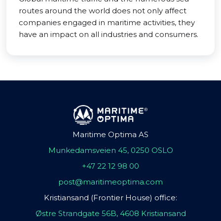
routes around the world does not only affect
companies engaged in maritime activities, they
have an impact on all industries and consumers.
Maritime Optima AS
Munkedamsveien 45, 0250 OSLO
+47 22 12 98 00
post@maritimeoptima.com
Kristiansand (Frontier House) office:
Østre Strandgate 56B, 4608 Kristiansand