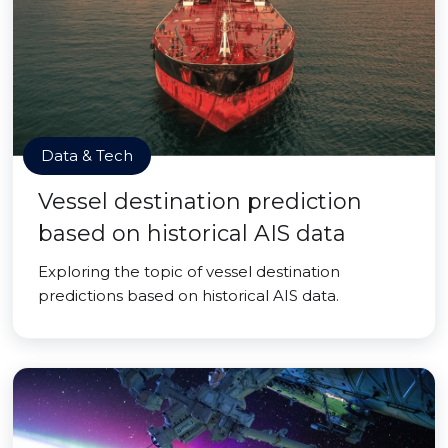
Data & Tech
Vessel destination prediction
based on historical AIS data
Exploring the topic of vessel destination
predictions based on historical AIS data.