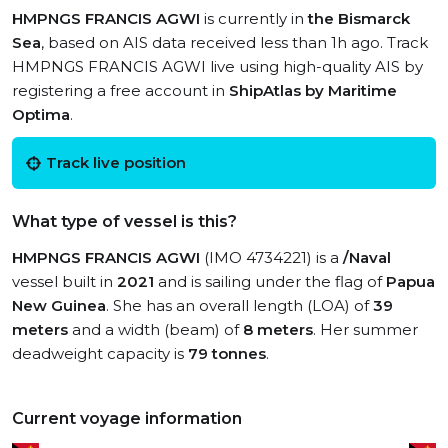
HMPNGS FRANCIS AGWI
is currently in
the Bismarck
Sea
, based on AIS data received less than 1h ago. Track
HMPNGS FRANCIS AGWI live using high-quality AIS by
registering a free account in
ShipAtlas by Maritime
Optima
.
Track live position
What type of vessel is this?
HMPNGS FRANCIS AGWI
(IMO 4734221) is a
/Naval
vessel built in
2021
and is sailing under the flag of
Papua
New Guinea
. She has an overall length (LOA) of
39
meters
and a width (beam) of
8 meters
. Her summer
deadweight capacity is
79 tonnes
.
Current voyage information