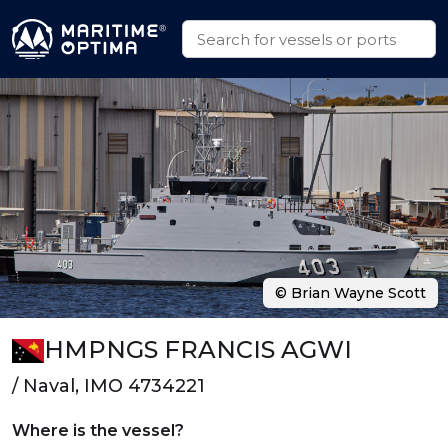
© Brian Wayne Scott
HMPNGS FRANCIS AGWI
/ Naval, IMO 4734221
Where is the vessel?