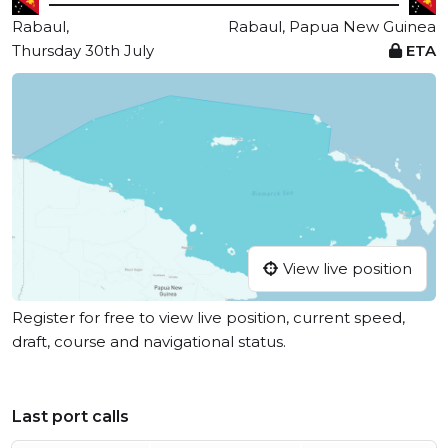
Rabaul,
Rabaul, Papua New Guinea
Thursday 30th July
ETA
View live position
Register for free to view live position, current speed,
draft, course and navigational status.
Last port calls