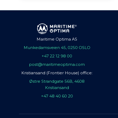
Maritime Optima AS
Munkedamsveien 45, 0250 OSLO
+47 22 12 98 00
post@maritimeoptima.com
Kristiansand (Frontier House) office:
Østre Strandgate 56B, 4608
Kristiansand
+47 48 40 60 20