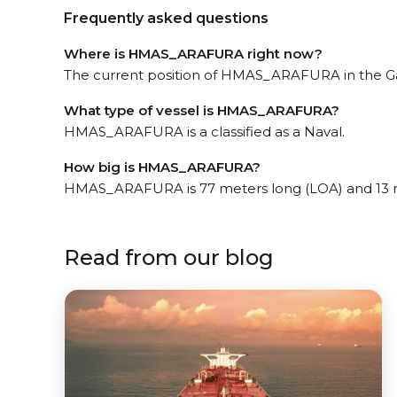
Frequently asked questions
Where is HMAS_ARAFURA right now?
The current position of HMAS_ARAFURA in the Gar
What type of vessel is HMAS_ARAFURA?
HMAS_ARAFURA is a classified as a Naval.
How big is HMAS_ARAFURA?
HMAS_ARAFURA is 77 meters long (LOA) and 13 
Read from our blog