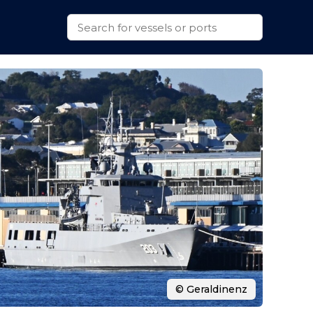
© Geraldinenz