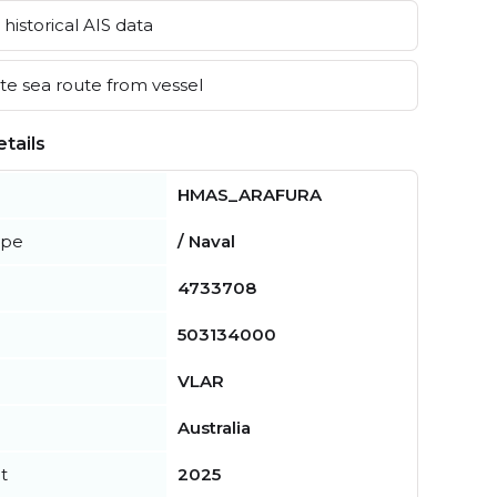
historical AIS data
e sea route from vessel
tails
HMAS_ARAFURA
ype
/ Naval
4733708
503134000
VLAR
Australia
t
2025