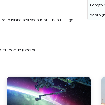
Length o
Width (
den Island, last seen more than 12h ago.
meters wide (beam).