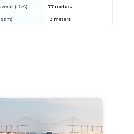
verall (LOA)
77 meters
beam)
13 meters