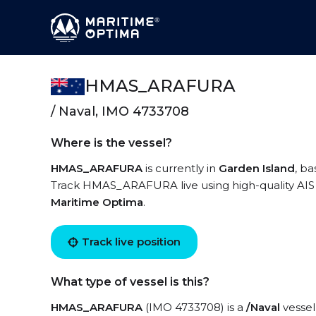
HMAS_ARAFURA
/ Naval, IMO 4733708
Where is the vessel?
HMAS_ARAFURA
is currently in
Garden Island
, b
Track HMAS_ARAFURA live using high-quality AIS b
Maritime Optima
.
Track live position
What type of vessel is this?
HMAS_ARAFURA
(IMO 4733708) is a
/Naval
vessel 