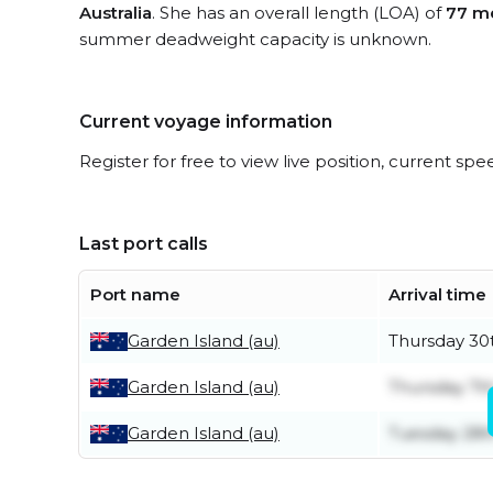
Australia
. She has an overall length (LOA) of
77 m
summer deadweight capacity is unknown.
Current voyage information
Register for free to view live position, current spe
Last port calls
Port name
Arrival time
Garden Island (au)
Thursday 30t
Garden Island (au)
Thursday 7t
Garden Island (au)
Tuesday 28th