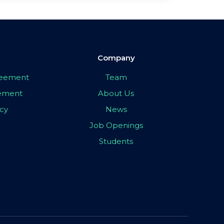
Company
greement
Team
eement
About Us
icy
News
Job Openings
Students