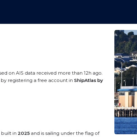
ased on AIS data received more than 12h ago.
y registering a free account in
ShipAtlas by
built in
2025
and is sailing under the flag of