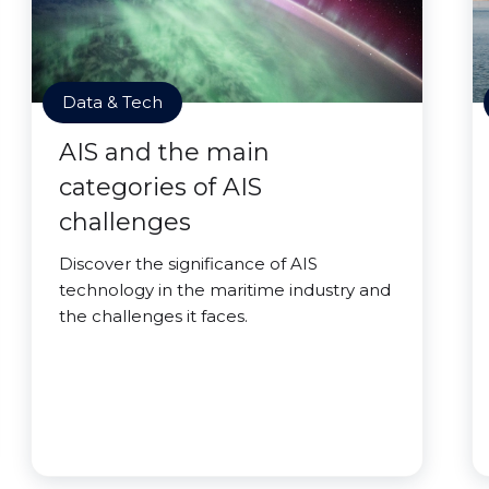
Data & Tech
AIS and the main
categories of AIS
challenges
Discover the significance of AIS
technology in the maritime industry and
the challenges it faces.