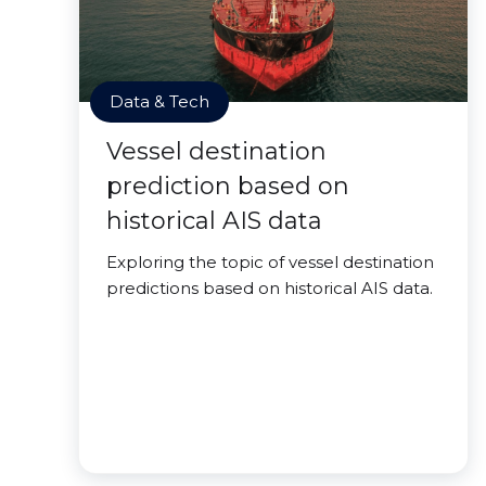
Data & Tech
Vessel destination
prediction based on
historical AIS data
Exploring the topic of vessel destination
predictions based on historical AIS data.