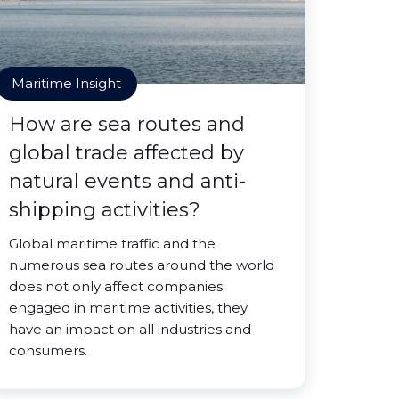
Maritime Insight
How are sea routes and
global trade affected by
natural events and anti-
shipping activities?
Global maritime traffic and the
numerous sea routes around the world
does not only affect companies
engaged in maritime activities, they
have an impact on all industries and
consumers.