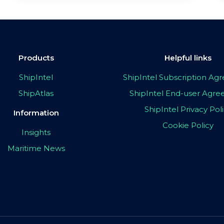
Products
Helpful links
ShipIntel
ShipIntel Subscription A
ShipAtlas
ShipIntel End-user Agr
ShipIntel Privacy Pol
Information
Cookie Policy
Insights
Maritime News