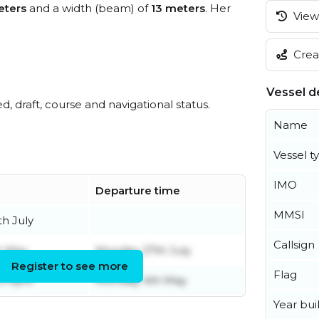
eters
and a width (beam) of
13 meters
. Her
View 
Creat
Vessel de
ed, draft, course and navigational status.
Name
Vessel t
IMO
Departure time
MMSI
h July
Callsign
h May
Monday 27th July
Register to see more
Flag
 April
Monday 4th May
Year buil