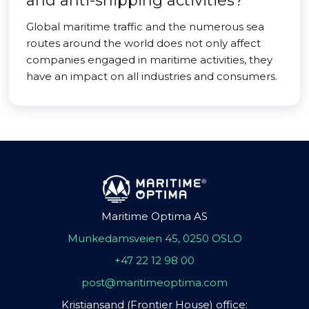
and anti-shipping activities?
Global maritime traffic and the numerous sea
routes around the world does not only affect
companies engaged in maritime activities, they
have an impact on all industries and consumers.
Maritime Optima AS
Munkedamsveien 45, 0250 OSLO
+47 22 12 98 00
post@maritimeoptima.com
Kristiansand (Frontier House) office: