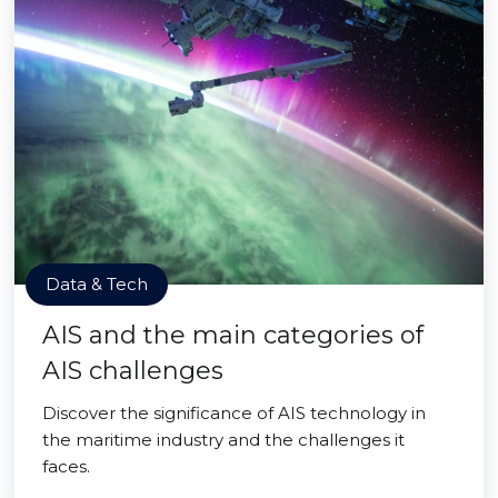
Data & Tech
AIS and the main categories of
AIS challenges
Discover the significance of AIS technology in
the maritime industry and the challenges it
faces.