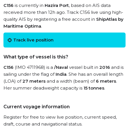
C156
is currently in
Hazira Port
, based on AIS data
received more than 12h ago. Track C156 live using high-
quality AIS by registering a free account in
ShipAtlas by
Maritime Optima
.
Track live position
What type of vessel is this?
C156
(IMO 4711968) is a
/Naval
vessel built in
2016
and is
sailing under the flag of
India
. She has an overall length
(LOA) of
27 meters
and a width (beam) of
6 meters
.
Her summer deadweight capacity is
15 tonnes
.
Current voyage information
Register for free to view live position, current speed,
draft, course and navigational status.