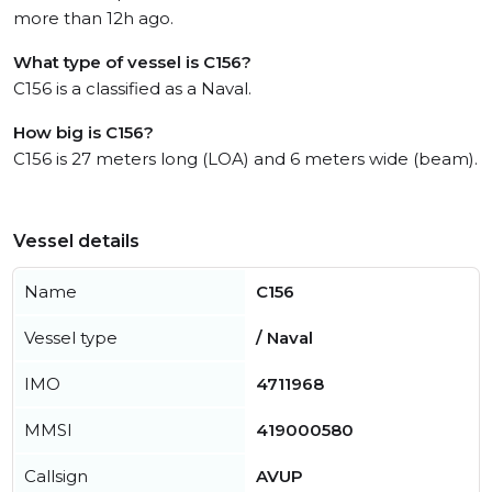
more than 12h ago.
What type of vessel is C156?
C156 is a classified as a Naval.
How big is C156?
C156 is 27 meters long (LOA) and 6 meters wide (beam).
Vessel details
Name
C156
Vessel type
/ Naval
IMO
4711968
MMSI
419000580
Callsign
AVUP