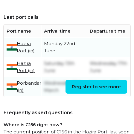
Last port calls
Port name
Arrival time
Departure time
Hazira
Monday 22nd
Port (in)
June
Hazira
Saturday 13th
Wednesday 17th
Port (in)
June
June
Porbandar
Wednesday 25th
Saturday 13th
Register to see more
(in)
March
June
Frequently asked questions
Where is C156 right now?
The current position of C156 in the Hazira Port, last seen