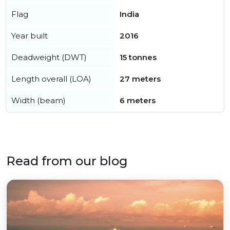
Flag
India
Year built
2016
Deadweight (DWT)
15 tonnes
Length overall (LOA)
27 meters
Width (beam)
6 meters
Read from our blog