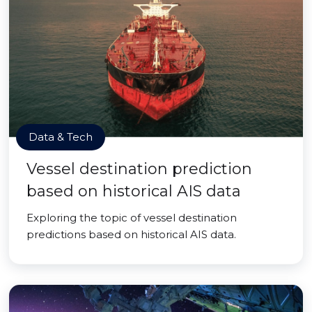
Data & Tech
Vessel destination prediction
based on historical AIS data
Exploring the topic of vessel destination
predictions based on historical AIS data.