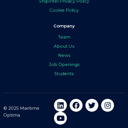
ShipIntel Privacy Policy
Cookie Policy
Company
Team
About Us
News
Job Openings
Students
© 2025 Maritime
Optima