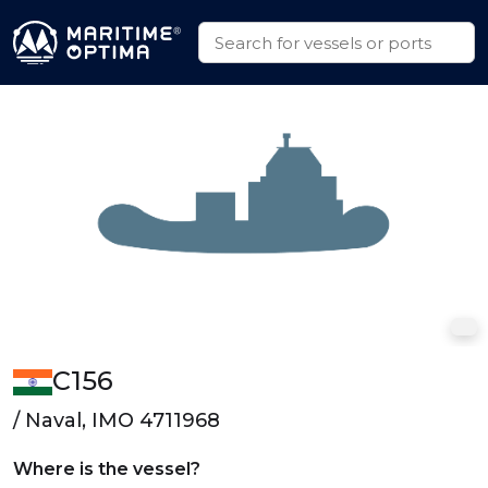
C156
/ Naval, IMO 4711968
Where is the vessel?