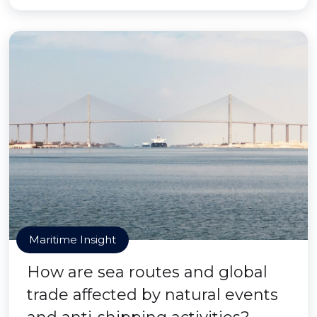
Maritime Insight
How are sea routes and global
trade affected by natural events