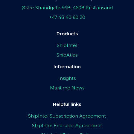
Østre Strandgate 56B, 4608 Kristiansand
+47 48 40 60 20
Products
ShipIntel
ShipAtlas
Information
Insights
Maritime News
Helpful links
ShipIntel Subscription Agreement
ShipIntel End-user Agreement