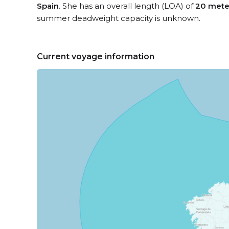
Spain
. She has an overall length (LOA) of
20 mete
summer deadweight capacity is unknown.
Current voyage information