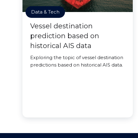
Data & Tech
Vessel destination
prediction based on
historical AIS data
Exploring the topic of vessel destination
predictions based on historical AIS data.