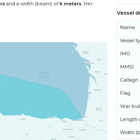
rs
and a width (beam) of
6 meters
. Her
Vessel de
Name
Vessel t
IMO
MMSI
Callsign
Flag
Year buil
Length o
Width (