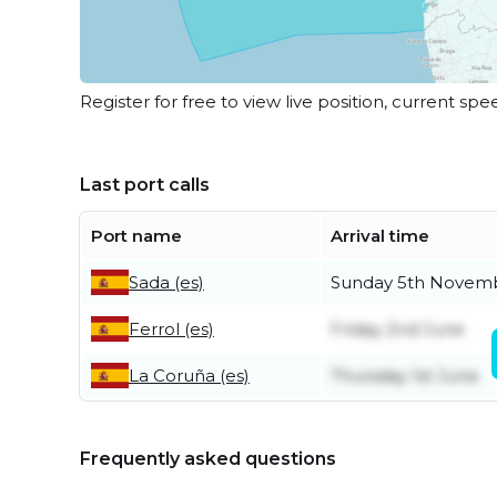
Register for free to view live position, current spe
Last port calls
Port name
Arrival time
Sada (es)
Sunday 5th Novem
Ferrol (es)
Friday 2nd June
La Coruña (es)
Thursday 1st June
Frequently asked questions