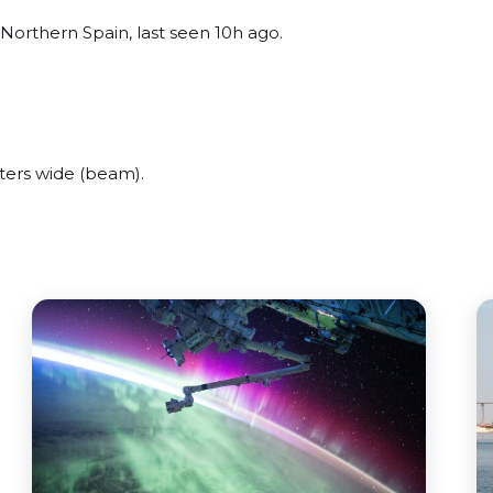
Northern Spain, last seen 10h ago.
ters wide (beam).