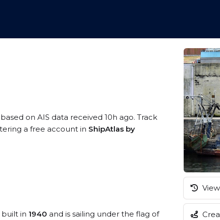
, based on AIS data received 10h ago. Track
tering a free account in
ShipAtlas by
View 
built in
1940
and is sailing under the flag of
Creat