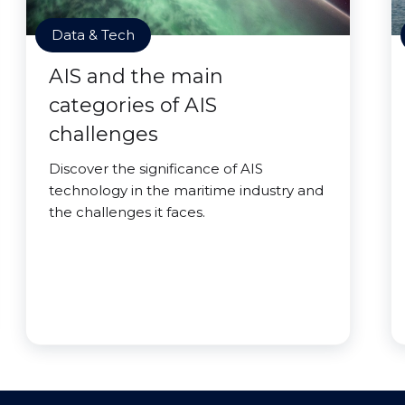
Data & Tech
AIS and the main
categories of AIS
challenges
Discover the significance of AIS
technology in the maritime industry and
the challenges it faces.