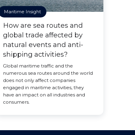
Maritime Insight
How are sea routes and
global trade affected by
natural events and anti-
shipping activities?
Global maritime traffic and the
numerous sea routes around the world
does not only affect companies
engaged in maritime activities, they
have an impact on all industries and
consumers.