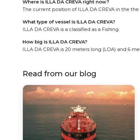
Where is ILLA DA CREVA right now?
The current position of ILLA DA CREVA in the the 
What type of vessel is ILLA DA CREVA?
ILLA DA CREVA is a classified as a Fishing.
How big is ILLA DA CREVA?
ILLA DA CREVA is 20 meters long (LOA) and 6 me
Read from our blog