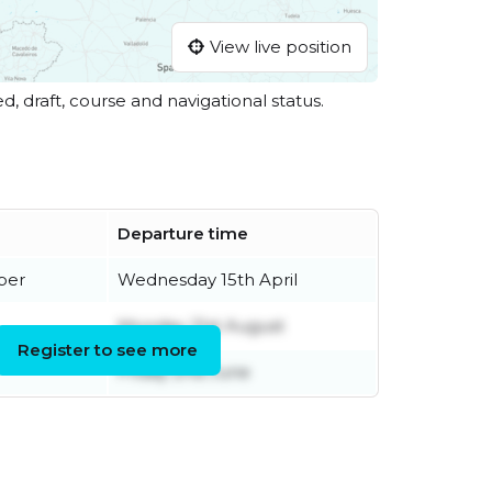
View live position
ed, draft, course and navigational status.
Departure time
ber
Wednesday 15th April
Monday 21st August
Register to see more
Friday 2nd June