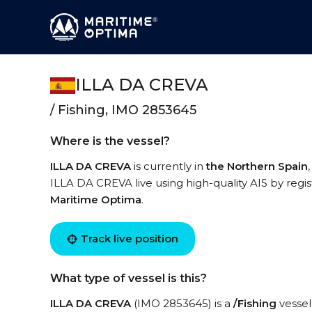
ILLA DA CREVA
/ Fishing, IMO 2853645
Where is the vessel?
ILLA DA CREVA
is currently in
the Northern Spain
ILLA DA CREVA live using high-quality AIS by regis
Maritime Optima
.
Track live position
What type of vessel is this?
ILLA DA CREVA
(IMO 2853645) is a
/Fishing
vessel 