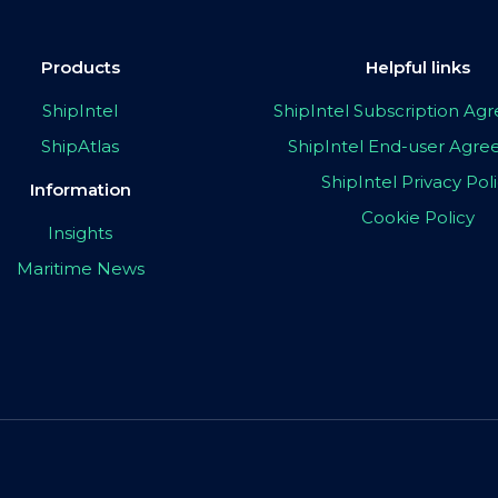
Products
Helpful links
ShipIntel
ShipIntel Subscription A
ShipAtlas
ShipIntel End-user Agr
ShipIntel Privacy Pol
Information
Cookie Policy
Insights
Maritime News