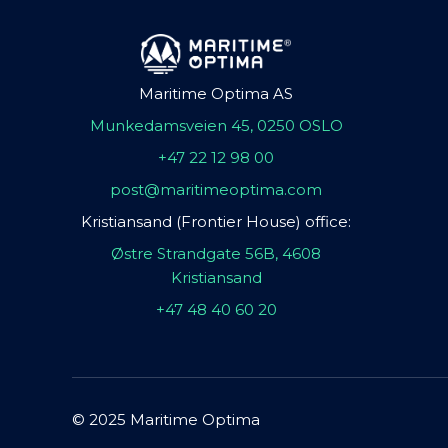
Maritime Optima AS
Munkedamsveien 45, 0250 OSLO
+47 22 12 98 00
post@maritimeoptima.com
Kristiansand (Frontier House) office:
Østre Strandgate 56B, 4608
Kristiansand
+47 48 40 60 20
© 2025 Maritime Optima