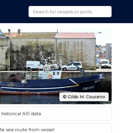
© Gildo M. Couceiro
historical AIS data
e sea route from vessel