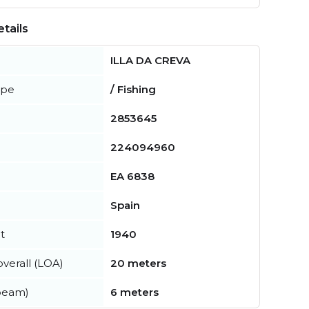
tails
ILLA DA CREVA
ype
/ Fishing
2853645
224094960
EA 6838
Spain
t
1940
verall (LOA)
20 meters
beam)
6 meters