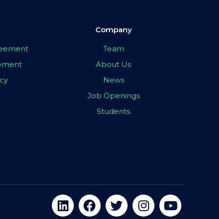
Company
greement
Team
eement
About Us
icy
News
Job Openings
Students