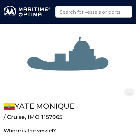
YATE MONIQUE
/ Cruise, IMO 1157965
Where is the vessel?