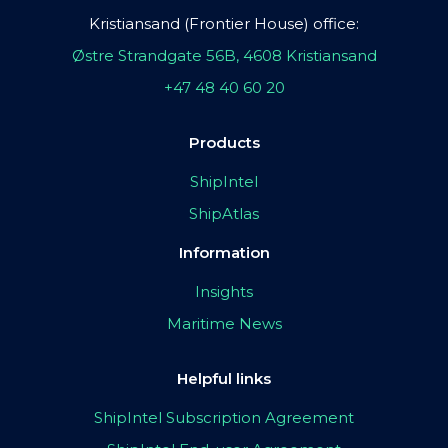
Kristiansand (Frontier House) office:
Østre Strandgate 56B, 4608 Kristiansand
+47 48 40 60 20
Products
ShipIntel
ShipAtlas
Information
Insights
Maritime News
Helpful links
ShipIntel Subscription Agreement