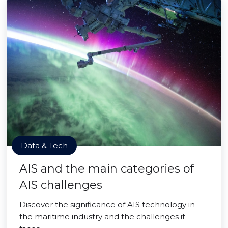
Data & Tech
AIS and the main categories of
AIS challenges
Discover the significance of AIS technology in
the maritime industry and the challenges it