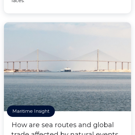
faces.
Maritime Insight
How are sea routes and global
trade affected by natural events