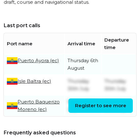
draft, course and navigational status.
Last port calls
Departure
Port name
Arrival time
time
Puerto Ayora (ec)
Thursday 6th
August
Isle Baltra (ec)
Thursday
Thursday
30th July
30th July
Puerto Baquerizo
Sunday 26th
Monday
Register to see more
Moreno (ec)
July
27th July
Frequently asked questions