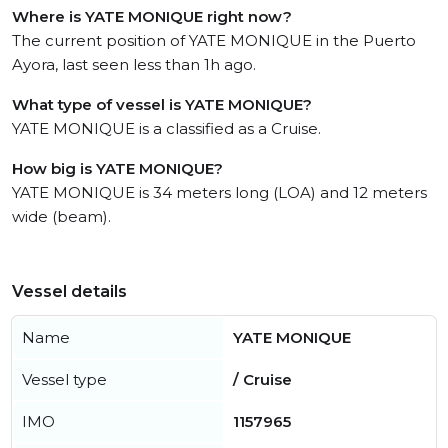
Where is YATE MONIQUE right now?
The current position of YATE MONIQUE in the Puerto
Ayora, last seen less than 1h ago.
What type of vessel is YATE MONIQUE?
YATE MONIQUE is a classified as a Cruise.
How big is YATE MONIQUE?
YATE MONIQUE is 34 meters long (LOA) and 12 meters
wide (beam).
Vessel details
Name
YATE MONIQUE
Vessel type
/ Cruise
IMO
1157965