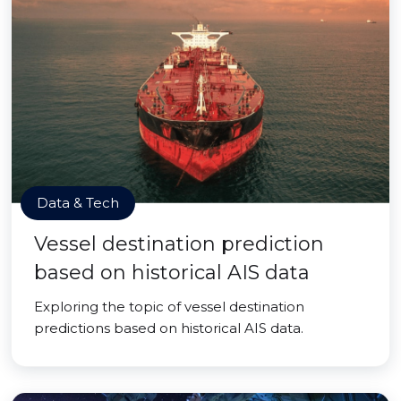
Data & Tech
Vessel destination prediction
based on historical AIS data
Exploring the topic of vessel destination
predictions based on historical AIS data.