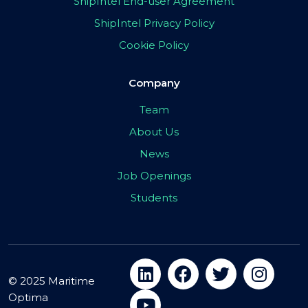
ShipIntel End-user Agreement
ShipIntel Privacy Policy
Cookie Policy
Company
Team
About Us
News
Job Openings
Students
© 2025 Maritime
Optima