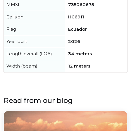
MMSI
735060675
Callsign
HC6911
Flag
Ecuador
Year built
2026
Length overall (LOA)
34 meters
Width (beam)
12 meters
Read from our blog