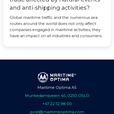
and anti-shipping activities?
Global maritime traffic and the numerous sea
routes around the world does not only affect
companies engaged in maritime activities, they
have an impact on all industries and consumers.
Maritime Optima AS
Munkedamsveien 45, 0250 OSLO
+47 22 12 98 00
post@maritimeoptima.com