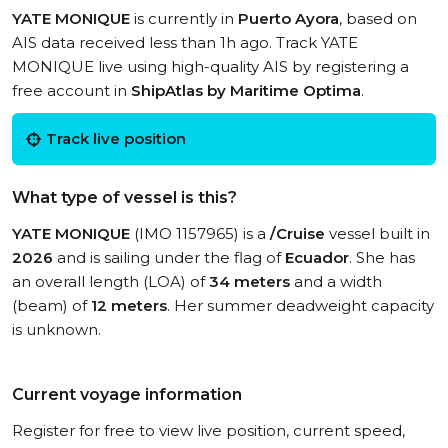
YATE MONIQUE
is currently in
Puerto Ayora
, based on
AIS data received less than 1h ago. Track YATE
MONIQUE live using high-quality AIS by registering a
free account in
ShipAtlas by Maritime Optima
.
Track live position
What type of vessel is this?
YATE MONIQUE
(IMO 1157965) is a
/Cruise
vessel built in
2026
and is sailing under the flag of
Ecuador
. She has
an overall length (LOA) of
34 meters
and a width
(beam) of
12 meters
. Her summer deadweight capacity
is unknown.
Current voyage information
Register for free to view live position, current speed,