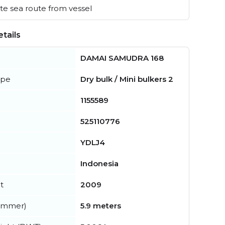
e sea route from vessel
tails
DAMAI SAMUDRA 168
ype
Dry bulk / Mini bulkers 2
1155589
525110776
YDLJ4
Indonesia
t
2009
summer)
5.9 meters