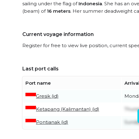
sailing under the flag of
Indonesia
. She has an ove
(beam) of
16 meters
. Her summer deadweight cap
Current voyage information
Register for free to view live position, current spe
Last port calls
Port name
Arriva
Gresik (id)
Monda
Ketapang (Kalimantan) (id)
Thurs
Pontianak (id)
Sunday