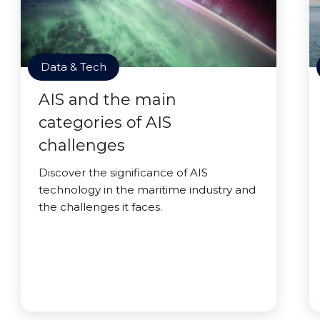
Data & Tech
AIS and the main
categories of AIS
challenges
Discover the significance of AIS
technology in the maritime industry and
the challenges it faces.