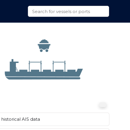
historical AIS data