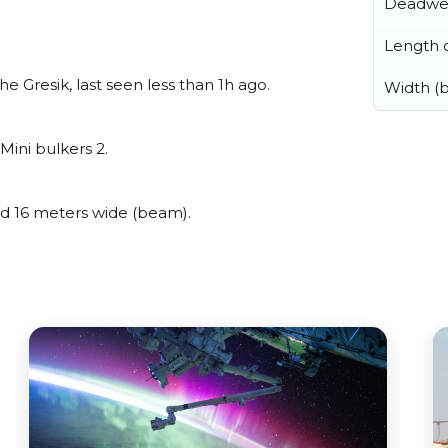
Deadwe
Length o
 Gresik, last seen less than 1h ago.
Width (
Mini bulkers 2.
 16 meters wide (beam).