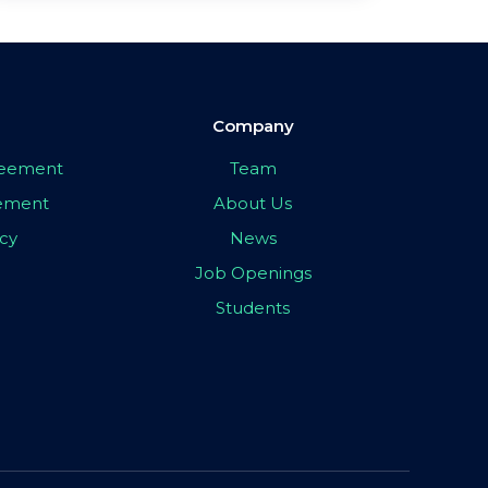
Company
greement
Team
eement
About Us
icy
News
Job Openings
Students