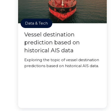
Data & Tech
Vessel destination
prediction based on
historical AIS data
Exploring the topic of vessel destination
predictions based on historical AIS data.