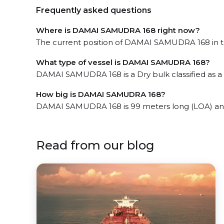
Frequently asked questions
Where is DAMAI SAMUDRA 168 right now?
The current position of DAMAI SAMUDRA 168 in the
What type of vessel is DAMAI SAMUDRA 168?
DAMAI SAMUDRA 168 is a Dry bulk classified as a 
How big is DAMAI SAMUDRA 168?
DAMAI SAMUDRA 168 is 99 meters long (LOA) and
Read from our blog