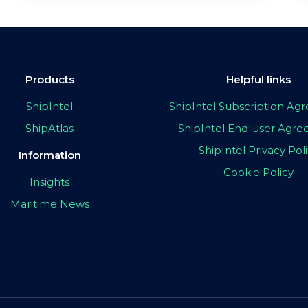
Products
Helpful links
ShipIntel
ShipIntel Subscription A
ShipAtlas
ShipIntel End-user Agr
ShipIntel Privacy Pol
Information
Cookie Policy
Insights
Maritime News