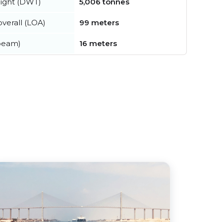
ight (DWT)
5,006 tonnes
verall (LOA)
99 meters
beam)
16 meters