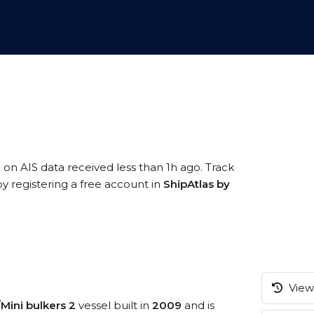
 on AIS data received less than 1h ago. Track
 registering a free account in
ShipAtlas by
View 
/Mini bulkers 2
vessel built in
2009
and is