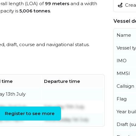
rall length (LOA) of
99 meters
and a width
Creat
acity is
5,006 tonnes
.
Vessel de
Name
ed, draft, course and navigational status.
Vessel t
IMO
MMSI
l time
Departure time
Callsign
y 13th July
Flag
day 2nd July
Saturday 11th July
Year buil
Register to see more
 5th April
Wednesday 1st July
Draft (