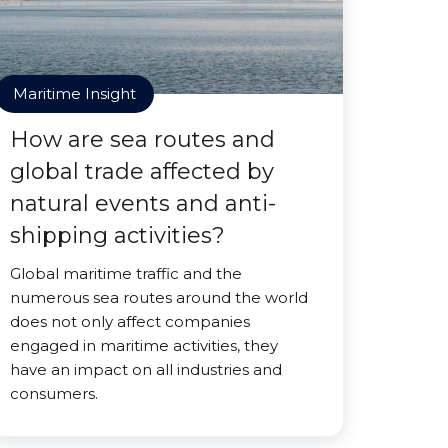
Maritime Insight
How are sea routes and
global trade affected by
natural events and anti-
shipping activities?
Global maritime traffic and the
numerous sea routes around the world
does not only affect companies
engaged in maritime activities, they
have an impact on all industries and
consumers.