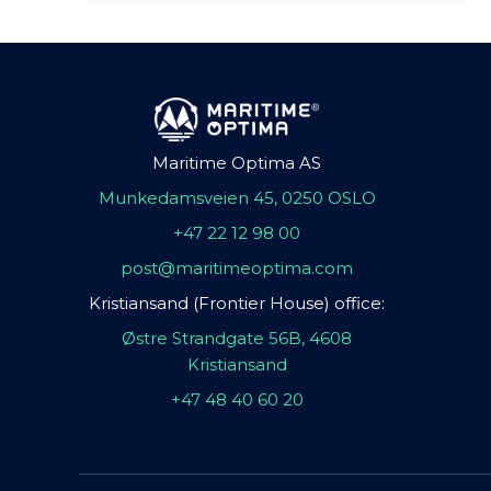
Maritime Optima AS
Munkedamsveien 45, 0250 OSLO
+47 22 12 98 00
post@maritimeoptima.com
Kristiansand (Frontier House) office:
Østre Strandgate 56B, 4608
Kristiansand
+47 48 40 60 20