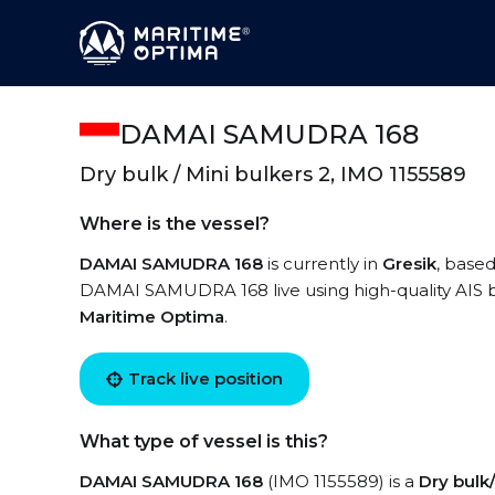
DAMAI SAMUDRA 168
Dry bulk / Mini bulkers 2, IMO 1155589
Where is the vessel?
DAMAI SAMUDRA 168
is currently in
Gresik
, based
DAMAI SAMUDRA 168 live using high-quality AIS by
Maritime Optima
.
Track live position
What type of vessel is this?
DAMAI SAMUDRA 168
(IMO 1155589) is a
Dry bulk