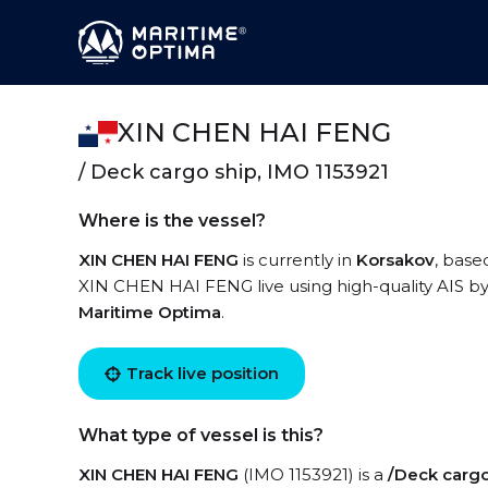
XIN CHEN HAI FENG
/ Deck cargo ship, IMO 1153921
Where is the vessel?
XIN CHEN HAI FENG
is currently in
Korsakov
, base
XIN CHEN HAI FENG live using high-quality AIS by 
Maritime Optima
.
Track live position
What type of vessel is this?
XIN CHEN HAI FENG
(IMO 1153921) is a
/Deck cargo