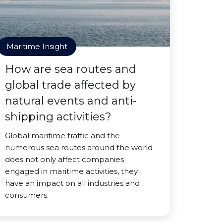
Maritime Insight
How are sea routes and
global trade affected by
natural events and anti-
shipping activities?
Global maritime traffic and the
numerous sea routes around the world
does not only affect companies
engaged in maritime activities, they
have an impact on all industries and
consumers.