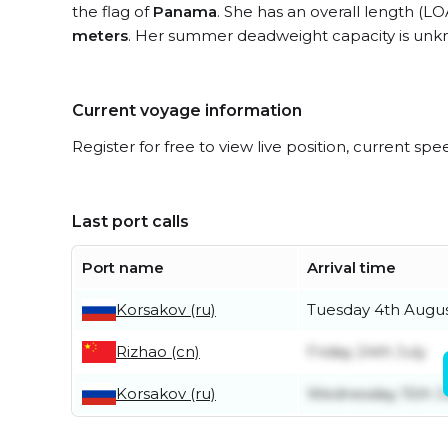
the flag of
Panama
. She has an overall length (LO
meters
. Her summer deadweight capacity is unk
Current voyage information
Register for free to view live position, current spe
Last port calls
Port name
Arrival time
Korsakov (ru)
Tuesday 4th Augu
Rizhao (cn)
Friday 24th July
Korsakov (ru)
Wednesday 15th J