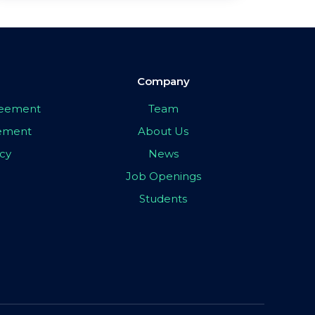
Company
greement
Team
eement
About Us
icy
News
Job Openings
Students