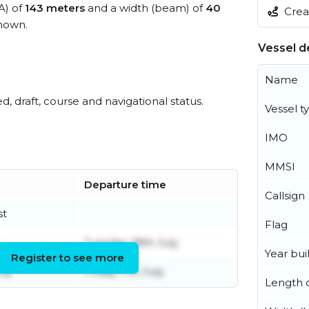
A) of
143 meters
and a width (beam) of
40
Creat
nown.
Vessel de
Name
ed, draft, course and navigational status.
Vessel t
IMO
MMSI
Departure time
Callsign
st
Flag
Tuesday 28th July
Year buil
Register to see more
uly
Friday 17th July
Length o