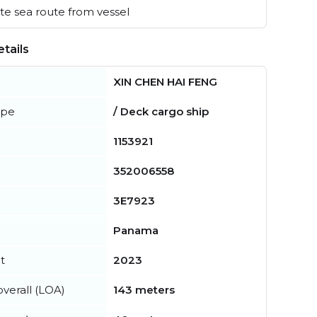
e sea route from vessel
tails
XIN CHEN HAI FENG
ype
/ Deck cargo ship
1153921
352006558
3E7923
Panama
t
2023
verall (LOA)
143 meters