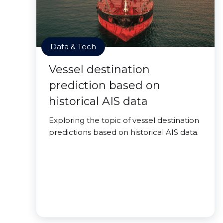
Data & Tech
Vessel destination
prediction based on
historical AIS data
Exploring the topic of vessel destination
predictions based on historical AIS data.