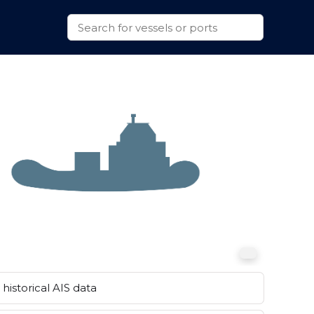
historical AIS data