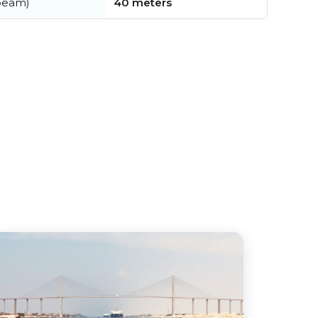
beam)
40 meters