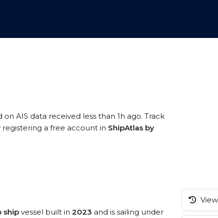
d on AIS data received less than 1h ago. Track
registering a free account in
ShipAtlas by
View 
 ship
vessel built in
2023
and is sailing under