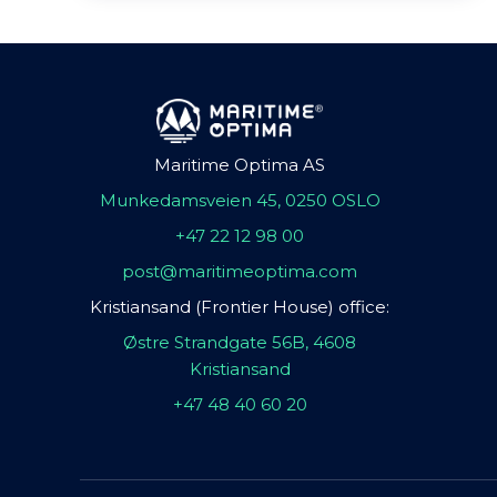
Maritime Optima AS
Munkedamsveien 45, 0250 OSLO
+47 22 12 98 00
post@maritimeoptima.com
Kristiansand (Frontier House) office:
Østre Strandgate 56B, 4608
Kristiansand
+47 48 40 60 20