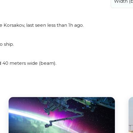
Width (
Korsakov, last seen less than 1h ago.
o ship.
d 40 meters wide (beam).