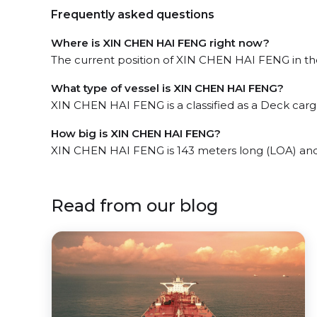
Frequently asked questions
Where is XIN CHEN HAI FENG right now?
The current position of XIN CHEN HAI FENG in the 
What type of vessel is XIN CHEN HAI FENG?
XIN CHEN HAI FENG is a classified as a Deck carg
How big is XIN CHEN HAI FENG?
XIN CHEN HAI FENG is 143 meters long (LOA) an
Read from our blog