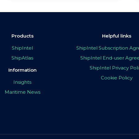
Products
Helpful links
ShipIntel
ShipIntel Subscription A
ShipAtlas
ShipIntel End-user Agr
ShipIntel Privacy Pol
Information
Cookie Policy
Insights
Maritime News