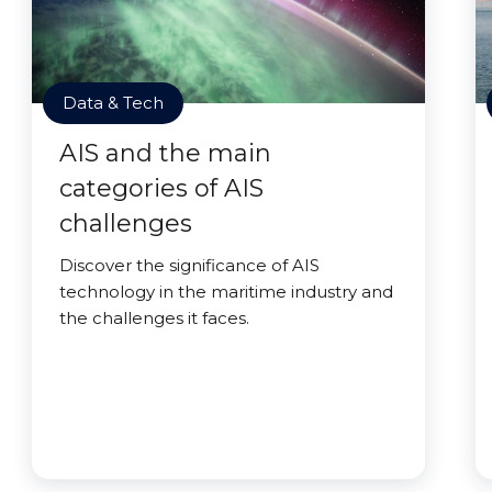
Data & Tech
AIS and the main
categories of AIS
challenges
Discover the significance of AIS
technology in the maritime industry and
the challenges it faces.