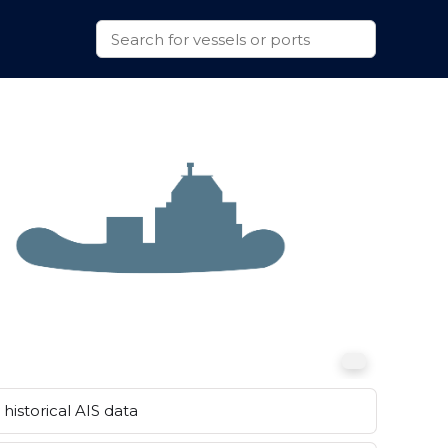
historical AIS data