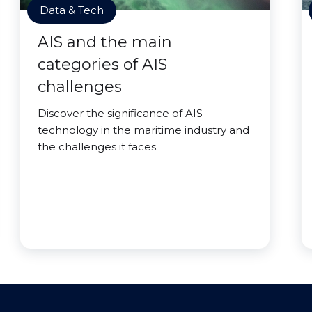
Data & Tech
AIS and the main
categories of AIS
challenges
Discover the significance of AIS
technology in the maritime industry and
the challenges it faces.