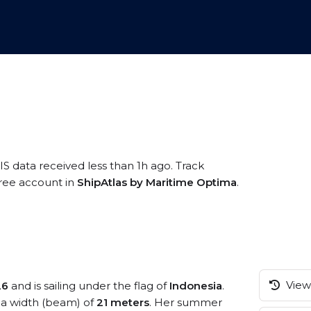
IS data received less than 1h ago. Track
 free account in
ShipAtlas by Maritime Optima
.
View 
26
and is sailing under the flag of
Indonesia
.
a width (beam) of
21 meters
. Her summer