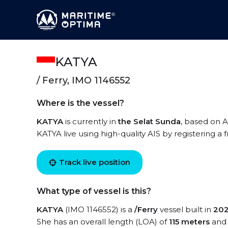
KATYA
/ Ferry, IMO 1146552
Where is the vessel?
KATYA
is currently in
the Selat Sunda
, based on A
KATYA live using high-quality AIS by registering a
Track live position
What type of vessel is this?
KATYA
(IMO 1146552) is a
/Ferry
vessel built in
20
She has an overall length (LOA) of
115 meters
and 