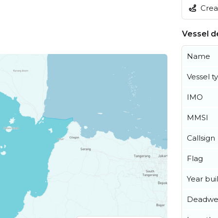
Creat
Vessel de
Name
Vessel t
IMO
MMSI
Callsign
Flag
Year buil
Deadwe