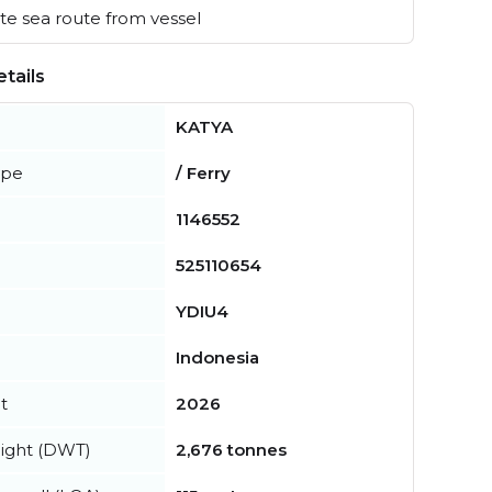
e sea route from vessel
tails
KATYA
ype
/ Ferry
1146552
525110654
YDIU4
Indonesia
t
2026
ight (DWT)
2,676 tonnes