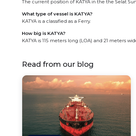
The current position of KATYA in the the Selat Sun
What type of vessel is KATYA?
KATYA is a classified as a Ferry.
How big is KATYA?
KATYA is 115 meters long (LOA) and 21 meters wid
Read from our blog