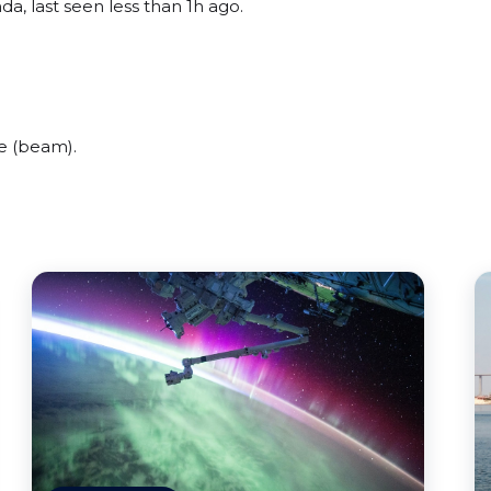
da, last seen less than 1h ago.
e (beam).