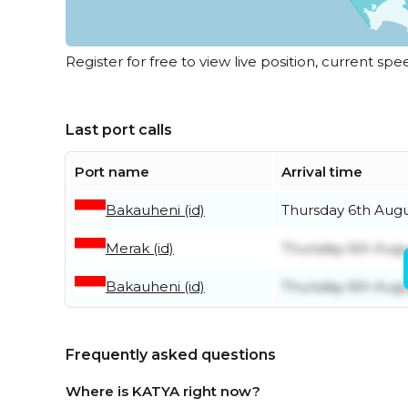
Register for free to view live position, current spe
Last port calls
Port name
Arrival time
Bakauheni (id)
Thursday 6th Aug
Merak (id)
Thursday 6th Aug
Bakauheni (id)
Thursday 6th Aug
Frequently asked questions
Where is KATYA right now?