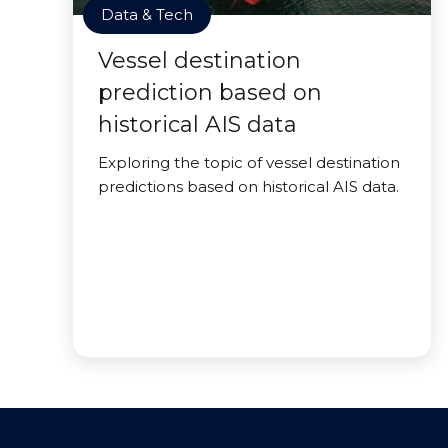
Data & Tech
Vessel destination
prediction based on
historical AIS data
Exploring the topic of vessel destination
predictions based on historical AIS data.