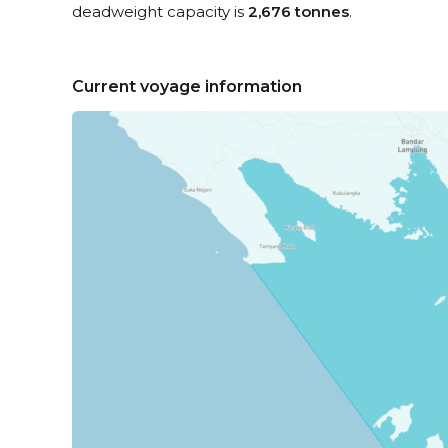
deadweight capacity is
2,676 tonnes
.
Current voyage information