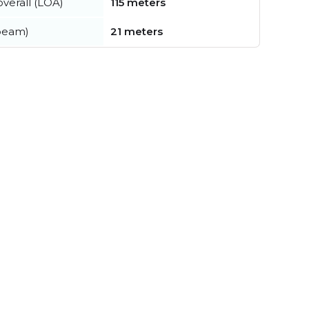
verall (LOA)
115 meters
beam)
21 meters