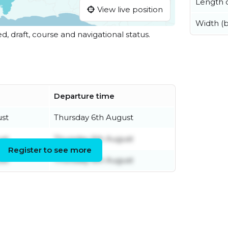
Length o
View live position
Width (
ed, draft, course and navigational status.
Departure time
ust
Thursday 6th August
ust
Thursday 6th August
Register to see more
ust
Thursday 6th August