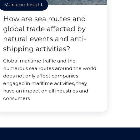
Maritime Insight
How are sea routes and
global trade affected by
natural events and anti-
shipping activities?
Global maritime traffic and the
numerous sea routes around the world
does not only affect companies
engaged in maritime activities, they
have an impact on all industries and
consumers.