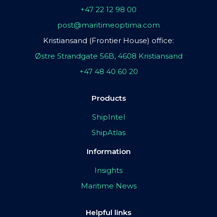
+47 22 12 98 00
post@maritimeoptima.com
Kristiansand (Frontier House) office:
Østre Strandgate 56B, 4608 Kristiansand
+47 48 40 60 20
Products
ShipIntel
ShipAtlas
Information
Insights
Maritime News
Helpful links