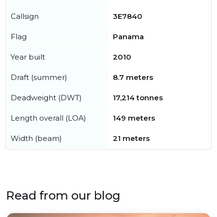
Callsign
3E7840
Flag
Panama
Year built
2010
Draft (summer)
8.7 meters
Deadweight (DWT)
17,214 tonnes
Length overall (LOA)
149 meters
Width (beam)
21 meters
Read from our blog