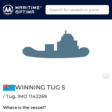
WINNING TUG 5
/ Tug, IMO 1142269
Where is the vessel?