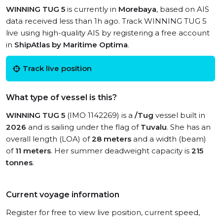
WINNING TUG 5
is currently in
Morebaya
, based on AIS
data received less than 1h ago. Track WINNING TUG 5
live using high-quality AIS by registering a free account
in
ShipAtlas by Maritime Optima
.
Track live position
What type of vessel is this?
WINNING TUG 5
(IMO 1142269) is a
/Tug
vessel built in
2026
and is sailing under the flag of
Tuvalu
. She has an
overall length (LOA) of
28 meters
and a width (beam)
of
11 meters
. Her summer deadweight capacity is
215
tonnes
.
Current voyage information
Register for free to view live position, current speed,