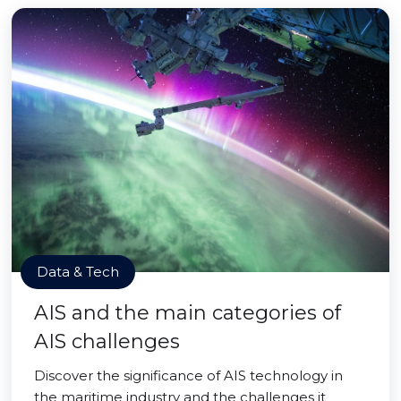
Data & Tech
AIS and the main categories of
AIS challenges
Discover the significance of AIS technology in
the maritime industry and the challenges it