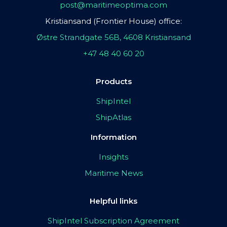
post@maritimeoptima.com
Kristiansand (Frontier House) office:
Østre Strandgate 56B, 4608 Kristiansand
+47 48 40 60 20
Products
ShipIntel
ShipAtlas
Information
Insights
Maritime News
Helpful links
ShipIntel Subscription Agreement