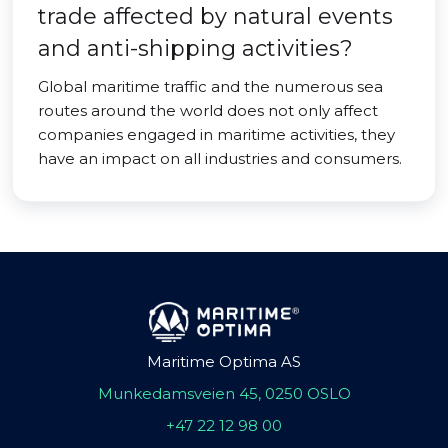
trade affected by natural events
and anti-shipping activities?
Global maritime traffic and the numerous sea
routes around the world does not only affect
companies engaged in maritime activities, they
have an impact on all industries and consumers.
Maritime Optima AS
Munkedamsveien 45, 0250 OSLO
+47 22 12 98 00