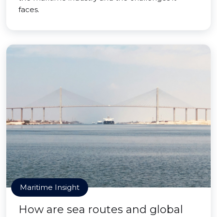
faces.
Maritime Insight
How are sea routes and global