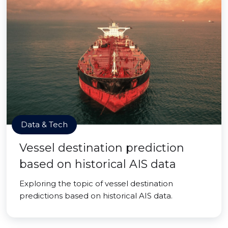
Data & Tech
Vessel destination prediction
based on historical AIS data
Exploring the topic of vessel destination
predictions based on historical AIS data.