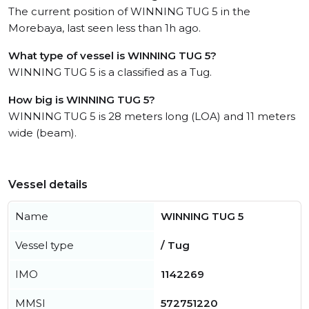
The current position of WINNING TUG 5 in the
Morebaya, last seen less than 1h ago.
What type of vessel is WINNING TUG 5?
WINNING TUG 5 is a classified as a Tug.
How big is WINNING TUG 5?
WINNING TUG 5 is 28 meters long (LOA) and 11 meters
wide (beam).
Vessel details
Name
WINNING TUG 5
Vessel type
/ Tug
IMO
1142269
MMSI
572751220