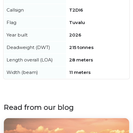
Callsign
T2DI6
Flag
Tuvalu
Year built
2026
Deadweight (DWT)
215 tonnes
Length overall (LOA)
28 meters
Width (beam)
11 meters
Read from our blog