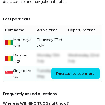
draft, course and navigational status.
Last port calls
Port name
Arrival time
Departure time
Morebaya
Thursday 23rd
(gn)
July
Dapilon
Monday 13th
Wednesday 22nd
(gn)
July
July
Singapore
Tuesday 26th
Register to see more
Sunday 12th July
(sg)
May
Frequently asked questions
Where is WINNING TUG 5 right now?