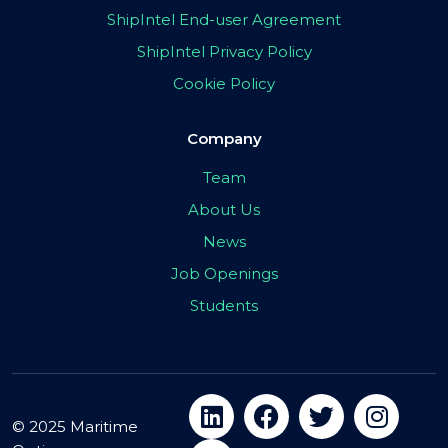
ShipIntel End-user Agreement
ShipIntel Privacy Policy
Cookie Policy
Company
Team
About Us
News
Job Openings
Students
© 2025 Maritime