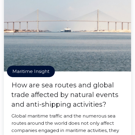
Maritime Insight
How are sea routes and global
trade affected by natural events
and anti-shipping activities?
Global maritime traffic and the numerous sea
routes around the world does not only affect
companies engaged in maritime activities, they