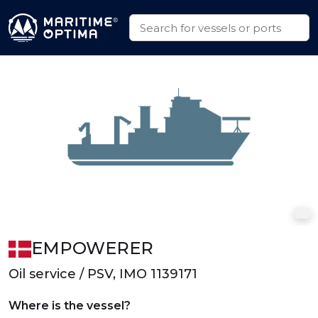
EMPOWERER
Oil service / PSV, IMO 1139171
Where is the vessel?