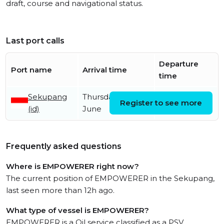
draft, course and navigational status.
Last port calls
Departure
Port name
Arrival time
time
Sekupang
Thursday 25th
Register to see more
(id)
June
Frequently asked questions
Where is EMPOWERER right now?
The current position of EMPOWERER in the Sekupang,
last seen more than 12h ago.
What type of vessel is EMPOWERER?
EMPOWERER is a Oil service classified as a PSV.