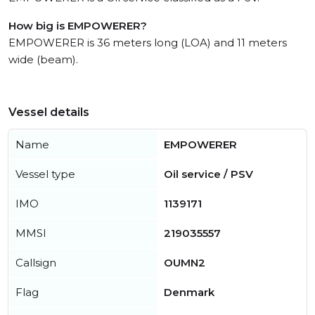
How big is EMPOWERER?
EMPOWERER is 36 meters long (LOA) and 11 meters
wide (beam).
Vessel details
Name
EMPOWERER
Vessel type
Oil service / PSV
IMO
1139171
MMSI
219035557
Callsign
OUMN2
Flag
Denmark