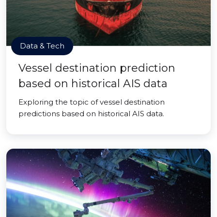
Data & Tech
Vessel destination prediction
based on historical AIS data
Exploring the topic of vessel destination
predictions based on historical AIS data.