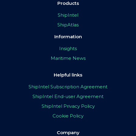
Products
ShipIntel
ShipAtlas
Information
Insights
Maritime News
Helpful links
ShipIntel Subscription Agreement
ShipIntel End-user Agreement
ShipIntel Privacy Policy
Cookie Policy
Company