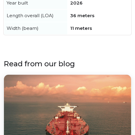
Year built
2026
Length overall (LOA)
36 meters
Width (beam)
11 meters
Read from our blog