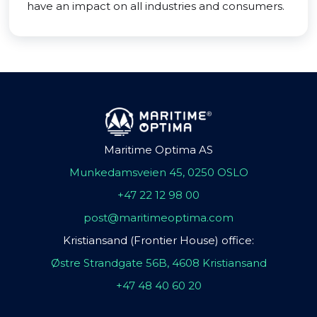
have an impact on all industries and consumers.
Maritime Optima AS
Munkedamsveien 45, 0250 OSLO
+47 22 12 98 00
post@maritimeoptima.com
Kristiansand (Frontier House) office:
Østre Strandgate 56B, 4608 Kristiansand
+47 48 40 60 20