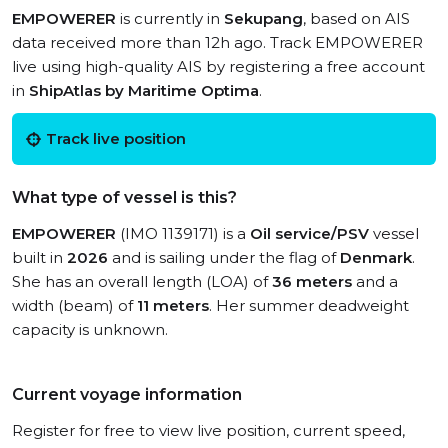
EMPOWERER
is currently in
Sekupang
, based on AIS
data received more than 12h ago. Track EMPOWERER
live using high-quality AIS by registering a free account
in
ShipAtlas by Maritime Optima
.
Track live position
What type of vessel is this?
EMPOWERER
(IMO 1139171) is a
Oil service/PSV
vessel
built in
2026
and is sailing under the flag of
Denmark
.
She has an overall length (LOA) of
36 meters
and a
width (beam) of
11 meters
. Her summer deadweight
capacity is unknown.
Current voyage information
Register for free to view live position, current speed,