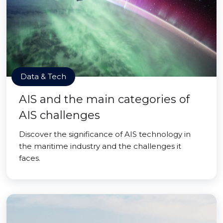
Data & Tech
AIS and the main categories of
AIS challenges
Discover the significance of AIS technology in
the maritime industry and the challenges it
faces.