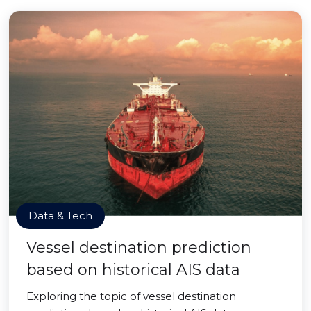
Data & Tech
Vessel destination prediction
based on historical AIS data
Exploring the topic of vessel destination