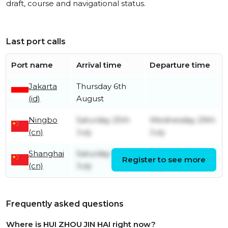
draft, course and navigational status.
Last port calls
Port name
Arrival time
Departure time
Jakarta
Thursday 6th
(id)
August
Ningbo
Saturday 25th
Wednesday 29th
(cn)
July
July
Shanghai
Saturday 18th
Saturday 25th
Register to see more
(cn)
July
July
Frequently asked questions
Where is HUI ZHOU JIN HAI right now?