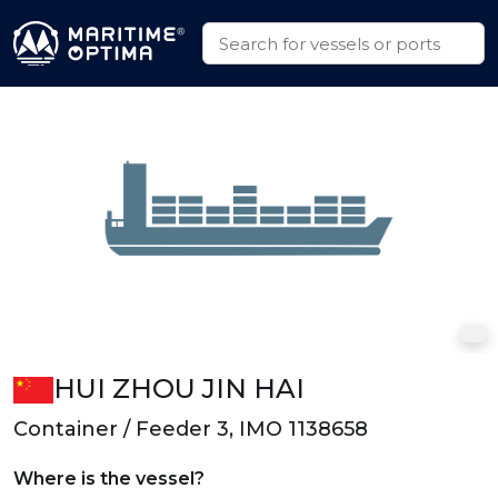
HUI ZHOU JIN HAI
Container / Feeder 3, IMO 1138658
Where is the vessel?