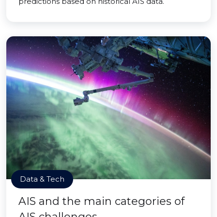
predictions based on historical AIS data.
Data & Tech
AIS and the main categories of
AIS challenges