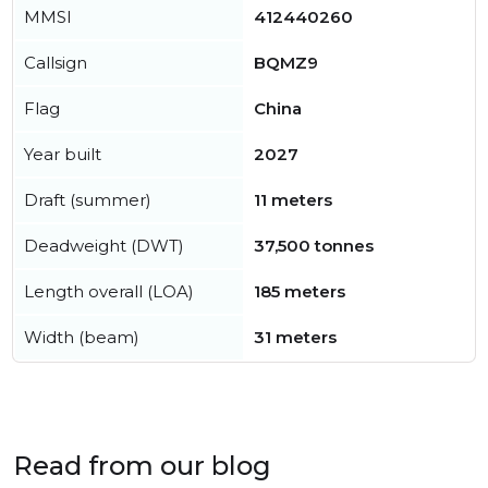
MMSI
412440260
Callsign
BQMZ9
Flag
China
Year built
2027
Draft (summer)
11 meters
Deadweight (DWT)
37,500 tonnes
Length overall (LOA)
185 meters
Width (beam)
31 meters
Read from our blog