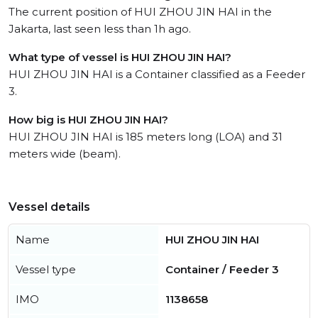
The current position of HUI ZHOU JIN HAI in the
Jakarta, last seen less than 1h ago.
What type of vessel is HUI ZHOU JIN HAI?
HUI ZHOU JIN HAI is a Container classified as a Feeder
3.
How big is HUI ZHOU JIN HAI?
HUI ZHOU JIN HAI is 185 meters long (LOA) and 31
meters wide (beam).
Vessel details
Name
HUI ZHOU JIN HAI
Vessel type
Container / Feeder 3
IMO
1138658