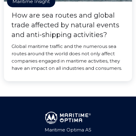
Maritime Insight
How are sea routes and global
trade affected by natural events
and anti-shipping activities?
Global maritime traffic and the numerous sea
routes around the world does not only affect
companies engaged in maritime activities, they
have an impact on all industries and consumers.
Maritime Optima AS