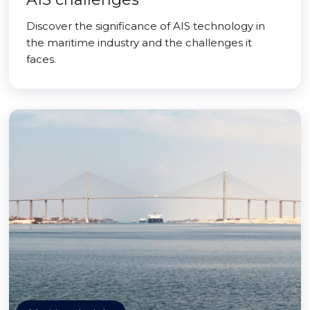
Discover the significance of AIS technology in
the maritime industry and the challenges it
faces.