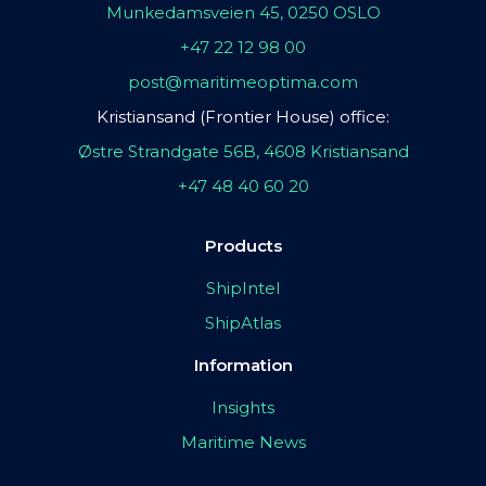
Munkedamsveien 45, 0250 OSLO
+47 22 12 98 00
post@maritimeoptima.com
Kristiansand (Frontier House) office:
Østre Strandgate 56B, 4608 Kristiansand
+47 48 40 60 20
Products
ShipIntel
ShipAtlas
Information
Insights
Maritime News