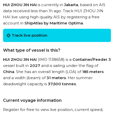
HUI ZHOU JIN HAI
is currently in
Jakarta
, based on AIS
data received less than 1h ago. Track HUI ZHOU JIN
HAI live using high-quality AIS by registering a free
account in
ShipAtlas by Maritime Optima
.
Track live position
What type of vessel is this?
HUI ZHOU JIN HAI
(IMO 1138658) is a
Container/Feeder 3
vessel built in
2027
and is sailing under the flag of
China
. She has an overall length (LOA) of
185 meters
and a width (beam) of
31 meters
. Her summer
deadweight capacity is
37,500 tonnes
.
Current voyage information
Register for free to view live position, current speed,