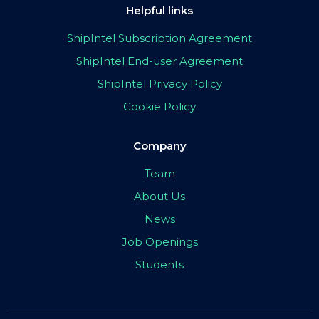
Helpful links
ShipIntel Subscription Agreement
ShipIntel End-user Agreement
ShipIntel Privacy Policy
Cookie Policy
Company
Team
About Us
News
Job Openings
Students