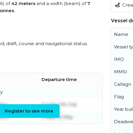
OA) of
42 meters
and a width (beam) of
7
Creat
tonnes
.
Vessel de
Name
ed, draft, course and navigational status.
Vessel t
IMO
MMSI
Departure time
Callsign
ly
Flag
May
Sunday 5th July
Year buil
Register to see more
arch
Friday 1st May
Deadwe