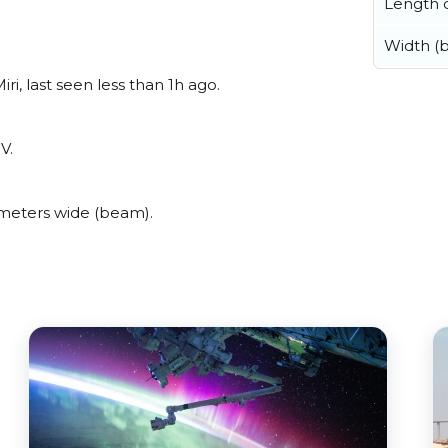
Length o
Width (
i, last seen less than 1h ago.
V.
meters wide (beam).