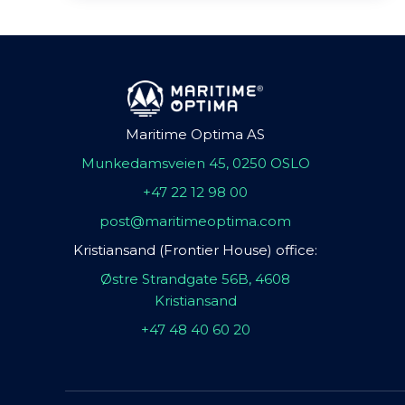
Maritime Optima AS
Munkedamsveien 45, 0250 OSLO
+47 22 12 98 00
post@maritimeoptima.com
Kristiansand (Frontier House) office:
Østre Strandgate 56B, 4608
Kristiansand
+47 48 40 60 20