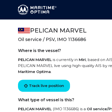
PELICAN MARVEL
Oil service / PSV, IMO 1136686
Where is the vessel?
PELICAN MARVEL
is currently in
Miri
, based on AIS
PELICAN MARVEL live using high-quality AIS by re
Maritime Optima
.
Track live position
What type of vessel is this?
PELICAN MARVEL
(IMO 1136686) is a
Oil service/