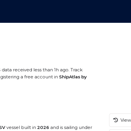
 data received less than 1h ago. Track
gistering a free account in
ShipAtlas by
View 
PSV
vessel built in
2026
and is sailing under