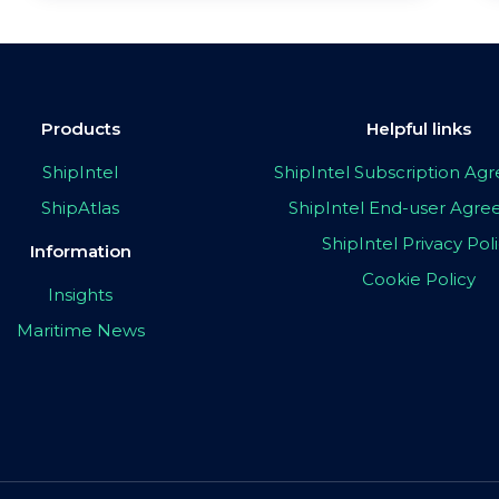
Products
Helpful links
ShipIntel
ShipIntel Subscription A
ShipAtlas
ShipIntel End-user Agr
ShipIntel Privacy Pol
Information
Cookie Policy
Insights
Maritime News