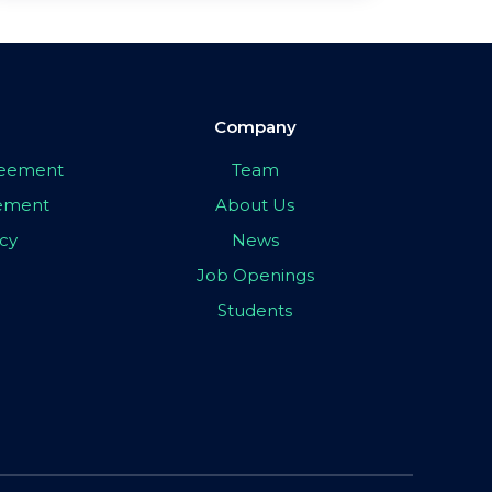
Company
greement
Team
eement
About Us
icy
News
Job Openings
Students