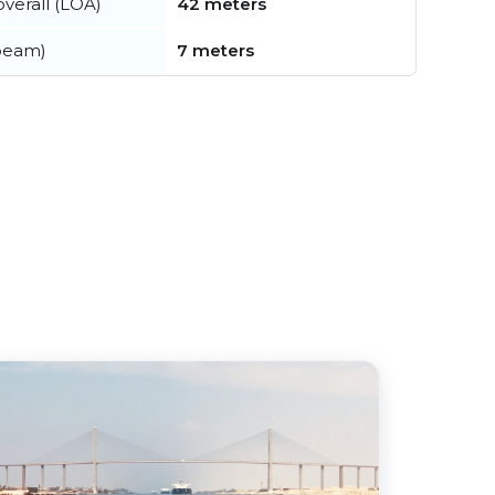
verall (LOA)
42 meters
beam)
7 meters