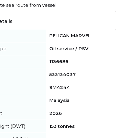
e sea route from vessel
tails
PELICAN MARVEL
ype
Oil service / PSV
1136686
533134037
9M4244
Malaysia
t
2026
ight (DWT)
153 tonnes