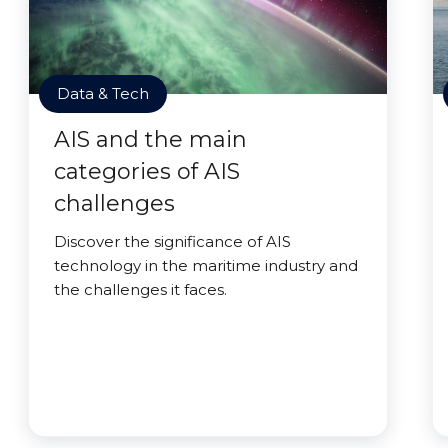
Data & Tech
AIS and the main
categories of AIS
challenges
Discover the significance of AIS
technology in the maritime industry and
the challenges it faces.