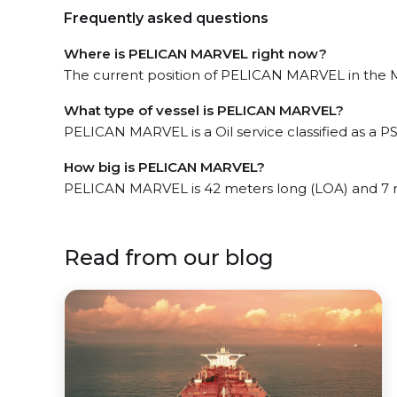
Frequently asked questions
Where is PELICAN MARVEL right now?
The current position of PELICAN MARVEL in the Mir
What type of vessel is PELICAN MARVEL?
PELICAN MARVEL is a Oil service classified as a PS
How big is PELICAN MARVEL?
PELICAN MARVEL is 42 meters long (LOA) and 7 
Read from our blog