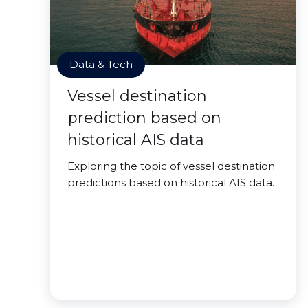
Data & Tech
Vessel destination
prediction based on
historical AIS data
Exploring the topic of vessel destination
predictions based on historical AIS data.