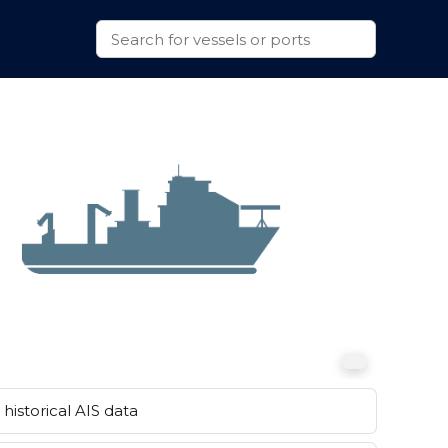
historical AIS data