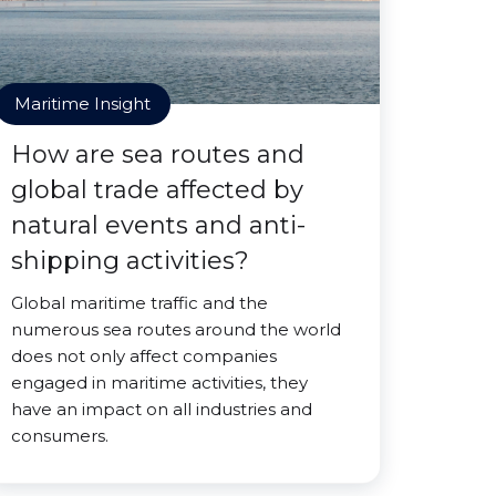
Maritime Insight
How are sea routes and
global trade affected by
natural events and anti-
shipping activities?
Global maritime traffic and the
numerous sea routes around the world
does not only affect companies
engaged in maritime activities, they
have an impact on all industries and
consumers.