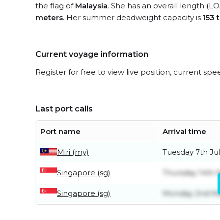
the flag of
Malaysia
. She has an overall length (L
meters
. Her summer deadweight capacity is
153 
Current voyage information
Register for free to view live position, current spe
Last port calls
Port name
Arrival time
Miri (my)
Tuesday 7th Ju
Singapore (sg)
Thursday 14th 
Singapore (sg)
Monday 2nd M