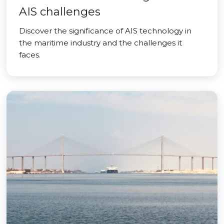
AIS challenges
Discover the significance of AIS technology in
the maritime industry and the challenges it
faces.