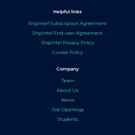
Helpful links
ShipIntel Subscription Agreement
ShipIntel End-user Agreement
ShipIntel Privacy Policy
Cookie Policy
Company
Team
About Us
News
Job Openings
Students