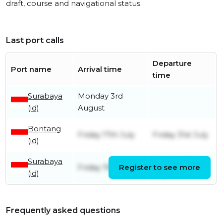
draft, course and navigational status.
Last port calls
Departure
Port name
Arrival time
time
Surabaya
Monday 3rd
(id)
August
Bontang
Friday 17th July
Friday 31st July
(id)
Surabaya
Monday 13th
Friday 19th June
Register to see more
(id)
July
Frequently asked questions