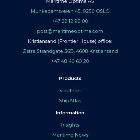
Maritime Optima AS
Munkedamsveien 45, 0250 OSLO
+47 22 12 98 00
post@maritimeoptima.com
Kristiansand (Frontier House) office:
Østre Strandgate 56B, 4608 Kristiansand
+47 48 40 60 20
Products
ShipIntel
ShipAtlas
Information
Insights
Maritime News