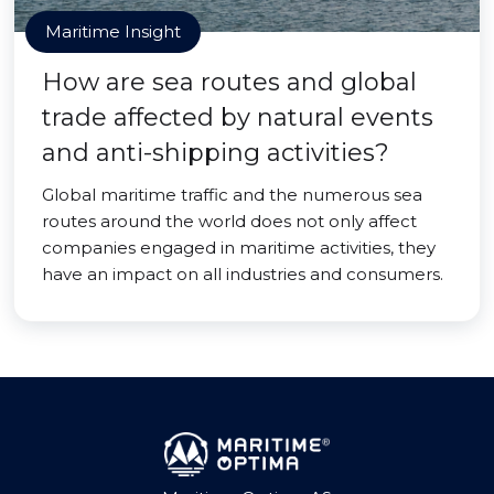
Maritime Insight
How are sea routes and global
trade affected by natural events
and anti-shipping activities?
Global maritime traffic and the numerous sea
routes around the world does not only affect
companies engaged in maritime activities, they
have an impact on all industries and consumers.