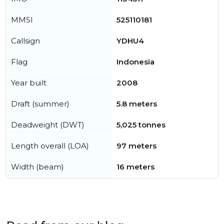
MMSI
525110181
Callsign
YDHU4
Flag
Indonesia
Year built
2008
Draft (summer)
5.8 meters
Deadweight (DWT)
5,025 tonnes
Length overall (LOA)
97 meters
Width (beam)
16 meters