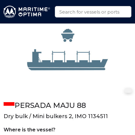
PERSADA MAJU 88
Dry bulk / Mini bulkers 2, IMO 1134511
Where is the vessel?