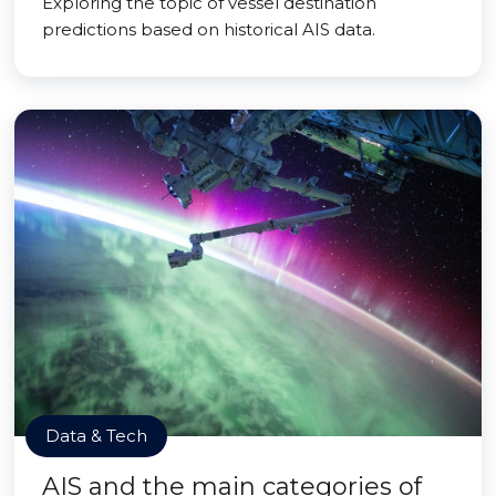
Exploring the topic of vessel destination
predictions based on historical AIS data.
Data & Tech
AIS and the main categories of