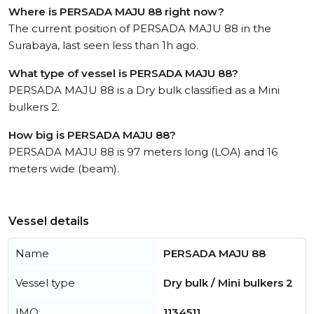
Where is PERSADA MAJU 88 right now?
The current position of PERSADA MAJU 88 in the
Surabaya, last seen less than 1h ago.
What type of vessel is PERSADA MAJU 88?
PERSADA MAJU 88 is a Dry bulk classified as a Mini
bulkers 2.
How big is PERSADA MAJU 88?
PERSADA MAJU 88 is 97 meters long (LOA) and 16
meters wide (beam).
Vessel details
Name
PERSADA MAJU 88
Vessel type
Dry bulk / Mini bulkers 2
IMO
1134511