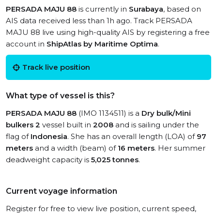
PERSADA MAJU 88
is currently in
Surabaya
, based on
AIS data received less than 1h ago. Track PERSADA
MAJU 88 live using high-quality AIS by registering a free
account in
ShipAtlas by Maritime Optima
.
Track live position
What type of vessel is this?
PERSADA MAJU 88
(IMO 1134511) is a
Dry bulk/Mini
bulkers 2
vessel built in
2008
and is sailing under the
flag of
Indonesia
. She has an overall length (LOA) of
97
meters
and a width (beam) of
16 meters
. Her summer
deadweight capacity is
5,025 tonnes
.
Current voyage information
Register for free to view live position, current speed,