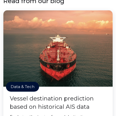
Read from our blog
Data & Tech
Vessel destination prediction
based on historical AIS data