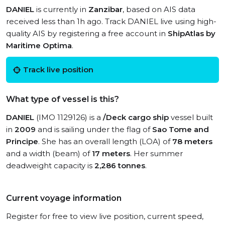
DANIEL
is currently in
Zanzibar
, based on AIS data
received less than 1h ago. Track DANIEL live using high-
quality AIS by registering a free account in
ShipAtlas by
Maritime Optima
.
Track live position
What type of vessel is this?
DANIEL
(IMO 1129126) is a
/Deck cargo ship
vessel built
in
2009
and is sailing under the flag of
Sao Tome and
Principe
. She has an overall length (LOA) of
78 meters
and a width (beam) of
17 meters
. Her summer
deadweight capacity is
2,286 tonnes
.
Current voyage information
Register for free to view live position, current speed,