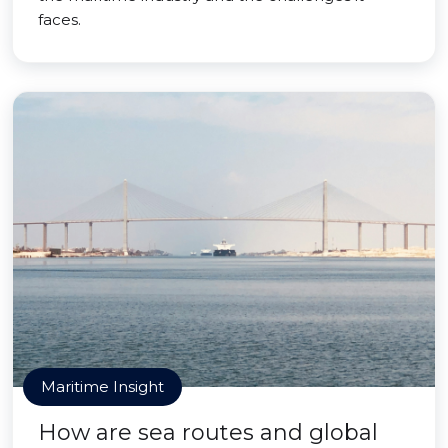
faces.
Maritime Insight
How are sea routes and global