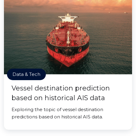
Data & Tech
Vessel destination prediction
based on historical AIS data
Exploring the topic of vessel destination
predictions based on historical AIS data.