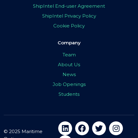
ShipIntel End-user Agreement
ShipIntel Privacy Policy
Cookie Policy
Company
Team
About Us
News
Job Openings
Students
© 2025 Maritime