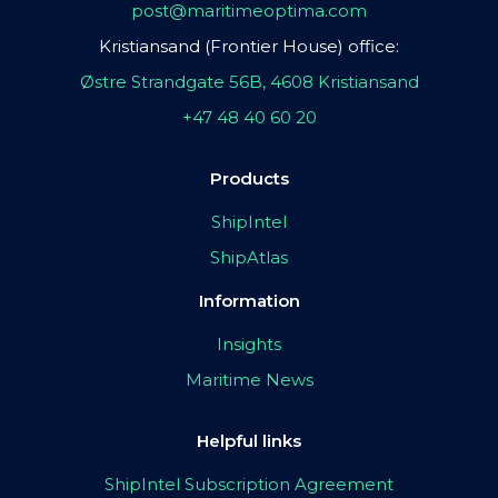
post@maritimeoptima.com
Kristiansand (Frontier House) office:
Østre Strandgate 56B, 4608 Kristiansand
+47 48 40 60 20
Products
ShipIntel
ShipAtlas
Information
Insights
Maritime News
Helpful links
ShipIntel Subscription Agreement