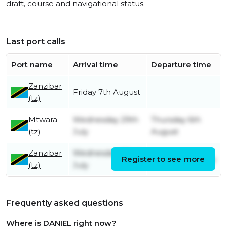
draft, course and navigational status.
Last port calls
Port name
Arrival time
Departure time
Zanzibar
Friday 7th August
(tz)
Mtwara
Wednesday 29th
Thursday 6th
(tz)
July
August
Zanzibar
Wednesday 22nd
Register to see more
Sunday 26th July
(tz)
July
Frequently asked questions
Where is DANIEL right now?