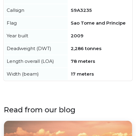
Callsign
S9A3235
Flag
Sao Tome and Principe
Year built
2009
Deadweight (DWT)
2,286 tonnes
Length overall (LOA)
78 meters
Width (beam)
17 meters
Read from our blog