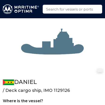
DANIEL
/ Deck cargo ship, IMO 1129126
Where is the vessel?