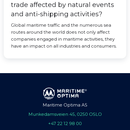
trade affected by natural events
and anti-shipping activities?
Global maritime traffic and the numerous sea
routes around the world does not only affect
companies engaged in maritime activities, they
have an impact on all industries and consumers.
Maritime Optima AS
Munkedamsveien 45, 0250 OSLO
+47 22 12 98 00