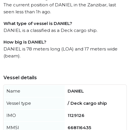
The current position of DANIEL in the Zanzibar, last
seen less than 1h ago.
What type of vessel is DANIEL?
DANIEL is a classified as a Deck cargo ship.
How big is DANIEL?
DANIEL is 78 meters long (LOA) and 17 meters wide
(beam).
Vessel details
Name
DANIEL
Vessel type
/ Deck cargo ship
IMO
1129126
MMSI
668116435