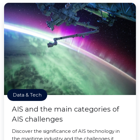
Data & Tech
AIS and the main categories of
AIS challenges
Discover the significance of AIS technology in
the maritime industry and the challenges it