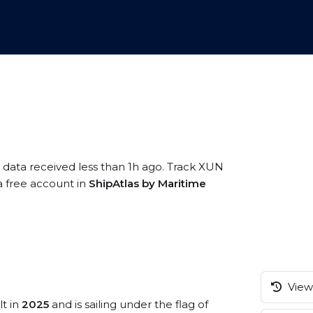
 data received less than 1h ago. Track XUN
 a free account in
ShipAtlas by Maritime
View 
lt in
2025
and is sailing under the flag of