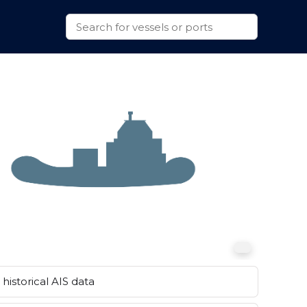
historical AIS data