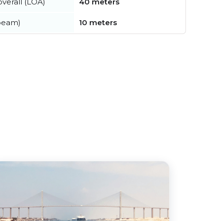
verall (LOA)
40 meters
beam)
10 meters