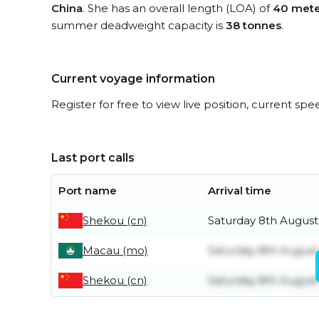
China
. She has an overall length (LOA) of
40 mete
summer deadweight capacity is
38 tonnes
.
Current voyage information
Register for free to view live position, current spe
Last port calls
Port name
Arrival time
Shekou (cn)
Saturday 8th August
Macau (mo)
Saturday 8th August
Shekou (cn)
Saturday 8th August