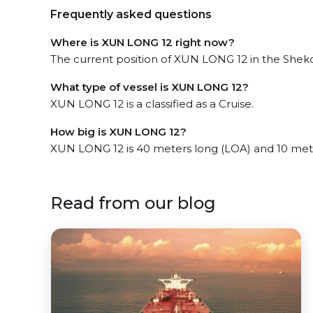
Frequently asked questions
Where is XUN LONG 12 right now?
The current position of XUN LONG 12 in the Shekou
What type of vessel is XUN LONG 12?
XUN LONG 12 is a classified as a Cruise.
How big is XUN LONG 12?
XUN LONG 12 is 40 meters long (LOA) and 10 met
Read from our blog