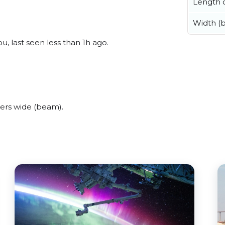
Length o
Width (
, last seen less than 1h ago.
ers wide (beam).