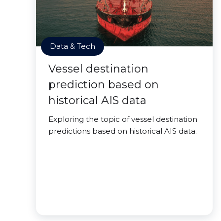
Data & Tech
Vessel destination
prediction based on
historical AIS data
Exploring the topic of vessel destination
predictions based on historical AIS data.