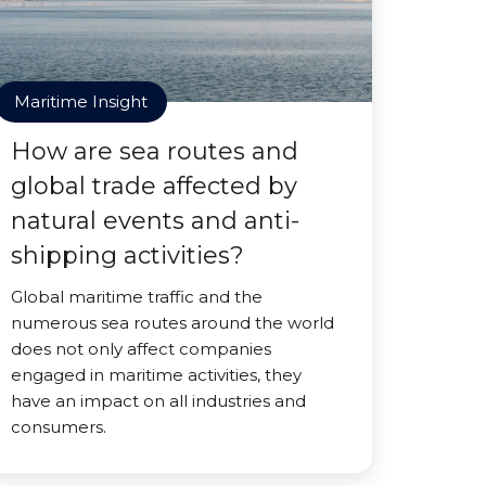
Maritime Insight
How are sea routes and
global trade affected by
natural events and anti-
shipping activities?
Global maritime traffic and the
numerous sea routes around the world
does not only affect companies
engaged in maritime activities, they
have an impact on all industries and
consumers.