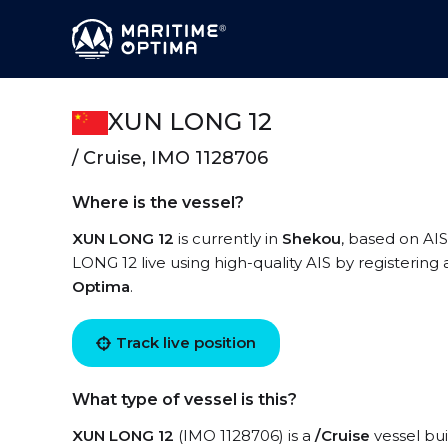
XUN LONG 12
/ Cruise, IMO 1128706
Where is the vessel?
XUN LONG 12
is currently in
Shekou
, based on AIS
LONG 12 live using high-quality AIS by registering
Optima
.
Track live position
What type of vessel is this?
XUN LONG 12
(IMO 1128706) is a
/Cruise
vessel bui