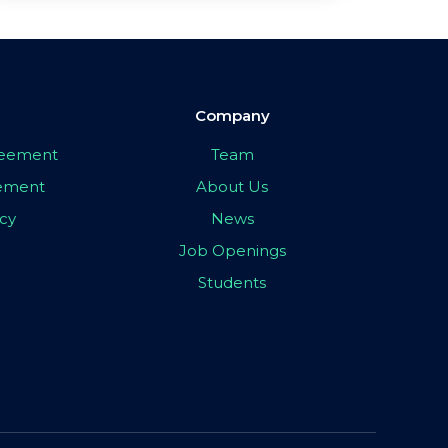
Company
greement
Team
eement
About Us
icy
News
Job Openings
Students