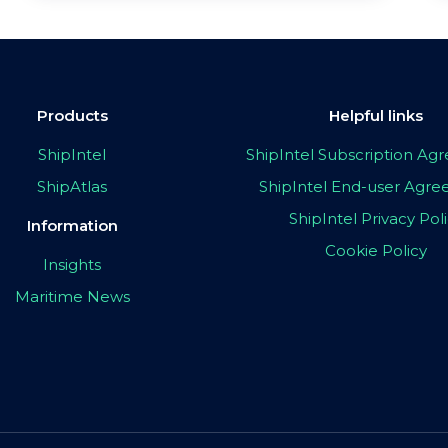
Products
Helpful links
ShipIntel
ShipIntel Subscription A
ShipAtlas
ShipIntel End-user Agr
ShipIntel Privacy Pol
Information
Cookie Policy
Insights
Maritime News