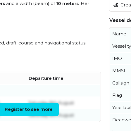
rs
and a width (beam) of
10 meters
. Her
Creat
Vessel de
Name
ed, draft, course and navigational status.
Vessel t
IMO
MMSI
Departure time
Callsign
Flag
Saturday 8th August
Year buil
Register to see more
Saturday 8th August
Deadwe