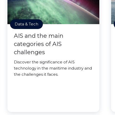
Data & Tech
AIS and the main
categories of AIS
challenges
Discover the significance of AIS
technology in the maritime industry and
the challenges it faces.