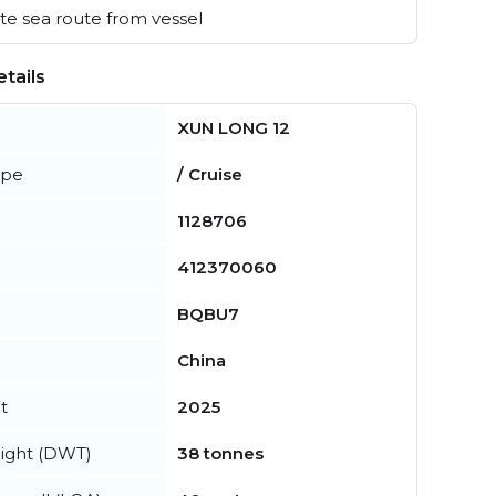
e sea route from vessel
tails
XUN LONG 12
ype
/ Cruise
1128706
412370060
BQBU7
China
t
2025
ight (DWT)
38 tonnes