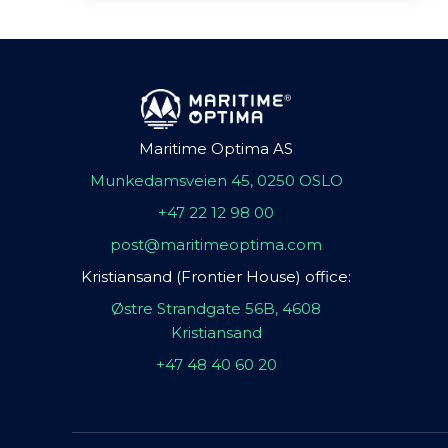
Maritime Optima AS
Munkedamsveien 45, 0250 OSLO
+47 22 12 98 00
post@maritimeoptima.com
Kristiansand (Frontier House) office:
Østre Strandgate 56B, 4608
Kristiansand
+47 48 40 60 20