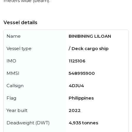
meters wide (beam).
Vessel details
Name
BINIBINING LILOAN
Vessel type
/ Deck cargo ship
IMO
1125106
MMSI
548995900
Callsign
4DJU4
Flag
Philippines
Year built
2022
Deadweight (DWT)
4,935 tonnes