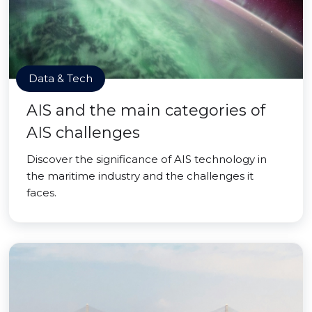
Data & Tech
AIS and the main categories of
AIS challenges
Discover the significance of AIS technology in
the maritime industry and the challenges it
faces.