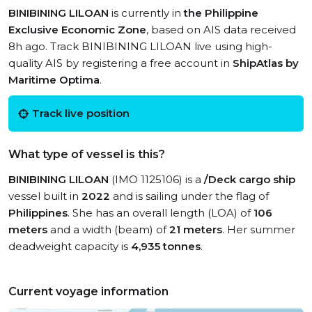
BINIBINING LILOAN
is currently in
the Philippine
Exclusive Economic Zone
, based on AIS data received
8h ago. Track BINIBINING LILOAN live using high-
quality AIS by registering a free account in
ShipAtlas by
Maritime Optima
.
Track live position
What type of vessel is this?
BINIBINING LILOAN
(IMO 1125106) is a
/Deck cargo ship
vessel built in
2022
and is sailing under the flag of
Philippines
. She has an overall length (LOA) of
106
meters
and a width (beam) of
21 meters
. Her summer
deadweight capacity is
4,935 tonnes
.
Current voyage information