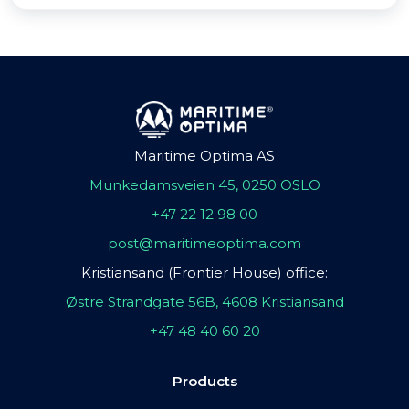
Maritime Optima AS
Munkedamsveien 45, 0250 OSLO
+47 22 12 98 00
post@maritimeoptima.com
Kristiansand (Frontier House) office:
Østre Strandgate 56B, 4608 Kristiansand
+47 48 40 60 20
Products