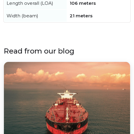
Length overall (LOA)
106 meters
Width (beam)
21 meters
Read from our blog