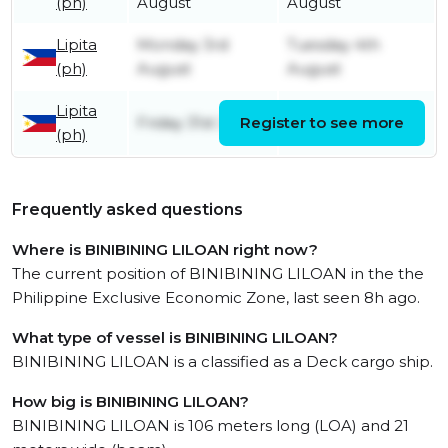
(ph)
August
August
Lipita
Monday 3rd
Tuesday 4th
(ph)
August
August
Lipita
Friday 31st July
Register to see more
Friday 31st July
(ph)
Frequently asked questions
Where is BINIBINING LILOAN right now?
The current position of BINIBINING LILOAN in the the
Philippine Exclusive Economic Zone, last seen 8h ago.
What type of vessel is BINIBINING LILOAN?
BINIBINING LILOAN is a classified as a Deck cargo ship.
How big is BINIBINING LILOAN?
BINIBINING LILOAN is 106 meters long (LOA) and 21