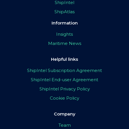
ShipIntel
ShipAtlas
Information
Insights
Maritime News
Helpful links
ShipIntel Subscription Agreement
ShipIntel End-user Agreement
ShipIntel Privacy Policy
Cookie Policy
Company
Team