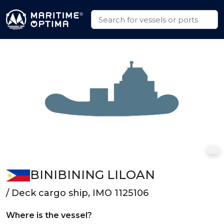
BINIBINING LILOAN
/ Deck cargo ship, IMO 1125106
Where is the vessel?