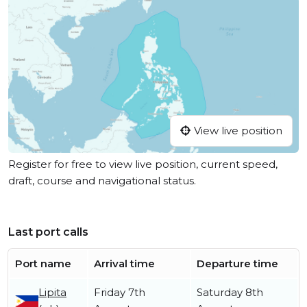
View live position
Register for free to view live position, current speed,
draft, course and navigational status.
Last port calls
Port name
Arrival time
Departure time
Lipita
Friday 7th
Saturday 8th