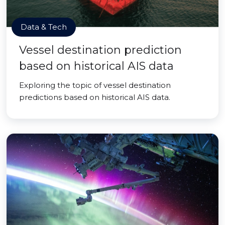
Data & Tech
Vessel destination prediction
based on historical AIS data
Exploring the topic of vessel destination
predictions based on historical AIS data.