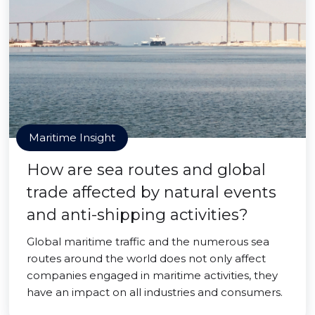
Maritime Insight
How are sea routes and global
trade affected by natural events
and anti-shipping activities?
Global maritime traffic and the numerous sea
routes around the world does not only affect
companies engaged in maritime activities, they
have an impact on all industries and consumers.