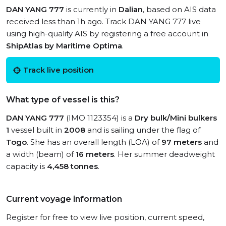
DAN YANG 777
is currently in
Dalian
, based on AIS data
received less than 1h ago. Track DAN YANG 777 live
using high-quality AIS by registering a free account in
ShipAtlas by Maritime Optima
.
Track live position
What type of vessel is this?
DAN YANG 777
(IMO 1123354) is a
Dry bulk/Mini bulkers
1
vessel built in
2008
and is sailing under the flag of
Togo
. She has an overall length (LOA) of
97 meters
and
a width (beam) of
16 meters
. Her summer deadweight
capacity is
4,458 tonnes
.
Current voyage information
Register for free to view live position, current speed,