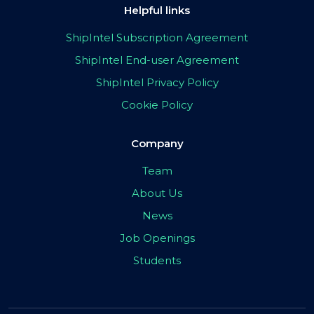
Helpful links
ShipIntel Subscription Agreement
ShipIntel End-user Agreement
ShipIntel Privacy Policy
Cookie Policy
Company
Team
About Us
News
Job Openings
Students