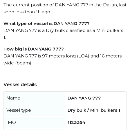
The current position of DAN YANG 777 in the Dalian, last
seen less than 1h ago.
What type of vessel is DAN YANG 777?
DAN YANG 777 is a Dry bulk classified as a Mini bulkers
1.
How big is DAN YANG 777?
DAN YANG 777 is 97 meters long (LOA) and 16 meters
wide (beam).
Vessel details
Name
DAN YANG 777
Vessel type
Dry bulk / Mini bulkers 1
IMO
1123354