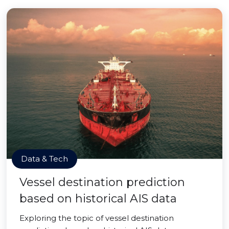
Data & Tech
Vessel destination prediction
based on historical AIS data
Exploring the topic of vessel destination