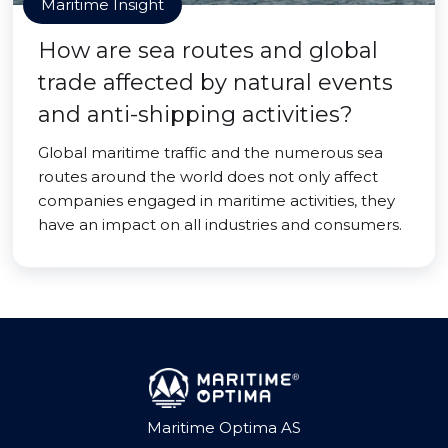
Maritime Insight
How are sea routes and global
trade affected by natural events
and anti-shipping activities?
Global maritime traffic and the numerous sea
routes around the world does not only affect
companies engaged in maritime activities, they
have an impact on all industries and consumers.
Maritime Optima AS