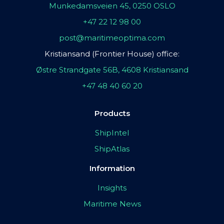
Munkedamsveien 45, 0250 OSLO
+47 22 12 98 00
post@maritimeoptima.com
Kristiansand (Frontier House) office:
Østre Strandgate 56B, 4608 Kristiansand
+47 48 40 60 20
Products
ShipIntel
ShipAtlas
Information
Insights
Maritime News