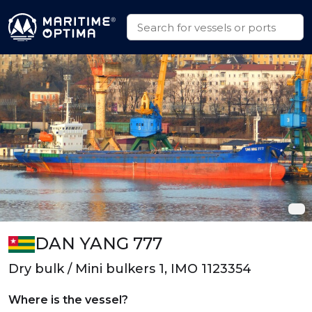
DAN YANG 777
Dry bulk / Mini bulkers 1, IMO 1123354
Where is the vessel?