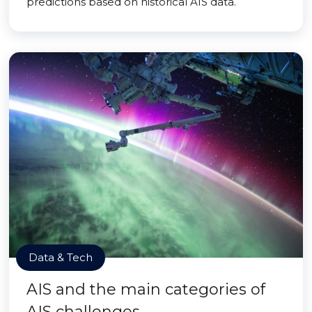
predictions based on historical AIS data.
Data & Tech
AIS and the main categories of
AIS challenges