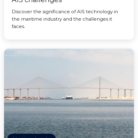
Discover the significance of AIS technology in
the maritime industry and the challenges it
faces.