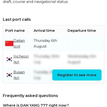
draft, course and navigational status.
Last port calls
Port name
Arrival time
Departure time
Dalian
Thursday 6th
(cn)
August
Incheon
Thursday 30th
Wednesday 5th
(kr)
July
August
Busan
Tuesday 28th
Register to see more
Tuesday 28th July
(kr)
July
Frequently asked questions
Where is DAN YANG 777 right now?