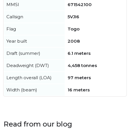
MMSI
671542100
Callsign
5VJI6
Flag
Togo
Year built
2008
Draft (summer)
6.1 meters
Deadweight (DWT)
4,458 tonnes
Length overall (LOA)
97 meters
Width (beam)
16 meters
Read from our blog