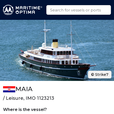
© Strike7
MAIA
/ Leisure, IMO 1123213
Where is the vessel?