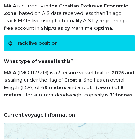
MAIA
is currently in
the Croatian Exclusive Economic
Zone
, based on AIS data received less than 1h ago.
Track MAIA live using high-quality AIS by registering a
free account in
ShipAtlas by Maritime Optima
.
Track live position
What type of vessel is this?
MAIA
(IMO 1123213) is a
/Leisure
vessel built in
2025
and
is sailing under the flag of
Croatia
. She has an overall
length (LOA) of
49 meters
and a width (beam) of
8
meters
. Her summer deadweight capacity is
71 tonnes
.
Current voyage information