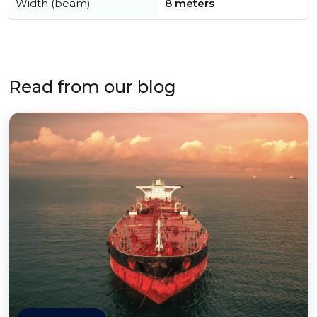
Width (beam)
8 meters
Read from our blog