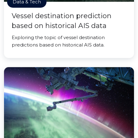
Data & Tech
Vessel destination prediction
based on historical AIS data
Exploring the topic of vessel destination
predictions based on historical AIS data.