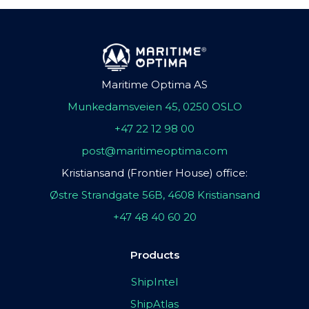
Maritime Optima AS
Munkedamsveien 45, 0250 OSLO
+47 22 12 98 00
post@maritimeoptima.com
Kristiansand (Frontier House) office:
Østre Strandgate 56B, 4608 Kristiansand
+47 48 40 60 20
Products
ShipIntel
ShipAtlas