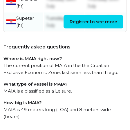
(hr)
July
July
Supetar
Tuesday 28th
Tuesday 28th
Register to see more
(hr)
July
July
Frequently asked questions
Where is MAIA right now?
The current position of MAIA in the the Croatian
Exclusive Economic Zone, last seen less than 1h ago.
What type of vessel is MAIA?
MAIA is a classified as a Leisure.
How big is MAIA?
MAIA is 49 meters long (LOA) and 8 meters wide
(beam).