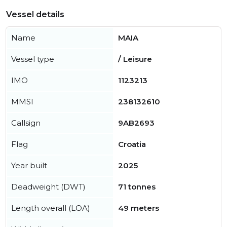
Vessel details
Name
MAIA
Vessel type
/ Leisure
IMO
1123213
MMSI
238132610
Callsign
9AB2693
Flag
Croatia
Year built
2025
Deadweight (DWT)
71 tonnes
Length overall (LOA)
49 meters