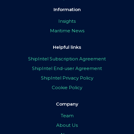
Information
Insights
Maritime News
Helpful links
ShipIntel Subscription Agreement
ShipIntel End-user Agreement
ShipIntel Privacy Policy
Cookie Policy
Company
Team
About Us