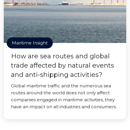
Maritime Insight
How are sea routes and global
trade affected by natural events
and anti-shipping activities?
Global maritime traffic and the numerous sea
routes around the world does not only affect
companies engaged in maritime activities, they
have an impact on all industries and consumers.