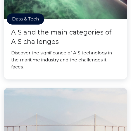
Data & Tech
AIS and the main categories of
AIS challenges
Discover the significance of AIS technology in
the maritime industry and the challenges it
faces.