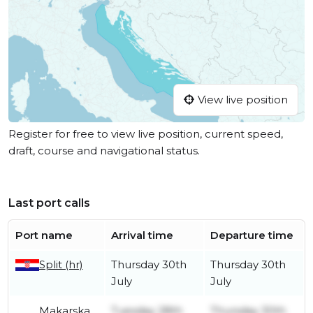
View live position
Register for free to view live position, current speed,
draft, course and navigational status.
Last port calls
Port name
Arrival time
Departure time
Split (hr)
Thursday 30th
Thursday 30th
July
July
Makarska
Tuesday 28th
Thursday 30th