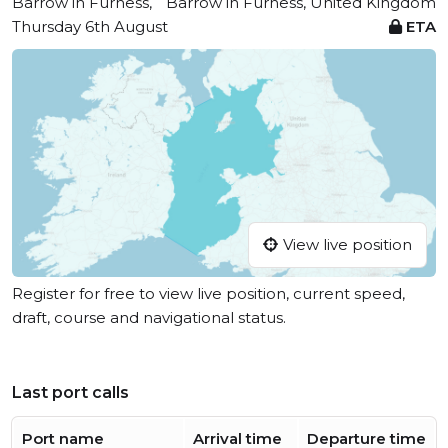
Barrow in Furness,
Barrow in Furness, United Kingdom
Thursday 6th August
ETA
View live position
Register for free to view live position, current speed,
draft, course and navigational status.
Last port calls
Port name
Arrival time
Departure time