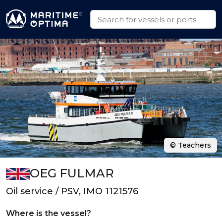
© Teachers
OEG FULMAR
Oil service / PSV, IMO 1121576
Where is the vessel?