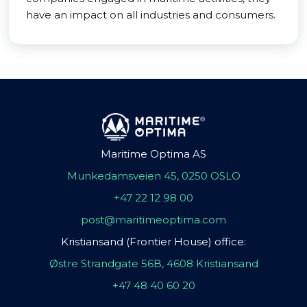
have an impact on all industries and consumers.
Maritime Optima AS
Munkedamsveien 45, 0250 OSLO
+47 22 12 98 00
post@maritimeoptima.com
Kristiansand (Frontier House) office:
Østre Strandgate 56B, 4608 Kristiansand
+47 48 40 60 20