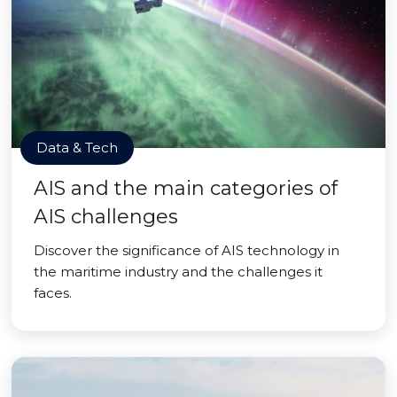
Data & Tech
AIS and the main categories of
AIS challenges
Discover the significance of AIS technology in
the maritime industry and the challenges it
faces.