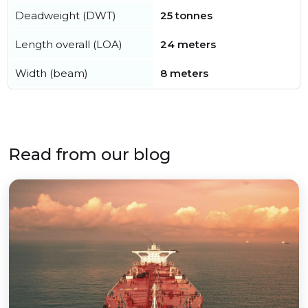
Deadweight (DWT)
25 tonnes
Length overall (LOA)
24 meters
Width (beam)
8 meters
Read from our blog