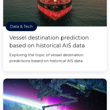
Data & Tech
Vessel destination prediction
based on historical AIS data
Exploring the topic of vessel destination
predictions based on historical AIS data.