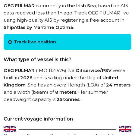
OEG FULMAR
is currently in
the Irish Sea
, based on AIS
data received less than 1h ago. Track OEG FULMAR live
using high-quality AIS by registering a free account in
ShipAtlas by Maritime Optima
.
Track live position
What type of vessel is this?
OEG FULMAR
(IMO 1121576) is a
Oil service/PSV
vessel
built in
2026
and is sailing under the flag of
United
Kingdom
. She has an overall length (LOA) of
24 meters
and a width (beam) of
8 meters
. Her summer
deadweight capacity is
25 tonnes
.
Current voyage information