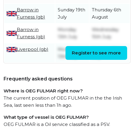
Barrow in
Sunday 19th
Thursday 6th
Furness (gb)
July
August
Barrow in
Monday
Wednesday
Furness (gb)
13th July
15th July
Liverpool (gb)
Monday
Monday 13th
Register to see more
13th July
July
Frequently asked questions
Where is OEG FULMAR right now?
The current position of OEG FULMAR in the the Irish
Sea, last seen less than 1h ago.
What type of vessel is OEG FULMAR?
OEG FULMAR is a Oil service classified as a PSV.