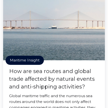
Maritime Insight
How are sea routes and global
trade affected by natural events
and anti-shipping activities?
Global maritime traffic and the numerous sea
routes around the world does not only affect
companies engaged in maritime activities, they