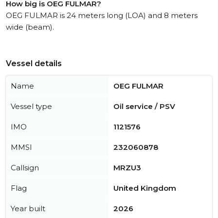
How big is OEG FULMAR?
OEG FULMAR is 24 meters long (LOA) and 8 meters
wide (beam).
Vessel details
Name
OEG FULMAR
Vessel type
Oil service / PSV
IMO
1121576
MMSI
232060878
Callsign
MRZU3
Flag
United Kingdom
Year built
2026