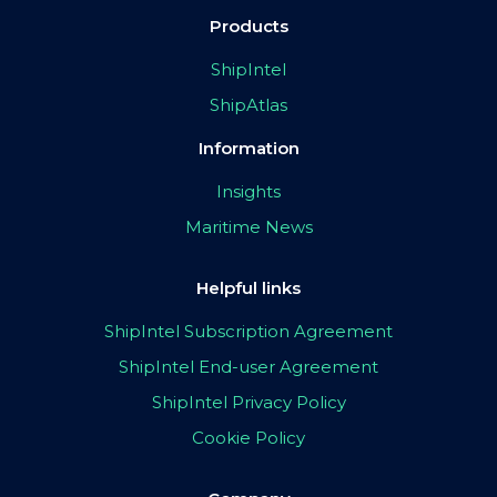
Products
ShipIntel
ShipAtlas
Information
Insights
Maritime News
Helpful links
ShipIntel Subscription Agreement
ShipIntel End-user Agreement
ShipIntel Privacy Policy
Cookie Policy