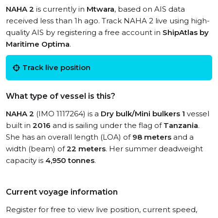
NAHA 2
is currently in
Mtwara
, based on AIS data
received less than 1h ago. Track NAHA 2 live using high-
quality AIS by registering a free account in
ShipAtlas by
Maritime Optima
.
Track live position
What type of vessel is this?
NAHA 2
(IMO 1117264) is a
Dry bulk/Mini bulkers 1
vessel
built in
2016
and is sailing under the flag of
Tanzania
.
She has an overall length (LOA) of
98 meters
and a
width (beam) of
22 meters
. Her summer deadweight
capacity is
4,950 tonnes
.
Current voyage information
Register for free to view live position, current speed,