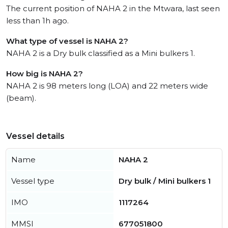
The current position of NAHA 2 in the Mtwara, last seen
less than 1h ago.
What type of vessel is NAHA 2?
NAHA 2 is a Dry bulk classified as a Mini bulkers 1.
How big is NAHA 2?
NAHA 2 is 98 meters long (LOA) and 22 meters wide
(beam).
Vessel details
Name
NAHA 2
Vessel type
Dry bulk / Mini bulkers 1
IMO
1117264
MMSI
677051800