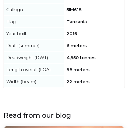
Callsign
5IM618
Flag
Tanzania
Year built
2016
Draft (summer)
6 meters
Deadweight (DWT)
4,950 tonnes
Length overall (LOA)
98 meters
Width (beam)
22 meters
Read from our blog