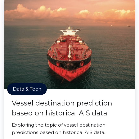
Data & Tech
Vessel destination prediction
based on historical AIS data
Exploring the topic of vessel destination
predictions based on historical AIS data.