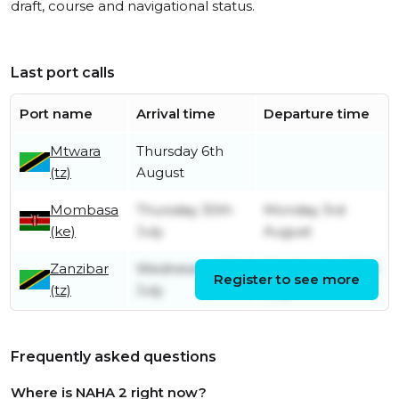
draft, course and navigational status.
Last port calls
Port name
Arrival time
Departure time
Mtwara
Thursday 6th
(tz)
August
Mombasa
Thursday 30th
Monday 3rd
(ke)
July
August
Zanzibar
Wednesday 15th
Wednesday 29th
Register to see more
(tz)
July
July
Frequently asked questions
Where is NAHA 2 right now?