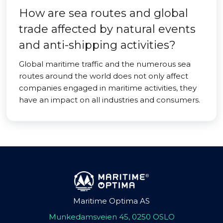
How are sea routes and global
trade affected by natural events
and anti-shipping activities?
Global maritime traffic and the numerous sea
routes around the world does not only affect
companies engaged in maritime activities, they
have an impact on all industries and consumers.
Maritime Optima AS
Munkedamsveien 45, 0250 OSLO