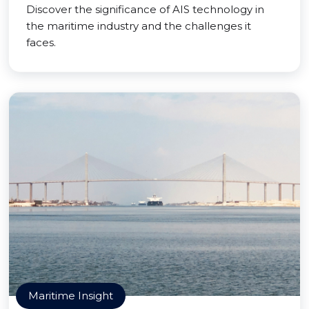
Discover the significance of AIS technology in
the maritime industry and the challenges it
faces.
Maritime Insight