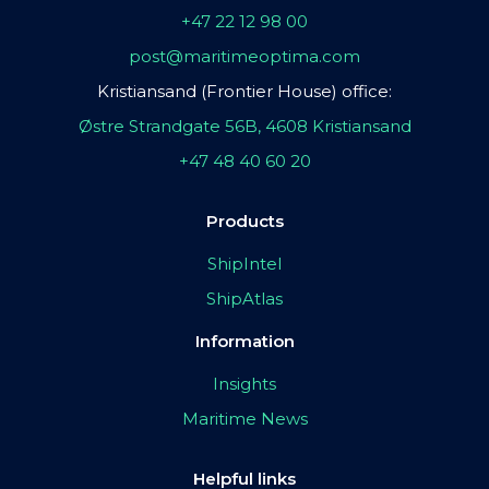
+47 22 12 98 00
post@maritimeoptima.com
Kristiansand (Frontier House) office:
Østre Strandgate 56B, 4608 Kristiansand
+47 48 40 60 20
Products
ShipIntel
ShipAtlas
Information
Insights
Maritime News
Helpful links