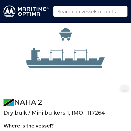
NAHA 2
Dry bulk / Mini bulkers 1, IMO 1117264
Where is the vessel?