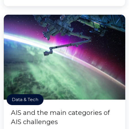
Data & Tech
AIS and the main categories of
AIS challenges