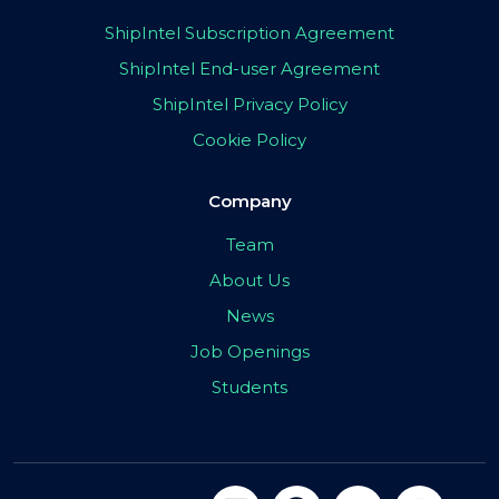
ShipIntel Subscription Agreement
ShipIntel End-user Agreement
ShipIntel Privacy Policy
Cookie Policy
Company
Team
About Us
News
Job Openings
Students