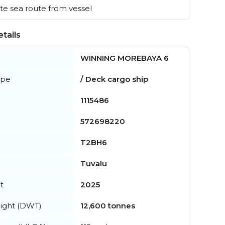
e sea route from vessel
tails
WINNING MOREBAYA 6
ype
/ Deck cargo ship
1115486
572698220
T2BH6
Tuvalu
t
2025
ight (DWT)
12,600 tonnes