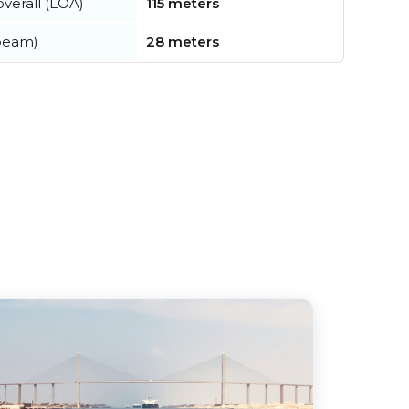
verall (LOA)
115 meters
beam)
28 meters