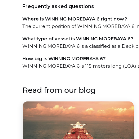
Frequently asked questions
Where is WINNING MOREBAYA 6 right now?
The current position of WINNING MOREBAYA 6 in t
What type of vessel is WINNING MOREBAYA 6?
WINNING MOREBAYA 6 is a classified as a Deck ca
How big is WINNING MOREBAYA 6?
WINNING MOREBAYA 6 is 115 meters long (LOA) 
Read from our blog