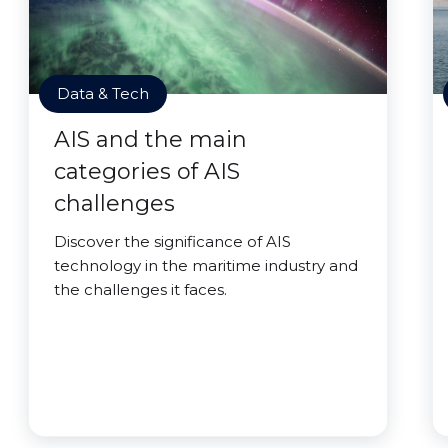
Data & Tech
AIS and the main
categories of AIS
challenges
Discover the significance of AIS
technology in the maritime industry and
the challenges it faces.