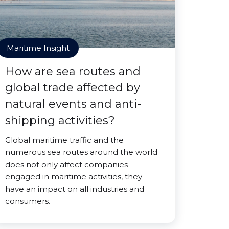
Maritime Insight
How are sea routes and
global trade affected by
natural events and anti-
shipping activities?
Global maritime traffic and the
numerous sea routes around the world
does not only affect companies
engaged in maritime activities, they
have an impact on all industries and
consumers.