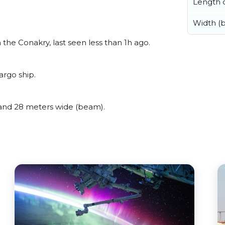
Length o
Width (
he Conakry, last seen less than 1h ago.
rgo ship.
and 28 meters wide (beam).