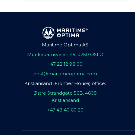
Maritime Optima AS
Munkedamsveien 45, 0250 OSLO
+47 22 12 98 00
post@maritimeoptima.com
Kristiansand (Frontier House) office:
Østre Strandgate 56B, 4608
Kristiansand
+47 48 40 60 20