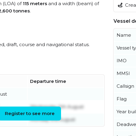
th (LOA) of
115 meters
and a width (beam) of
Creat
2,600 tonnes
.
Vessel de
Name
ed, draft, course and navigational status.
Vessel t
IMO
MMSI
Departure time
Callsign
ust
Flag
Wednesday 5th August
Year buil
Register to see more
Monday 3rd August
Deadwe