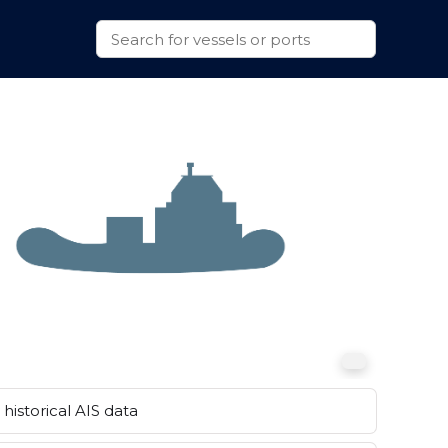
historical AIS data