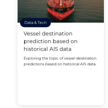
Data & Tech
Vessel destination
prediction based on
historical AIS data
Exploring the topic of vessel destination
predictions based on historical AIS data.