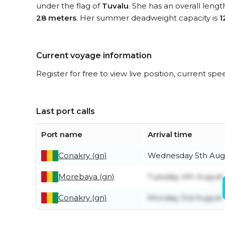
under the flag of
Tuvalu
. She has an overall leng
28 meters
. Her summer deadweight capacity is
1
Current voyage information
Register for free to view live position, current spe
Last port calls
Port name
Arrival time
Conakry (gn)
Wednesday 5th Aug
Morebaya (gn)
Tuesday 4th August
Conakry (gn)
Monday 3rd August