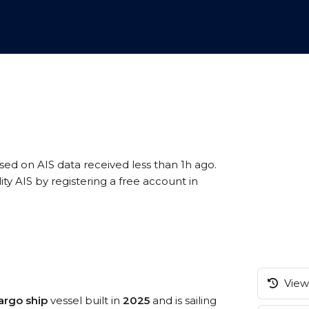
ased on AIS data received less than 1h ago.
 AIS by registering a free account in
View 
argo ship
vessel built in
2025
and is sailing