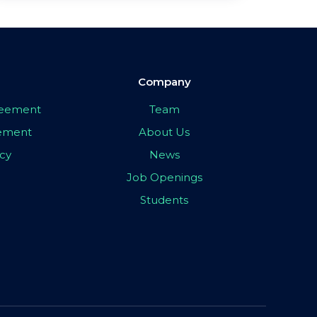
Company
greement
Team
eement
About Us
icy
News
Job Openings
Students