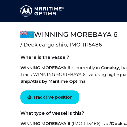
WINNING MOREBAYA 6
/ Deck cargo ship, IMO 1115486
Where is the vessel?
WINNING MOREBAYA 6
is currently in
Conakry
, b
Track WINNING MOREBAYA 6 live using high-quality
ShipAtlas by Maritime Optima
.
Track live position
What type of vessel is this?
WINNING MOREBAYA 6
(IMO 1115486) is a
/Deck c