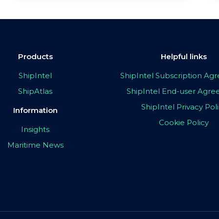
Products
Helpful links
ShipIntel
ShipIntel Subscription A
ShipAtlas
ShipIntel End-user Agr
ShipIntel Privacy Pol
Information
Cookie Policy
Insights
Maritime News