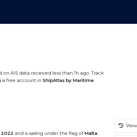
d on AIS data received less than 1h ago. Track
g a free account in
ShipAtlas by Maritime
View 
n
2022
and is sailing under the flag of
Malta
.