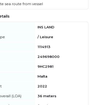
e sea route from vessel
tails
INS LAND
ype
/ Leisure
1114913
249698000
9HC2981
Malta
t
2022
verall (LOA)
36 meters