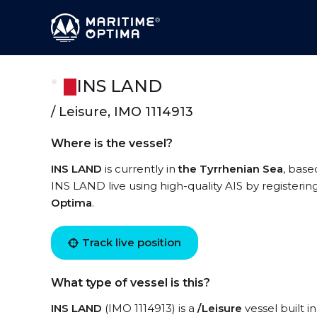
INS LAND
/ Leisure, IMO 1114913
Where is the vessel?
INS LAND
is currently in
the Tyrrhenian Sea
, base
INS LAND live using high-quality AIS by registerin
Optima
.
Track live position
What type of vessel is this?
INS LAND
(IMO 1114913) is a
/Leisure
vessel built i