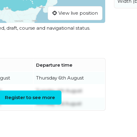
Width (
View live position
ed, draft, course and navigational status.
Departure time
gust
Thursday 6th August
t
Tuesday 4th August
Register to see more
t
Monday 3rd August