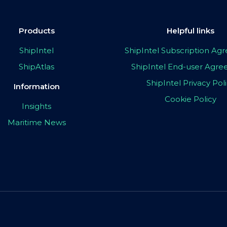
Products
Helpful links
ShipIntel
ShipIntel Subscription A
ShipAtlas
ShipIntel End-user Agr
ShipIntel Privacy Pol
Information
Cookie Policy
Insights
Maritime News