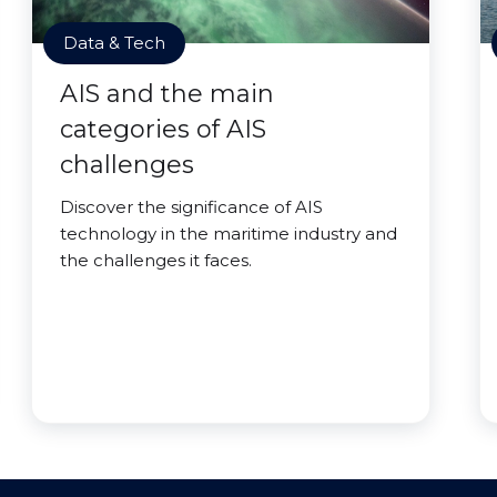
Data & Tech
AIS and the main
categories of AIS
challenges
Discover the significance of AIS
technology in the maritime industry and
the challenges it faces.