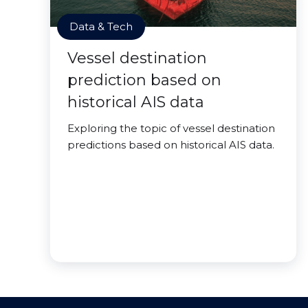
Data & Tech
Vessel destination
prediction based on
historical AIS data
Exploring the topic of vessel destination
predictions based on historical AIS data.