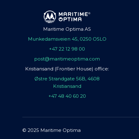
Maritime Optima AS
Munkedamsveien 45, 0250 OSLO
+47 22 12 98 00
post@maritimeoptima.com
Kristiansand (Frontier House) office:
Østre Strandgate 56B, 4608
Kristiansand
+47 48 40 60 20
© 2025 Maritime Optima