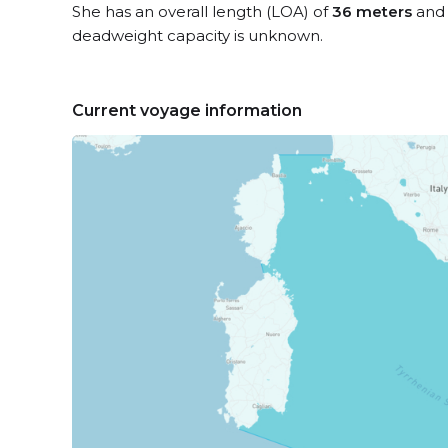
She has an overall length (LOA) of
36 meters
and 
deadweight capacity is unknown.
Current voyage information