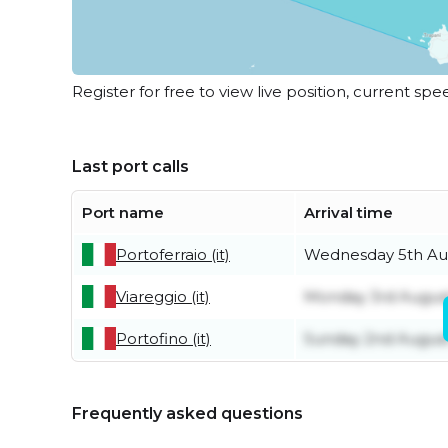
Register for free to view live position, current spe
Last port calls
Port name
Arrival time
Portoferraio (it)
Wednesday 5th Au
Viareggio (it)
Monday 3rd Augus
Portofino (it)
Sunday 2nd Augus
Frequently asked questions