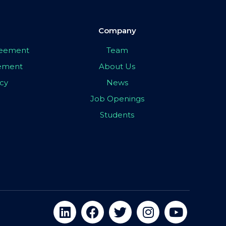
Company
greement
Team
eement
About Us
icy
News
Job Openings
Students