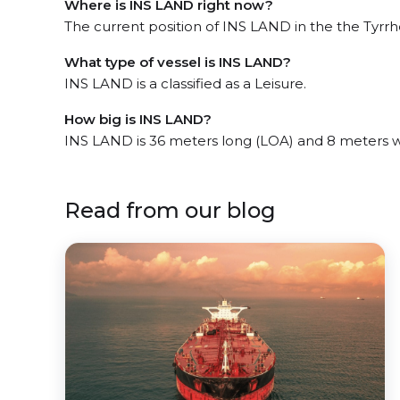
Where is INS LAND right now?
The current position of INS LAND in the the Tyrrhe
What type of vessel is INS LAND?
INS LAND is a classified as a Leisure.
How big is INS LAND?
INS LAND is 36 meters long (LOA) and 8 meters 
Read from our blog