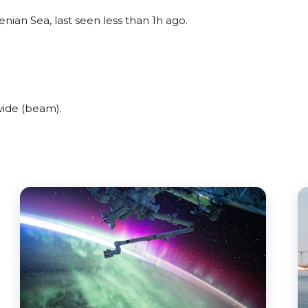
nian Sea, last seen less than 1h ago.
wide (beam).