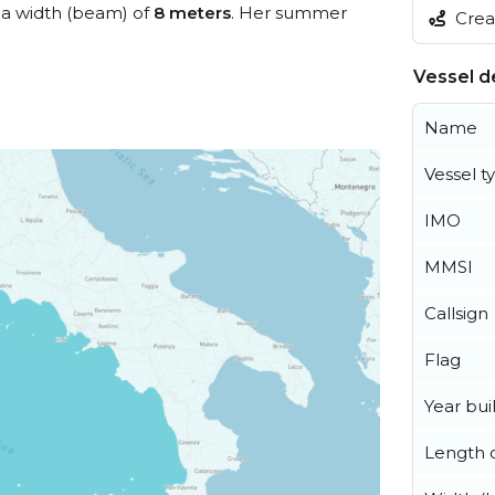
a width (beam) of
8 meters
. Her summer
Creat
Vessel de
Name
Vessel t
IMO
MMSI
Callsign
Flag
Year buil
Length o