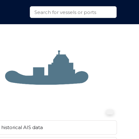
historical AIS data