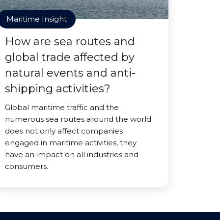
Maritime Insight
How are sea routes and
global trade affected by
natural events and anti-
shipping activities?
Global maritime traffic and the
numerous sea routes around the world
does not only affect companies
engaged in maritime activities, they
have an impact on all industries and
consumers.