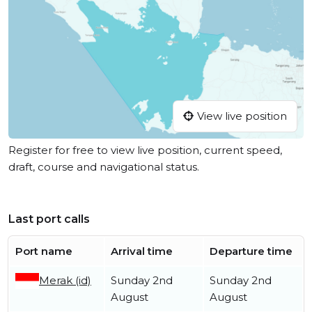
View live position
Register for free to view live position, current speed,
draft, course and navigational status.
Last port calls
Port name
Arrival time
Departure time
Merak (id)
Sunday 2nd
Sunday 2nd
August
August