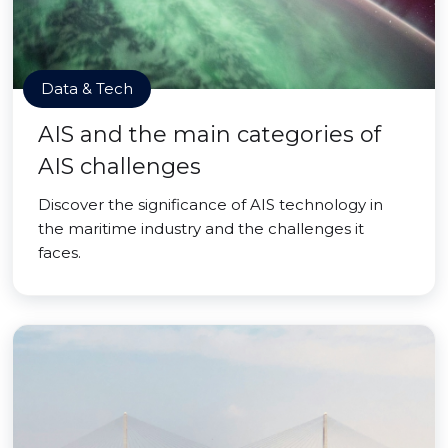
Data & Tech
AIS and the main categories of
AIS challenges
Discover the significance of AIS technology in
the maritime industry and the challenges it
faces.