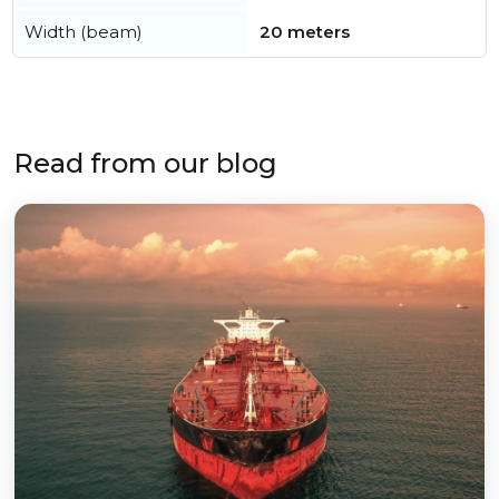
Width (beam)
20 meters
Read from our blog