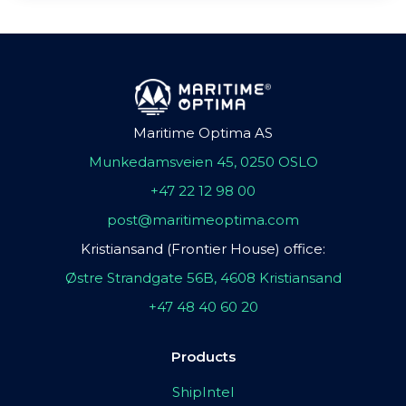
Maritime Optima AS
Munkedamsveien 45, 0250 OSLO
+47 22 12 98 00
post@maritimeoptima.com
Kristiansand (Frontier House) office:
Østre Strandgate 56B, 4608 Kristiansand
+47 48 40 60 20
Products
ShipIntel