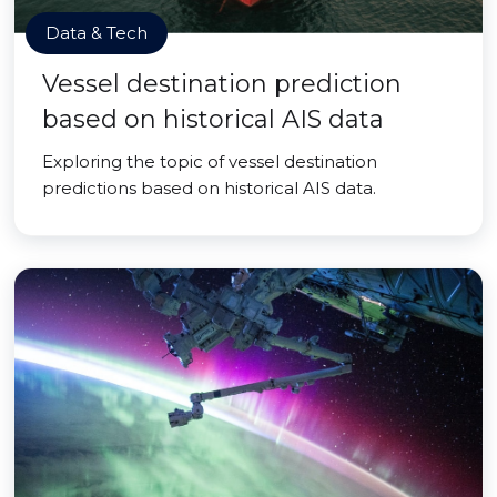
Data & Tech
Vessel destination prediction
based on historical AIS data
Exploring the topic of vessel destination
predictions based on historical AIS data.