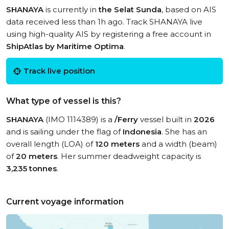
SHANAYA
is currently in
the Selat Sunda
, based on AIS
data received less than 1h ago. Track SHANAYA live
using high-quality AIS by registering a free account in
ShipAtlas by Maritime Optima
.
Track live position
What type of vessel is this?
SHANAYA
(IMO 1114389) is a
/Ferry
vessel built in
2026
and is sailing under the flag of
Indonesia
. She has an
overall length (LOA) of
120 meters
and a width (beam)
of
20 meters
. Her summer deadweight capacity is
3,235 tonnes
.
Current voyage information