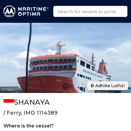
© Adhika Luthzi
SHANAYA
/ Ferry, IMO 1114389
Where is the vessel?