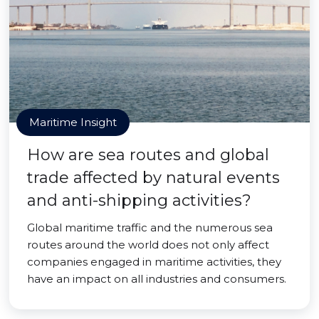
Maritime Insight
How are sea routes and global
trade affected by natural events
and anti-shipping activities?
Global maritime traffic and the numerous sea
routes around the world does not only affect
companies engaged in maritime activities, they
have an impact on all industries and consumers.