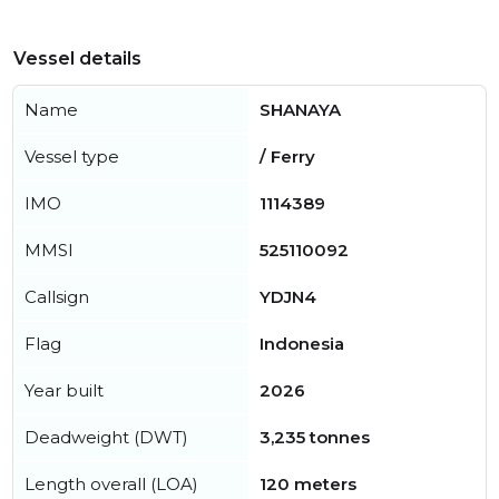
Vessel details
Name
SHANAYA
Vessel type
/ Ferry
IMO
1114389
MMSI
525110092
Callsign
YDJN4
Flag
Indonesia
Year built
2026
Deadweight (DWT)
3,235 tonnes
Length overall (LOA)
120 meters