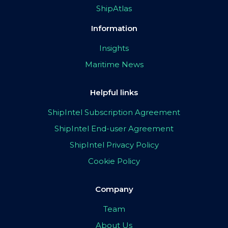
ShipAtlas
Information
Insights
Maritime News
Helpful links
ShipIntel Subscription Agreement
ShipIntel End-user Agreement
ShipIntel Privacy Policy
Cookie Policy
Company
Team
About Us