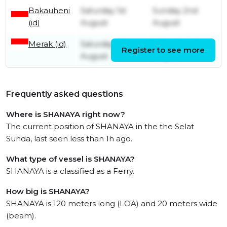
Bakauheni
Saturday 1st
Sunday 2nd
(id)
August
August
Merak (id)
Saturday 1st
Saturday 1st
Register to see more
August
August
Frequently asked questions
Where is SHANAYA right now?
The current position of SHANAYA in the the Selat
Sunda, last seen less than 1h ago.
What type of vessel is SHANAYA?
SHANAYA is a classified as a Ferry.
How big is SHANAYA?
SHANAYA is 120 meters long (LOA) and 20 meters wide
(beam).