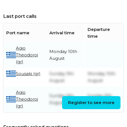
Last port calls
Departure
Port name
Arrival time
time
Agio
Monday 10th
Theodoroi
August
(gr)
Sousaki (gr)
Sunday 9th
Monday 10th
August
August
Agio
Sunday 9th
Sunday 9th
Theodoroi
August
Register to see more
August
(gr)