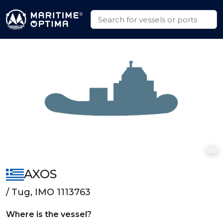
AXOS
/ Tug, IMO 1113763
Where is the vessel?