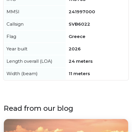
MMSI
241997000
Callsign
SVB6022
Flag
Greece
Year built
2026
Length overall (LOA)
24 meters
Width (beam)
11 meters
Read from our blog