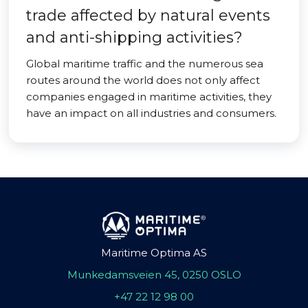
trade affected by natural events
and anti-shipping activities?
Global maritime traffic and the numerous sea
routes around the world does not only affect
companies engaged in maritime activities, they
have an impact on all industries and consumers.
Maritime Optima AS
Munkedamsveien 45, 0250 OSLO
+47 22 12 98 00