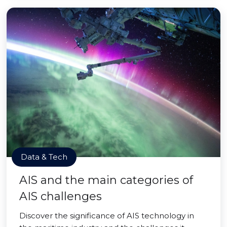
Data & Tech
AIS and the main categories of
AIS challenges
Discover the significance of AIS technology in