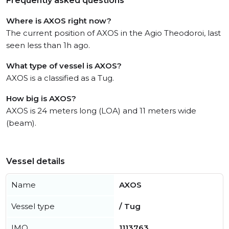
Frequently asked questions
Where is AXOS right now?
The current position of AXOS in the Agio Theodoroi, last
seen less than 1h ago.
What type of vessel is AXOS?
AXOS is a classified as a Tug.
How big is AXOS?
AXOS is 24 meters long (LOA) and 11 meters wide
(beam).
Vessel details
Name
AXOS
Vessel type
/ Tug
IMO
1113763