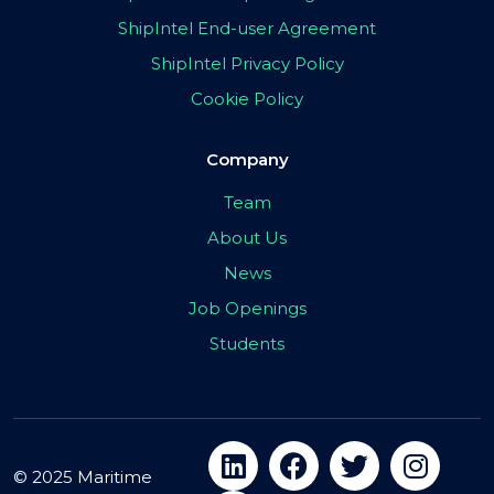
ShipIntel End-user Agreement
ShipIntel Privacy Policy
Cookie Policy
Company
Team
About Us
News
Job Openings
Students
© 2025 Maritime