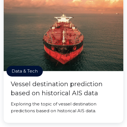
Data & Tech
Vessel destination prediction
based on historical AIS data
Exploring the topic of vessel destination
predictions based on historical AIS data.