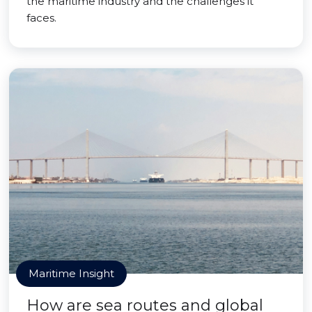
the maritime industry and the challenges it
faces.
Maritime Insight
How are sea routes and global