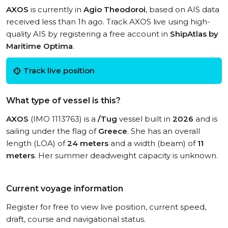
AXOS
is currently in
Agio Theodoroi
, based on AIS data
received less than 1h ago. Track AXOS live using high-
quality AIS by registering a free account in
ShipAtlas by
Maritime Optima
.
Track live position
What type of vessel is this?
AXOS
(IMO 1113763) is a
/Tug
vessel built in
2026
and is
sailing under the flag of
Greece
. She has an overall
length (LOA) of
24 meters
and a width (beam) of
11
meters
. Her summer deadweight capacity is unknown.
Current voyage information
Register for free to view live position, current speed,
draft, course and navigational status.