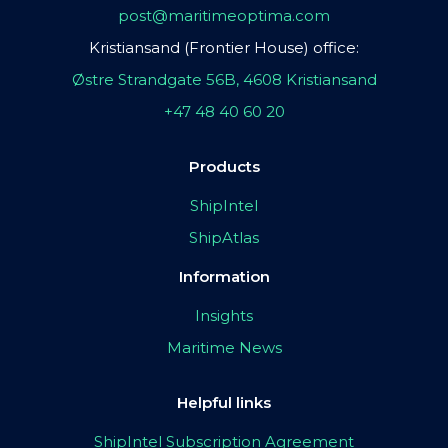
post@maritimeoptima.com
Kristiansand (Frontier House) office:
Østre Strandgate 56B, 4608 Kristiansand
+47 48 40 60 20
Products
ShipIntel
ShipAtlas
Information
Insights
Maritime News
Helpful links
ShipIntel Subscription Agreement