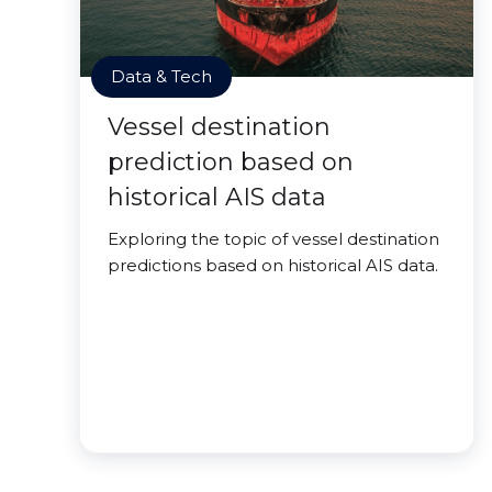
Data & Tech
Vessel destination
prediction based on
historical AIS data
Exploring the topic of vessel destination
predictions based on historical AIS data.