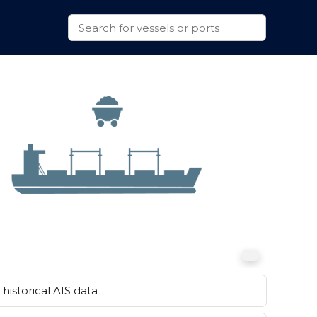
historical AIS data