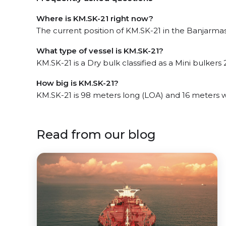
Where is KM.SK-21 right now?
The current position of KM.SK-21 in the Banjarmasi
What type of vessel is KM.SK-21?
KM.SK-21 is a Dry bulk classified as a Mini bulkers 2
How big is KM.SK-21?
KM.SK-21 is 98 meters long (LOA) and 16 meters 
Read from our blog