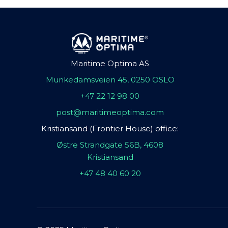
Maritime Optima AS
Munkedamsveien 45, 0250 OSLO
+47 22 12 98 00
post@maritimeoptima.com
Kristiansand (Frontier House) office:
Østre Strandgate 56B, 4608
Kristiansand
+47 48 40 60 20