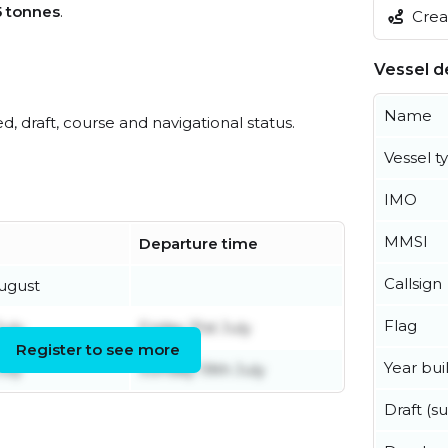
5 tonnes
.
Creat
Vessel de
Name
ed, draft, course and navigational status.
Vessel t
IMO
MMSI
Departure time
Callsign
ugust
Flag
uly
Friday 31st July
Register to see more
Year buil
uly
Sunday 19th July
Draft (