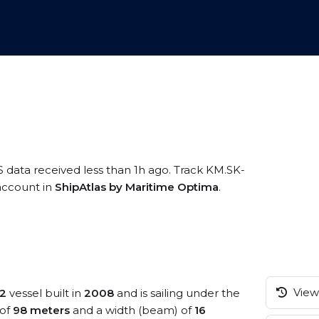
S data received less than 1h ago. Track KM.SK-
 account in
ShipAtlas by Maritime Optima
.
View 
 2
vessel built in
2008
and is sailing under the
 of
98 meters
and a width (beam) of
16