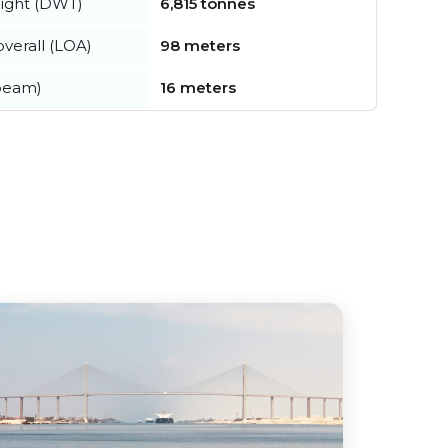
ight (DWT)
6,815 tonnes
verall (LOA)
98 meters
beam)
16 meters