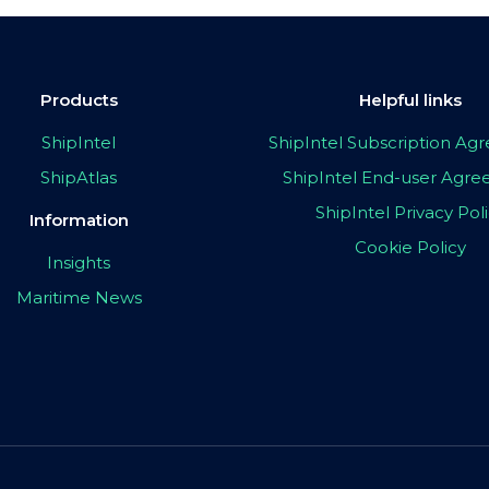
Products
Helpful links
ShipIntel
ShipIntel Subscription A
ShipAtlas
ShipIntel End-user Agr
ShipIntel Privacy Pol
Information
Cookie Policy
Insights
Maritime News