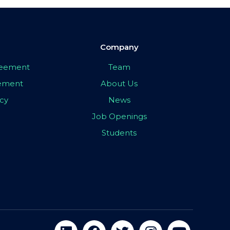
Company
greement
Team
eement
About Us
icy
News
Job Openings
Students