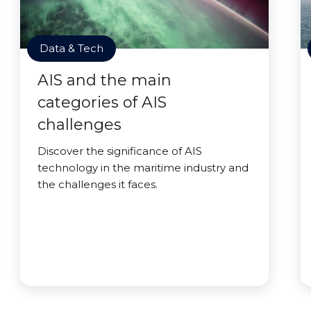
Data & Tech
AIS and the main
categories of AIS
challenges
Discover the significance of AIS
technology in the maritime industry and
the challenges it faces.