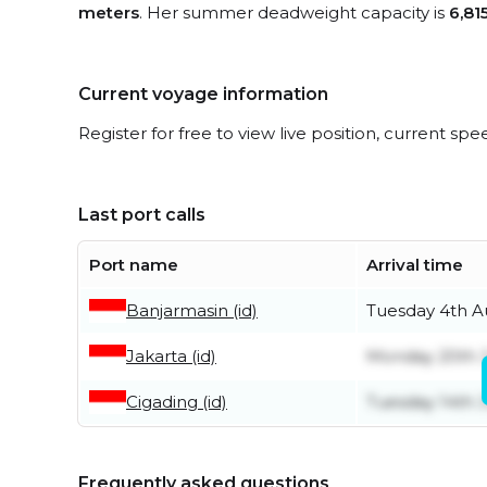
meters
. Her summer deadweight capacity is
6,81
Current voyage information
Register for free to view live position, current spe
Last port calls
Port name
Arrival time
Banjarmasin (id)
Tuesday 4th A
Jakarta (id)
Monday 20th J
Cigading (id)
Tuesday 14th J
Frequently asked questions