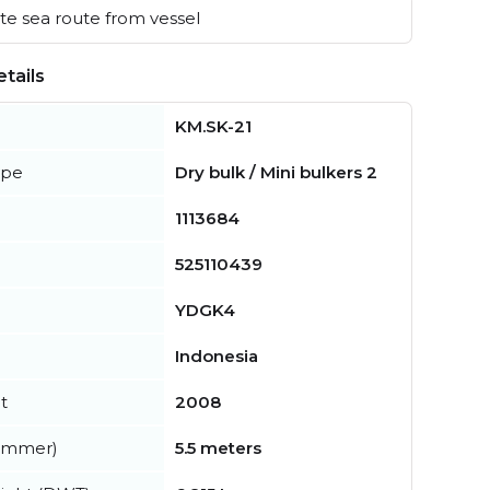
e sea route from vessel
tails
KM.SK-21
ype
Dry bulk / Mini bulkers 2
1113684
525110439
YDGK4
Indonesia
t
2008
summer)
5.5 meters