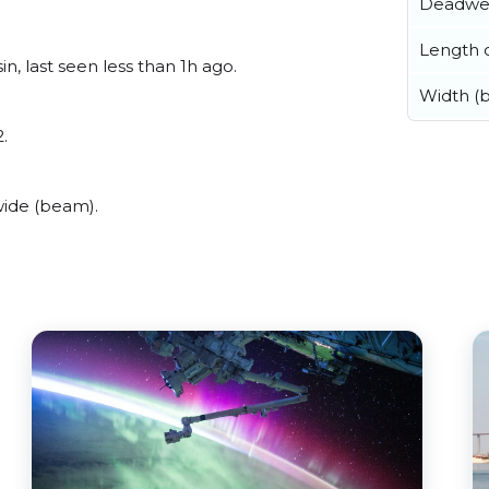
Deadwe
Length o
n, last seen less than 1h ago.
Width (
.
wide (beam).