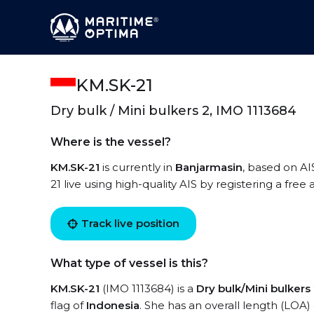
KM.SK-21
Dry bulk / Mini bulkers 2, IMO 1113684
Where is the vessel?
KM.SK-21
is currently in
Banjarmasin
, based on AI
21 live using high-quality AIS by registering a free
Track live position
What type of vessel is this?
KM.SK-21
(IMO 1113684) is a
Dry bulk/Mini bulkers
flag of
Indonesia
. She has an overall length (LOA)