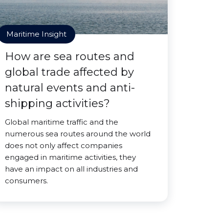
Maritime Insight
How are sea routes and
global trade affected by
natural events and anti-
shipping activities?
Global maritime traffic and the
numerous sea routes around the world
does not only affect companies
engaged in maritime activities, they
have an impact on all industries and
consumers.