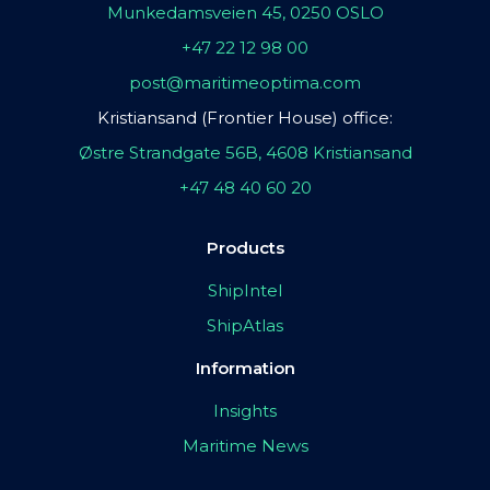
Munkedamsveien 45, 0250 OSLO
+47 22 12 98 00
post@maritimeoptima.com
Kristiansand (Frontier House) office:
Østre Strandgate 56B, 4608 Kristiansand
+47 48 40 60 20
Products
ShipIntel
ShipAtlas
Information
Insights
Maritime News