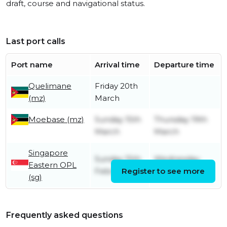
draft, course and navigational status.
Last port calls
Port name
Arrival time
Departure time
Quelimane
Friday 20th
(mz)
March
Moebase (mz)
Sunday 15th
Thursday 19th
March
March
Singapore
Sunday 15th
Wednesday
Eastern OPL
February
Register to see more
18th February
(sg)
Frequently asked questions