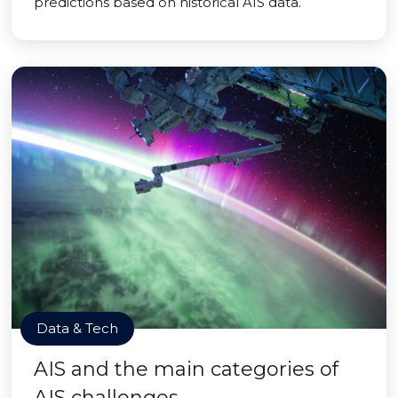
predictions based on historical AIS data.
Data & Tech
AIS and the main categories of
AIS challenges