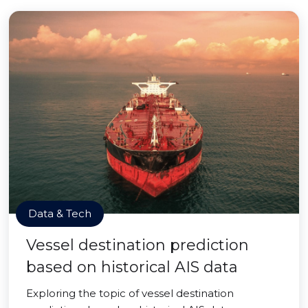
Data & Tech
Vessel destination prediction
based on historical AIS data
Exploring the topic of vessel destination