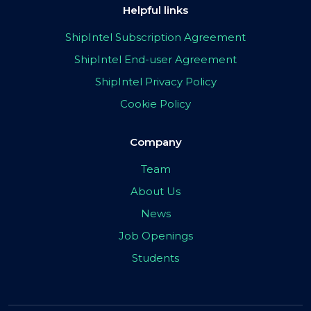
Helpful links
ShipIntel Subscription Agreement
ShipIntel End-user Agreement
ShipIntel Privacy Policy
Cookie Policy
Company
Team
About Us
News
Job Openings
Students