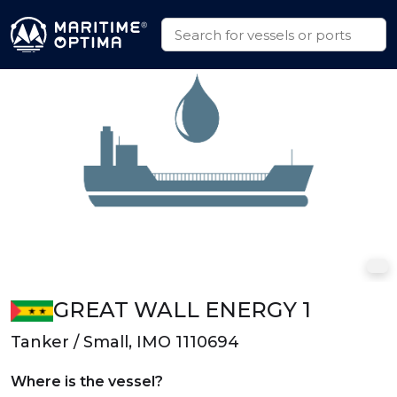
GREAT WALL ENERGY 1
Tanker / Small, IMO 1110694
Where is the vessel?