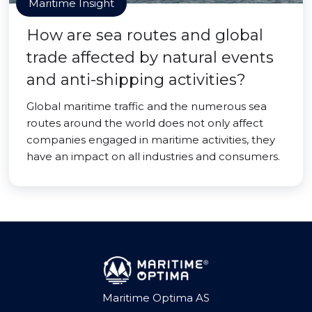
Maritime Insight
How are sea routes and global
trade affected by natural events
and anti-shipping activities?
Global maritime traffic and the numerous sea
routes around the world does not only affect
companies engaged in maritime activities, they
have an impact on all industries and consumers.
Maritime Optima AS