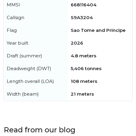
MMSI
668116404
Callsign
S9A3204
Flag
Sao Tome and Principe
Year built
2026
Draft (summer)
4.8 meters
Deadweight (DWT)
5,406 tonnes
Length overall (LOA)
108 meters
Width (beam)
21 meters
Read from our blog