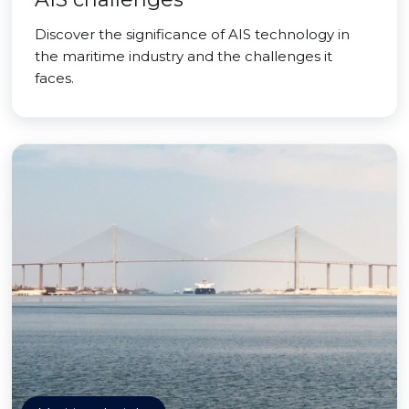
Discover the significance of AIS technology in
the maritime industry and the challenges it
faces.