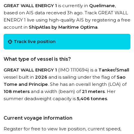
GREAT WALL ENERGY 1
is currently in
Quelimane
,
based on AIS data received 3h ago. Track GREAT WALL
ENERGY 1 live using high-quality AIS by registering a free
account in
ShipAtlas by Maritime Optima
.
Track live position
What type of vessel is this?
GREAT WALL ENERGY 1
(IMO 1110694) is a
Tanker/Small
vessel built in
2026
and is sailing under the flag of
Sao
Tome and Principe
. She has an overall length (LOA) of
108 meters
and a width (beam) of
21 meters
. Her
summer deadweight capacity is
5,406 tonnes
.
Current voyage information
Register for free to view live position, current speed,