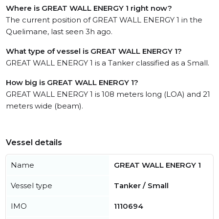
Where is GREAT WALL ENERGY 1 right now?
The current position of GREAT WALL ENERGY 1 in the
Quelimane, last seen 3h ago.
What type of vessel is GREAT WALL ENERGY 1?
GREAT WALL ENERGY 1 is a Tanker classified as a Small.
How big is GREAT WALL ENERGY 1?
GREAT WALL ENERGY 1 is 108 meters long (LOA) and 21
meters wide (beam).
Vessel details
Name
GREAT WALL ENERGY 1
Vessel type
Tanker / Small
IMO
1110694