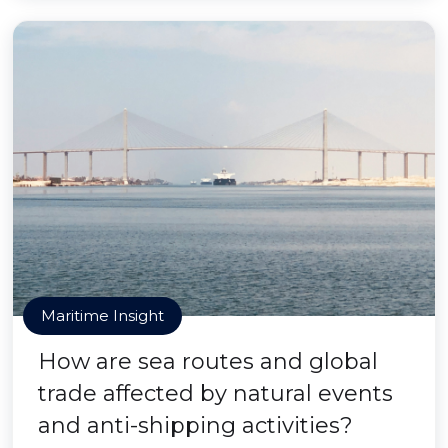
Maritime Insight
How are sea routes and global
trade affected by natural events
and anti-shipping activities?