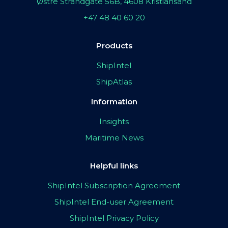
Østre Strandgate 56B, 4608 Kristiansand
+47 48 40 60 20
Products
ShipIntel
ShipAtlas
Information
Insights
Maritime News
Helpful links
ShipIntel Subscription Agreement
ShipIntel End-user Agreement
ShipIntel Privacy Policy