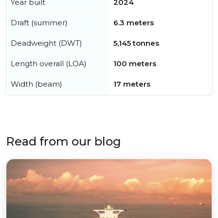
Year built
2024
Draft (summer)
6.3 meters
Deadweight (DWT)
5,145 tonnes
Length overall (LOA)
100 meters
Width (beam)
17 meters
Read from our blog