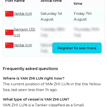
Port name
Arrival time
time
Yantai (cn)
Saturday 1st
Friday 7th
August
August
Jiangyin (JS)
Tuesday 28th
Thursday 30th
(cn)
July
July
Yantai (cn)
Saturday 25th
Sunday 26th
Register to see more
July
July
Frequently asked questions
Where is YAN ZHI LUN right now?
The current position of YAN ZHI LUN in the the Yellow
Sea, last seen less than 1h ago.
What type of vessel is YAN ZHI LUN?
YAN ZHI LUN is a Tanker classified as a Small.