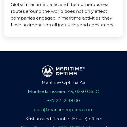
Global maritime traffic and the numerous sea
routes around the world does not only affect
companies engaged in maritime activities, they
have an impact on all industries and consumers.
Maritime Optima AS
Munkedamsveien 45, 0250 OSLO
+47 22 12 98 00
post@maritimeoptima.com
Kristiansand (Frontier House) office: