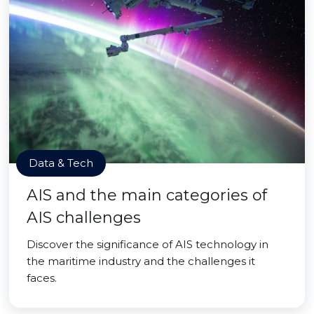
Data & Tech
AIS and the main categories of
AIS challenges
Discover the significance of AIS technology in
the maritime industry and the challenges it
faces.