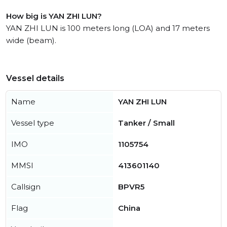
How big is YAN ZHI LUN?
YAN ZHI LUN is 100 meters long (LOA) and 17 meters
wide (beam).
Vessel details
Name
YAN ZHI LUN
Vessel type
Tanker / Small
IMO
1105754
MMSI
413601140
Callsign
BPVR5
Flag
China