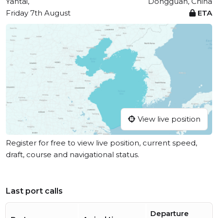
Yantai,
Dongguan, China
Friday 7th August
ETA
View live position
Register for free to view live position, current speed,
draft, course and navigational status.
Last port calls
Departure