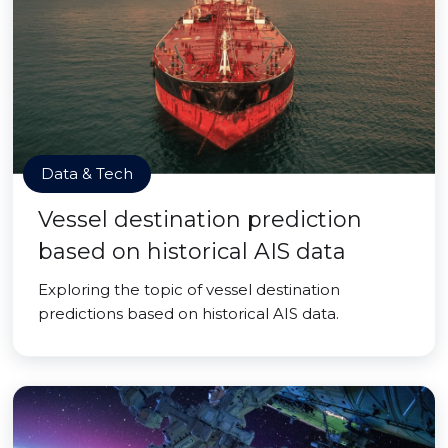
Data & Tech
Vessel destination prediction
based on historical AIS data
Exploring the topic of vessel destination
predictions based on historical AIS data.