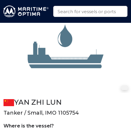
YAN ZHI LUN
Tanker / Small, IMO 1105754
Where is the vessel?