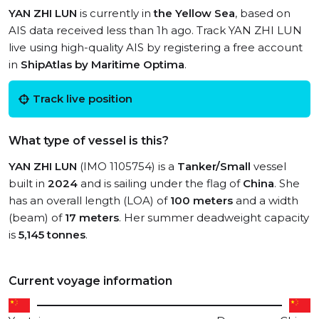
YAN ZHI LUN
is currently in
the Yellow Sea
, based on
AIS data received less than 1h ago. Track YAN ZHI LUN
live using high-quality AIS by registering a free account
in
ShipAtlas by Maritime Optima
.
Track live position
What type of vessel is this?
YAN ZHI LUN
(IMO 1105754) is a
Tanker/Small
vessel
built in
2024
and is sailing under the flag of
China
. She
has an overall length (LOA) of
100 meters
and a width
(beam) of
17 meters
. Her summer deadweight capacity
is
5,145 tonnes
.
Current voyage information