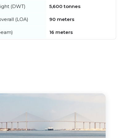
ight (DWT)
5,600 tonnes
verall (LOA)
90 meters
beam)
16 meters