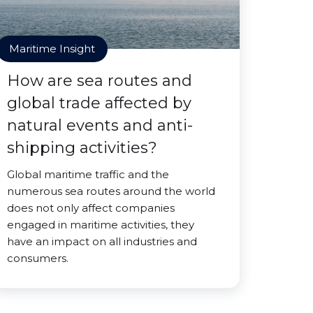
Maritime Insight
How are sea routes and
global trade affected by
natural events and anti-
shipping activities?
Global maritime traffic and the
numerous sea routes around the world
does not only affect companies
engaged in maritime activities, they
have an impact on all industries and
consumers.