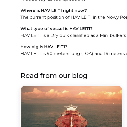
Where is HAV LEITI right now?
The current position of HAV LEITI in the Nowy Port
What type of vessel is HAV LEITI?
HAV LEITI is a Dry bulk classified as a Mini bulkers 
How big is HAV LEITI?
HAV LEITI is 90 meters long (LOA) and 16 meters
Read from our blog