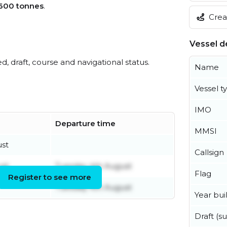
,600 tonnes
.
Creat
Vessel de
ed, draft, course and navigational status.
Name
Vessel t
IMO
Departure time
MMSI
ust
Callsign
ust
Tuesday 4th August
Flag
Register to see more
Tuesday 4th August
Year buil
Draft (