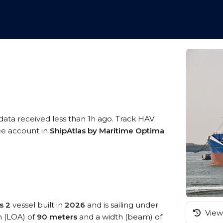
data received less than 1h ago. Track HAV
ree account in
ShipAtlas by Maritime Optima
.
s 2
vessel built in
2026
and is sailing under
View 
h (LOA) of
90 meters
and a width (beam) of