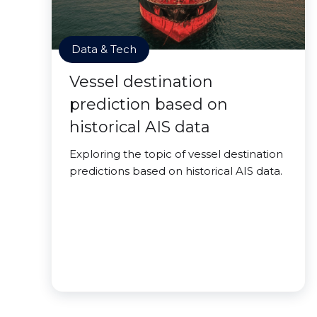
Data & Tech
Vessel destination
prediction based on
historical AIS data
Exploring the topic of vessel destination
predictions based on historical AIS data.