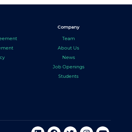
Company
greement
Team
eement
About Us
icy
News
Job Openings
Students