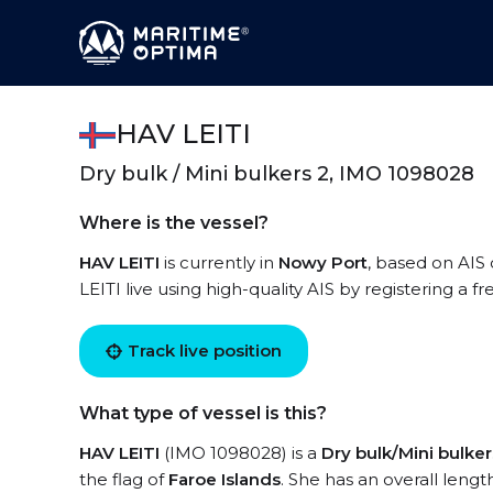
HAV LEITI
Dry bulk / Mini bulkers 2, IMO 1098028
Where is the vessel?
HAV LEITI
is currently in
Nowy Port
, based on AIS 
LEITI live using high-quality AIS by registering a f
Track live position
What type of vessel is this?
HAV LEITI
(IMO 1098028) is a
Dry bulk/Mini bulker
the flag of
Faroe Islands
. She has an overall lengt