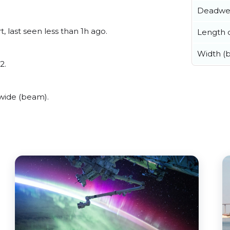
Deadwe
, last seen less than 1h ago.
Length o
Width (
2.
 wide (beam).