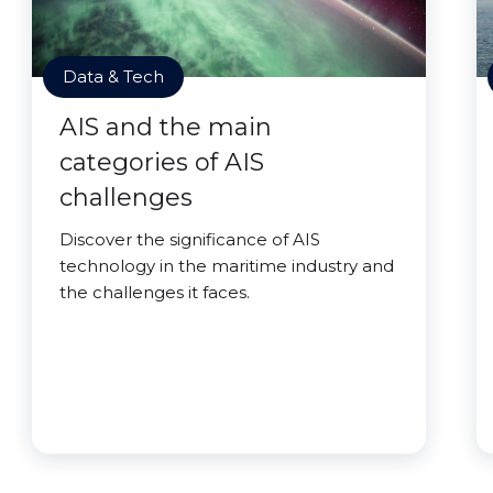
Data & Tech
AIS and the main
categories of AIS
challenges
Discover the significance of AIS
technology in the maritime industry and
the challenges it faces.