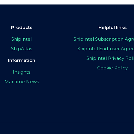
Products
Helpful links
ShipIntel
ShipIntel Subscription A
ShipAtlas
ShipIntel End-user Agr
ShipIntel Privacy Pol
Information
Cookie Policy
Insights
Maritime News