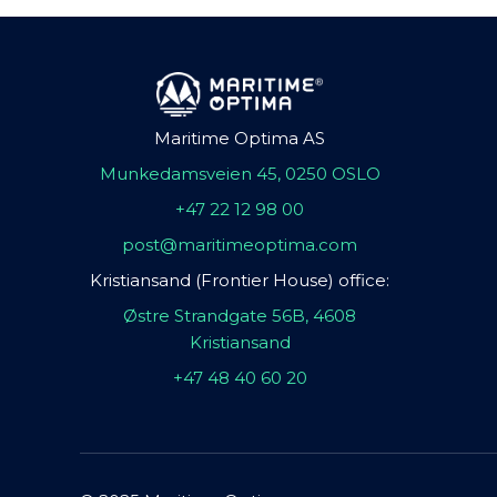
Maritime Optima AS
Munkedamsveien 45, 0250 OSLO
+47 22 12 98 00
post@maritimeoptima.com
Kristiansand (Frontier House) office:
Østre Strandgate 56B, 4608
Kristiansand
+47 48 40 60 20