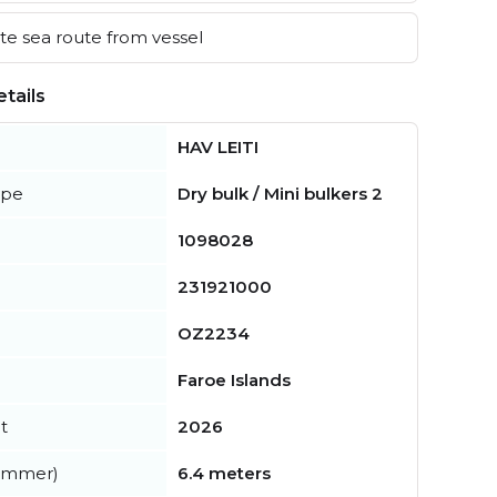
e sea route from vessel
tails
HAV LEITI
ype
Dry bulk / Mini bulkers 2
1098028
231921000
OZ2234
Faroe Islands
t
2026
summer)
6.4 meters