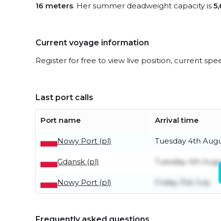
16 meters
. Her summer deadweight capacity is
5
Current voyage information
Register for free to view live position, current spe
Last port calls
Port name
Arrival time
Nowy Port (pl)
Tuesday 4th Aug
Gdansk (pl)
Tuesday 4th Aug
Nowy Port (pl)
Friday 31st July
Frequently asked questions