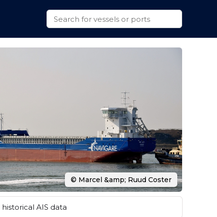
© Marcel &amp; Ruud Coster
historical AIS data