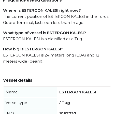
Frequently asked questions
Where is ESTERGON KALESI right now?
The current position of ESTERGON KALESI in the Toros
Gubre Terminal, last seen less than 1h ago.
What type of vessel is ESTERGON KALESI?
ESTERGON KALESI is a classified as a Tug.
How big is ESTERGON KALESI?
ESTERGON KALESI is 24 meters long (LOA) and 12
meters wide (beam).
Vessel details
Name
ESTERGON KALESI
Vessel type
/ Tug
IMO
1097737