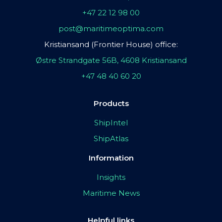
+47 22 12 98 00
post@maritimeoptima.com
Kristiansand (Frontier House) office:
Østre Strandgate 56B, 4608 Kristiansand
+47 48 40 60 20
Products
ShipIntel
ShipAtlas
Information
Insights
Maritime News
Helpful links