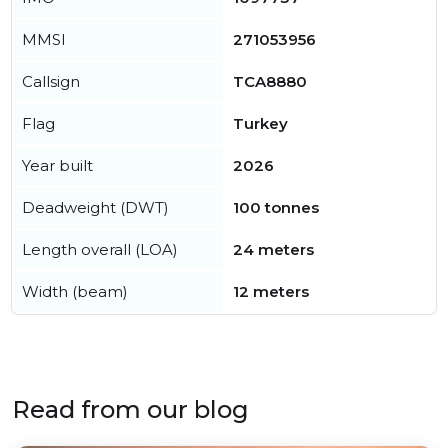
MMSI
271053956
Callsign
TCA8880
Flag
Turkey
Year built
2026
Deadweight (DWT)
100 tonnes
Length overall (LOA)
24 meters
Width (beam)
12 meters
Read from our blog