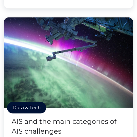
Data & Tech
AIS and the main categories of
AIS challenges