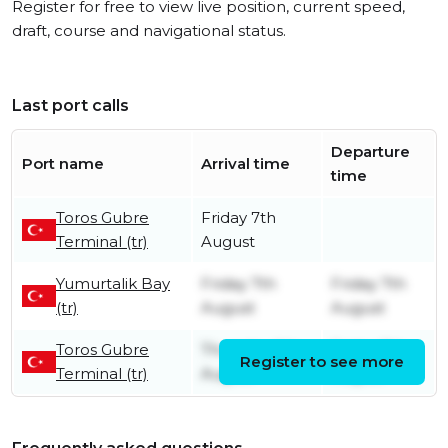
Register for free to view live position, current speed,
draft, course and navigational status.
Last port calls
Departure
Port name
Arrival time
time
Toros Gubre
Friday 7th
Terminal (tr)
August
Yumurtalik Bay
Friday 7th
Friday 7th
(tr)
August
August
Toros Gubre
Thursday 6th
Friday 7th
Register to see more
Terminal (tr)
August
August