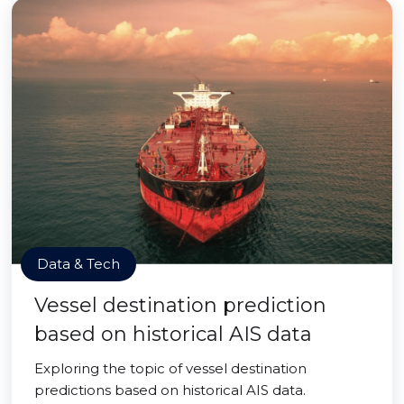
Data & Tech
Vessel destination prediction
based on historical AIS data
Exploring the topic of vessel destination
predictions based on historical AIS data.