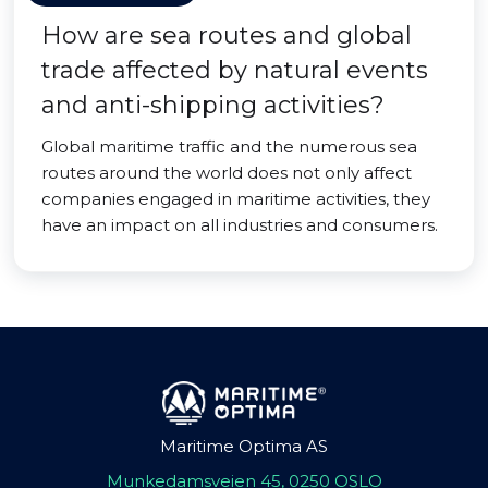
How are sea routes and global
trade affected by natural events
and anti-shipping activities?
Global maritime traffic and the numerous sea
routes around the world does not only affect
companies engaged in maritime activities, they
have an impact on all industries and consumers.
Maritime Optima AS
Munkedamsveien 45, 0250 OSLO