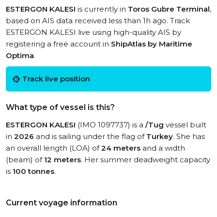
ESTERGON KALESI
is currently in
Toros Gubre Terminal
,
based on AIS data received less than 1h ago. Track
ESTERGON KALESI live using high-quality AIS by
registering a free account in
ShipAtlas by Maritime
Optima
.
Track live position
What type of vessel is this?
ESTERGON KALESI
(IMO 1097737) is a
/Tug
vessel built
in
2026
and is sailing under the flag of
Turkey
. She has
an overall length (LOA) of
24 meters
and a width
(beam) of
12 meters
. Her summer deadweight capacity
is
100 tonnes
.
Current voyage information