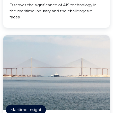
Discover the significance of AIS technology in
the maritime industry and the challenges it
faces.
Maritime Insight