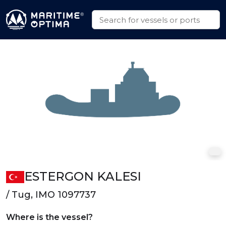
ESTERGON KALESI
/ Tug, IMO 1097737
Where is the vessel?