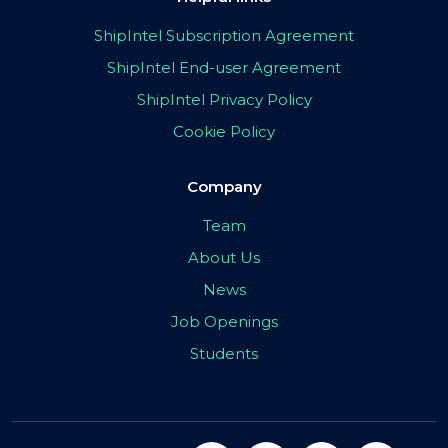
ShipIntel Subscription Agreement
ShipIntel End-user Agreement
ShipIntel Privacy Policy
Cookie Policy
Company
Team
About Us
News
Job Openings
Students