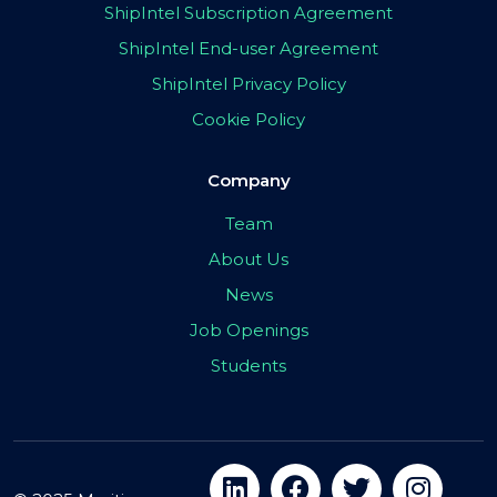
ShipIntel Subscription Agreement
ShipIntel End-user Agreement
ShipIntel Privacy Policy
Cookie Policy
Company
Team
About Us
News
Job Openings
Students