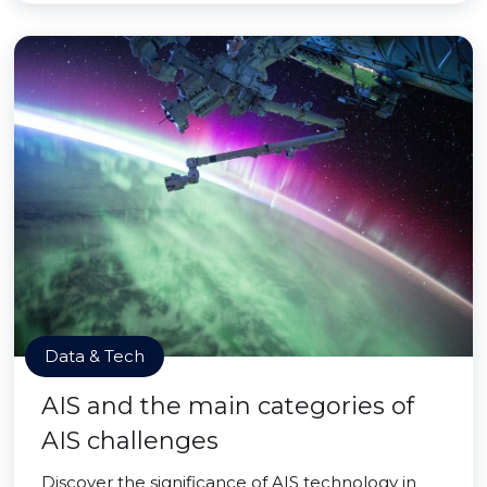
Data & Tech
AIS and the main categories of
AIS challenges
Discover the significance of AIS technology in