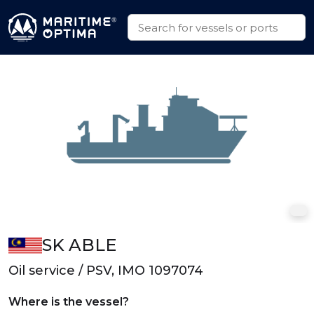
SK ABLE
Oil service / PSV, IMO 1097074
Where is the vessel?