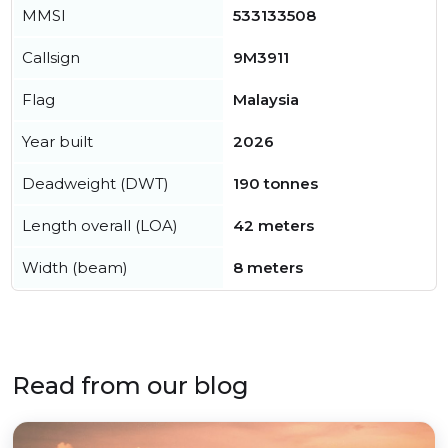
MMSI
533133508
Callsign
9M3911
Flag
Malaysia
Year built
2026
Deadweight (DWT)
190 tonnes
Length overall (LOA)
42 meters
Width (beam)
8 meters
Read from our blog