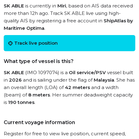
SK ABLE
is currently in
Miri
, based on AIS data received
more than 12h ago. Track SK ABLE live using high-
quality AIS by registering a free account in
ShipAtlas by
Maritime Optima
.
Track live position
What type of vessel is this?
SK ABLE
(IMO 1097074) is a
Oil service/PSV
vessel built
in
2026
and is sailing under the flag of
Malaysia
. She has
an overall length (LOA) of
42 meters
and a width
(beam) of
8 meters
. Her summer deadweight capacity
is
190 tonnes
.
Current voyage information
Register for free to view live position, current speed,