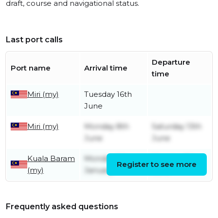
draft, course and navigational status.
Last port calls
Departure
Port name
Arrival time
time
Miri (my)
Tuesday 16th
June
Miri (my)
Monday 8th
Saturday 13th
June
June
Kuala Baram
Monday 5th
Monday 8th
Register to see more
(my)
January
June
Frequently asked questions