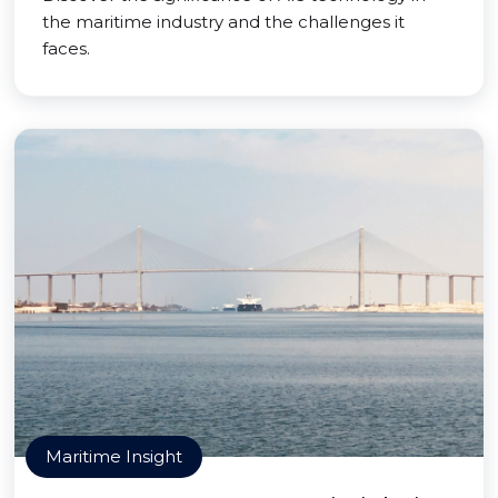
the maritime industry and the challenges it
faces.
Maritime Insight