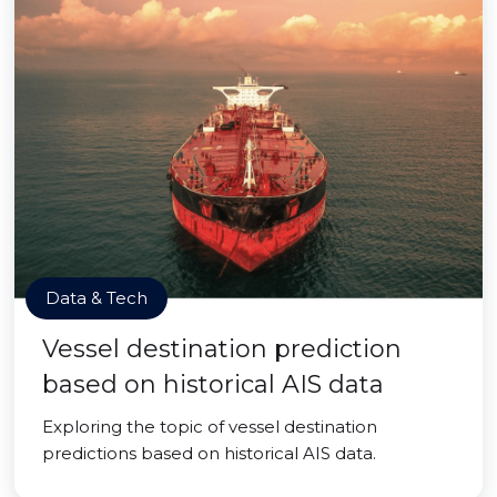
Data & Tech
Vessel destination prediction
based on historical AIS data
Exploring the topic of vessel destination
predictions based on historical AIS data.