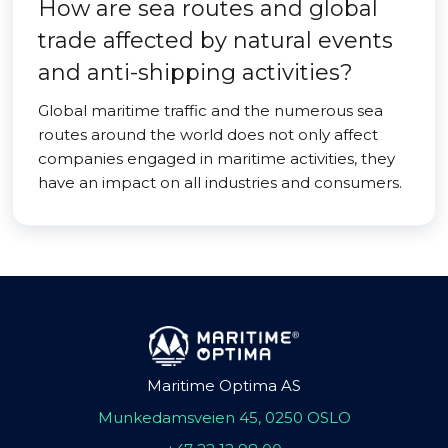
How are sea routes and global
trade affected by natural events
and anti-shipping activities?
Global maritime traffic and the numerous sea
routes around the world does not only affect
companies engaged in maritime activities, they
have an impact on all industries and consumers.
Maritime Optima AS
Munkedamsveien 45, 0250 OSLO