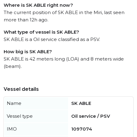
Where is SK ABLE right now?
The current position of SK ABLE in the Miri, last seen
more than 12h ago.
What type of vessel is SK ABLE?
SK ABLE is a Oil service classified as a PSV.
How big is SK ABLE?
SK ABLE is 42 meters long (LOA) and 8 meters wide
(beam).
Vessel details
Name
SK ABLE
Vessel type
Oil service / PSV
IMO
1097074