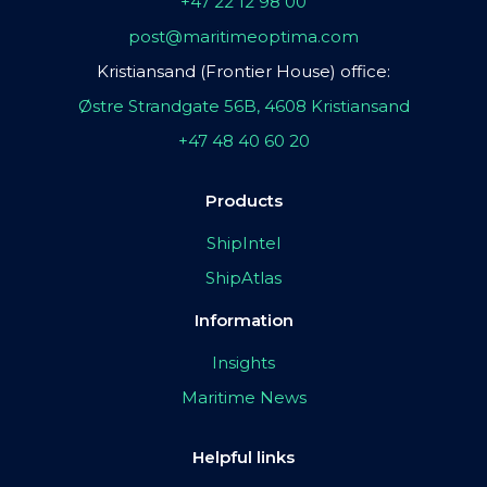
+47 22 12 98 00
post@maritimeoptima.com
Kristiansand (Frontier House) office:
Østre Strandgate 56B, 4608 Kristiansand
+47 48 40 60 20
Products
ShipIntel
ShipAtlas
Information
Insights
Maritime News
Helpful links