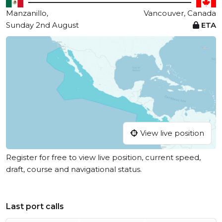
Manzanillo,
Vancouver, Canada
Sunday 2nd August
ETA
View live position
Register for free to view live position, current speed,
draft, course and navigational status.
Last port calls