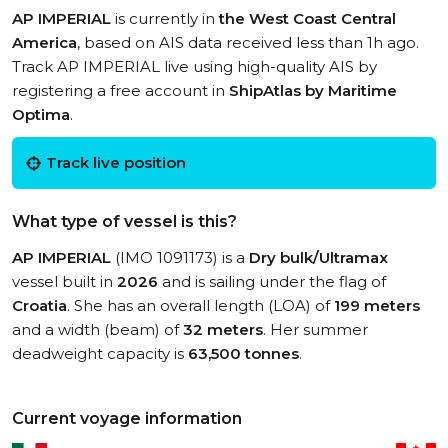
AP IMPERIAL
is currently in
the West Coast Central
America
, based on AIS data received less than 1h ago.
Track AP IMPERIAL live using high-quality AIS by
registering a free account in
ShipAtlas by Maritime
Optima
.
Track live position
What type of vessel is this?
AP IMPERIAL
(IMO 1091173) is a
Dry bulk/Ultramax
vessel built in
2026
and is sailing under the flag of
Croatia
. She has an overall length (LOA) of
199 meters
and a width (beam) of
32 meters
. Her summer
deadweight capacity is
63,500 tonnes
.
Current voyage information