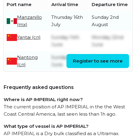
Port name
Arrival time
Departure time
Manzanillo
Thursday 16th
Sunday 2nd
(mx)
July
August
Yantai (cn)
Sunday 14th
Monday 22nd
June
June
Nantong
Sunday 7th
Thursday 11th
Register to see more
(cn)
June
June
Frequently asked questions
Where is AP IMPERIAL right now?
The current position of AP IMPERIAL in the the West
Coast Central America, last seen less than 1h ago.
What type of vessel is AP IMPERIAL?
AP IMPERIAL is a Dry bulk classified as a Ultramax.