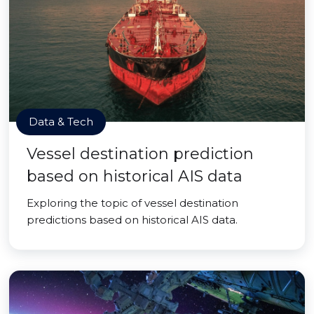
Data & Tech
Vessel destination prediction
based on historical AIS data
Exploring the topic of vessel destination
predictions based on historical AIS data.