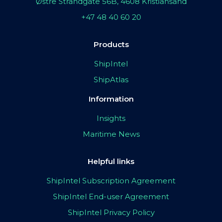
Østre Strandgate 56B, 4608 Kristiansand
+47 48 40 60 20
Products
ShipIntel
ShipAtlas
Information
Insights
Maritime News
Helpful links
ShipIntel Subscription Agreement
ShipIntel End-user Agreement
ShipIntel Privacy Policy