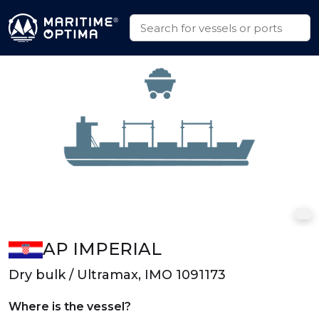
AP IMPERIAL
Dry bulk / Ultramax, IMO 1091173
Where is the vessel?