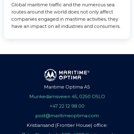
Global maritime traffic and the numerous sea
routes around the world does not only affect
companies engaged in maritime activities, they
have an impact on all industries and consumers.
Maritime Optima AS
Munkedamsveien 45, 0250 OSLO
+47 22 12 98 00
post@maritimeoptima.com
Kristiansand (Frontier House) office: