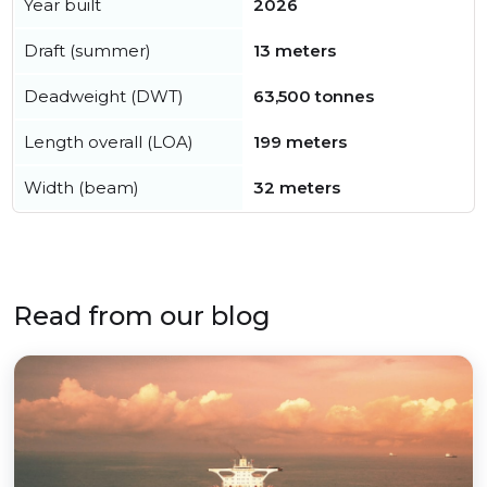
Year built
2026
Draft (summer)
13 meters
Deadweight (DWT)
63,500 tonnes
Length overall (LOA)
199 meters
Width (beam)
32 meters
Read from our blog