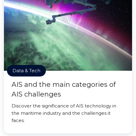
Data & Tech
AIS and the main categories of
AIS challenges
Discover the significance of AIS technology in
the maritime industry and the challenges it
faces.