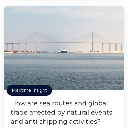
Maritime Insight
How are sea routes and global
trade affected by natural events
and anti-shipping activities?