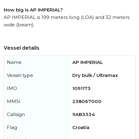
How big is AP IMPERIAL?
AP IMPERIAL is 199 meters long (LOA) and 32 meters
wide (beam).
Vessel details
Name
AP IMPERIAL
Vessel type
Dry bulk / Ultramax
IMO
1091173
MMSI
238067000
Callsign
9AB3334
Flag
Croatia