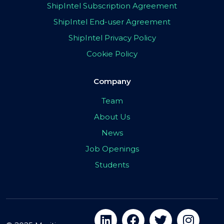
ShipIntel Subscription Agreement
ShipIntel End-user Agreement
ShipIntel Privacy Policy
Cookie Policy
Company
Team
About Us
News
Job Openings
Students