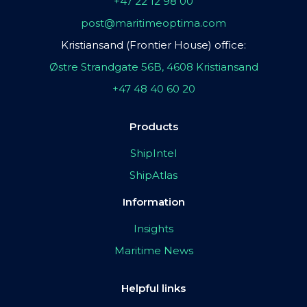
+47 22 12 98 00
post@maritimeoptima.com
Kristiansand (Frontier House) office:
Østre Strandgate 56B, 4608 Kristiansand
+47 48 40 60 20
Products
ShipIntel
ShipAtlas
Information
Insights
Maritime News
Helpful links