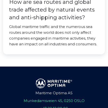
How are sea routes and global
trade affected by natural events
and anti-shipping activities?
Global maritime traffic and the numerous sea
routes around the world does not only affect
companies engaged in maritime activities, they
have an impact on all industries and consumers.
Maritime Optima AS
Munkedamsveien 45, 0250 OSLO