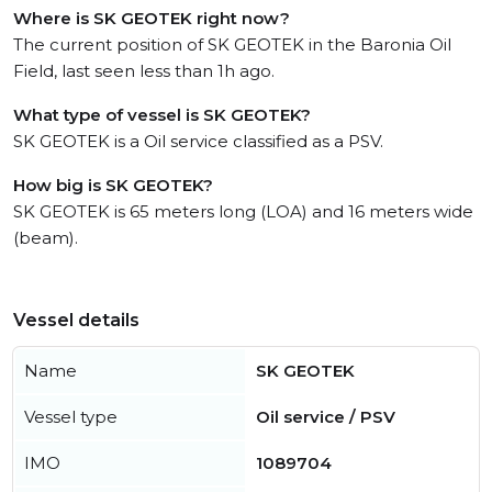
Where is SK GEOTEK right now?
The current position of SK GEOTEK in the Baronia Oil
Field, last seen less than 1h ago.
What type of vessel is SK GEOTEK?
SK GEOTEK is a Oil service classified as a PSV.
How big is SK GEOTEK?
SK GEOTEK is 65 meters long (LOA) and 16 meters wide
(beam).
Vessel details
Name
SK GEOTEK
Vessel type
Oil service / PSV
IMO
1089704