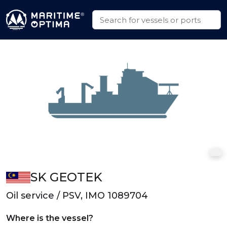
SK GEOTEK
Oil service / PSV, IMO 1089704
Where is the vessel?