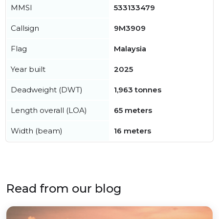
MMSI
533133479
Callsign
9M3909
Flag
Malaysia
Year built
2025
Deadweight (DWT)
1,963 tonnes
Length overall (LOA)
65 meters
Width (beam)
16 meters
Read from our blog