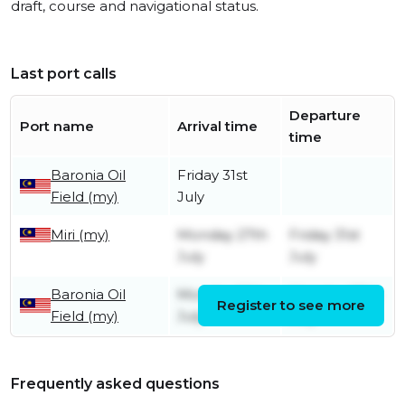
draft, course and navigational status.
Last port calls
Departure
Port name
Arrival time
time
Baronia Oil
Friday 31st
Field (my)
July
Miri (my)
Monday 27th
Friday 31st
July
July
Baronia Oil
Monday 13th
Monday 27th
Register to see more
Field (my)
July
July
Frequently asked questions