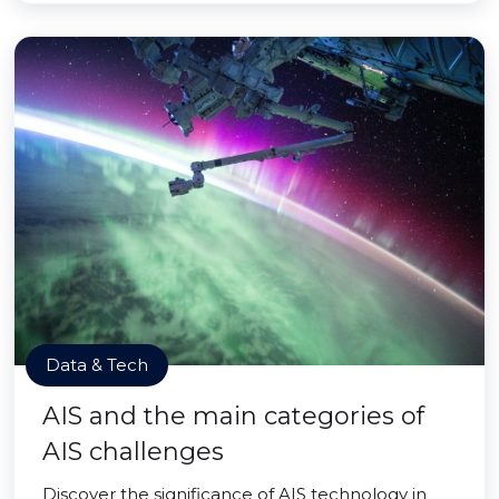
Data & Tech
AIS and the main categories of
AIS challenges
Discover the significance of AIS technology in