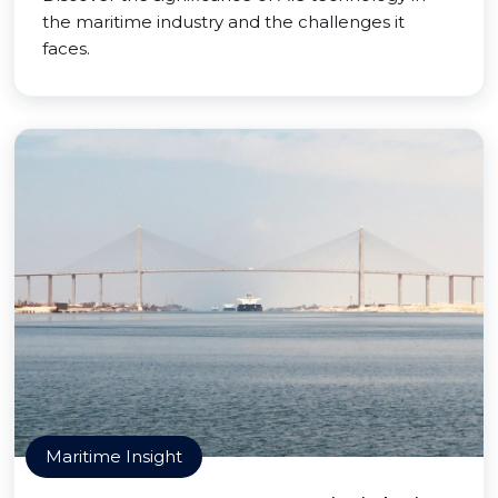
the maritime industry and the challenges it
faces.
Maritime Insight