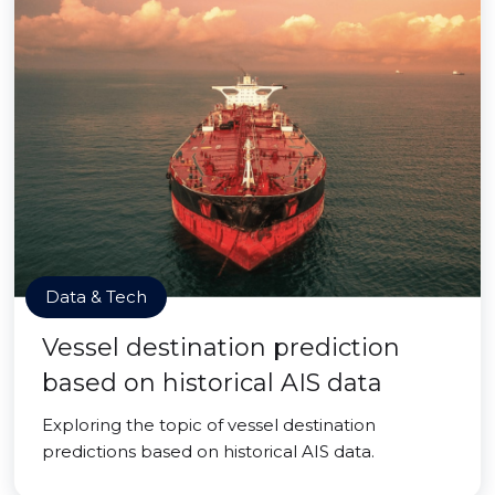
Data & Tech
Vessel destination prediction
based on historical AIS data
Exploring the topic of vessel destination
predictions based on historical AIS data.