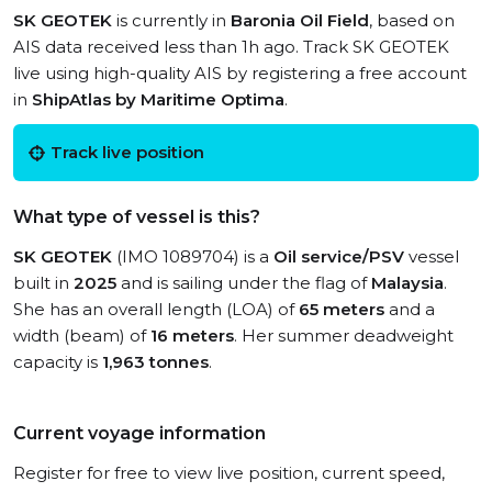
SK GEOTEK
is currently in
Baronia Oil Field
, based on
AIS data received less than 1h ago. Track SK GEOTEK
live using high-quality AIS by registering a free account
in
ShipAtlas by Maritime Optima
.
Track live position
What type of vessel is this?
SK GEOTEK
(IMO 1089704) is a
Oil service/PSV
vessel
built in
2025
and is sailing under the flag of
Malaysia
.
She has an overall length (LOA) of
65 meters
and a
width (beam) of
16 meters
. Her summer deadweight
capacity is
1,963 tonnes
.
Current voyage information
Register for free to view live position, current speed,