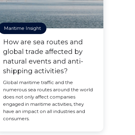
Maritime Insight
How are sea routes and
global trade affected by
natural events and anti-
shipping activities?
Global maritime traffic and the
numerous sea routes around the world
does not only affect companies
engaged in maritime activities, they
have an impact on all industries and
consumers.