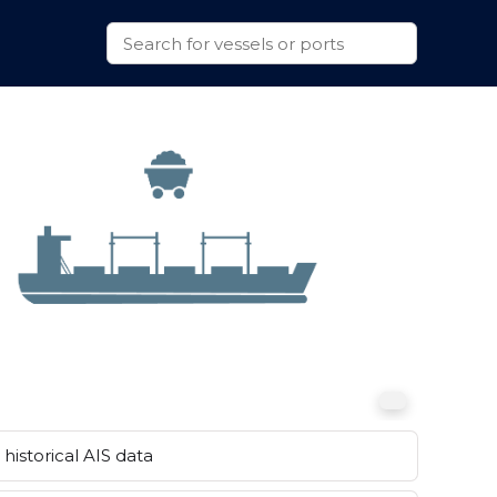
historical AIS data