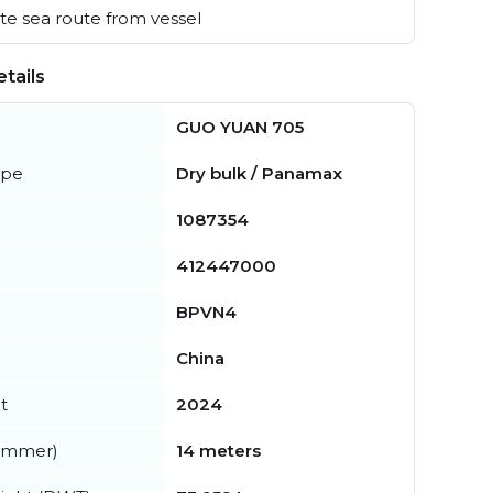
e sea route from vessel
tails
GUO YUAN 705
ype
Dry bulk / Panamax
1087354
412447000
BPVN4
China
t
2024
summer)
14 meters