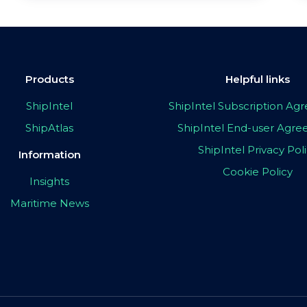
Products
Helpful links
ShipIntel
ShipIntel Subscription A
ShipAtlas
ShipIntel End-user Agr
ShipIntel Privacy Pol
Information
Cookie Policy
Insights
Maritime News