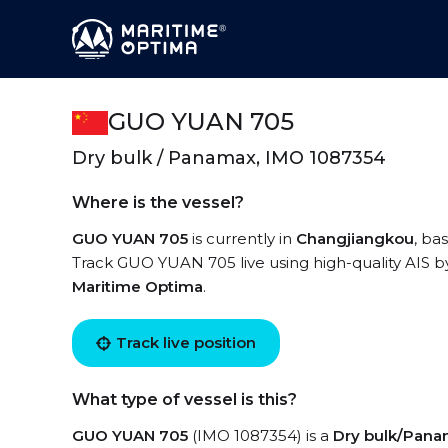
GUO YUAN 705
Dry bulk / Panamax, IMO 1087354
Where is the vessel?
GUO YUAN 705
is currently in
Changjiangkou
, ba
Track GUO YUAN 705 live using high-quality AIS by
Maritime Optima
.
Track live position
What type of vessel is this?
GUO YUAN 705
(IMO 1087354) is a
Dry bulk/Pan