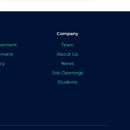
Company
greement
Team
eement
About Us
icy
News
Job Openings
Students