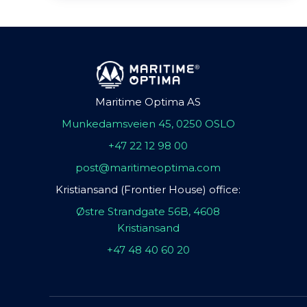
Maritime Optima AS
Munkedamsveien 45, 0250 OSLO
+47 22 12 98 00
post@maritimeoptima.com
Kristiansand (Frontier House) office:
Østre Strandgate 56B, 4608
Kristiansand
+47 48 40 60 20