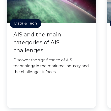
Data & Tech
AIS and the main
categories of AIS
challenges
Discover the significance of AIS
technology in the maritime industry and
the challenges it faces.