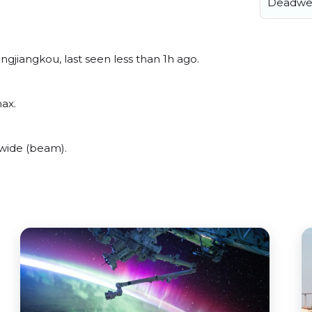
Deadwe
gjiangkou, last seen less than 1h ago.
ax.
wide (beam).