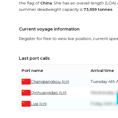
the flag of
China
. She has an overall length (LOA)
summer deadweight capacity is
73,959 tonnes
.
Current voyage information
Register for free to view live position, current spe
Last port calls
Port name
Arrival time
Changjiangkou (cn)
Tuesday 4th 
Qinhuangdao (cn)
Wednesday 29
Lusi (cn)
Friday 24th J