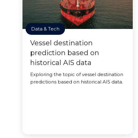
Data & Tech
Vessel destination
prediction based on
historical AIS data
Exploring the topic of vessel destination
predictions based on historical AIS data.