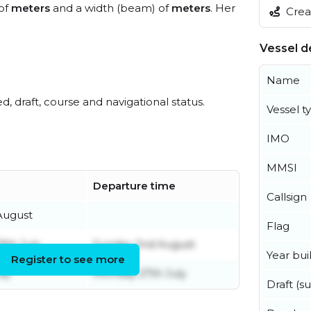
 of
meters
and a width (beam) of
meters
. Her
Creat
Vessel de
Name
ed, draft, course and navigational status.
Vessel t
IMO
MMSI
Departure time
Callsign
August
Flag
th July
Sunday 2nd August
Year buil
Register to see more
uly
Monday 27th July
Draft (