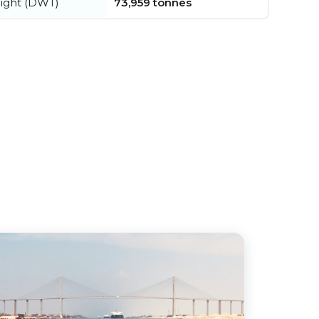
ight (DWT)
73,959 tonnes