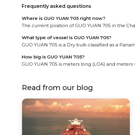
Frequently asked questions
Where is GUO YUAN 705 right now?
The current position of GUO YUAN 705 in the Chan
What type of vessel is GUO YUAN 705?
GUO YUAN 705 is a Dry bulk classified as a Panam
How big is GUO YUAN 705?
GUO YUAN 705 is meters long (LOA) and meters 
Read from our blog