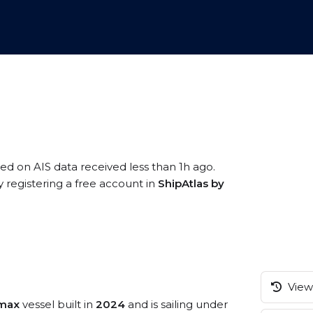
sed on AIS data received less than 1h ago.
 registering a free account in
ShipAtlas by
View 
amax
vessel built in
2024
and is sailing under