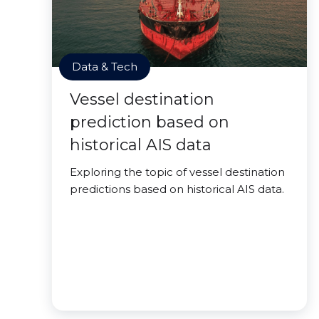
Data & Tech
Vessel destination
prediction based on
historical AIS data
Exploring the topic of vessel destination
predictions based on historical AIS data.