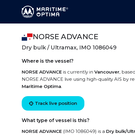
NORSE ADVANCE
Dry bulk / Ultramax, IMO 1086049
Where is the vessel?
NORSE ADVANCE
is currently in
Vancouver
, base
NORSE ADVANCE live using high-quality AIS by reg
Maritime Optima
.
Track live position
What type of vessel is this?
NORSE ADVANCE
(IMO 1086049) is a
Dry bulk/Ul