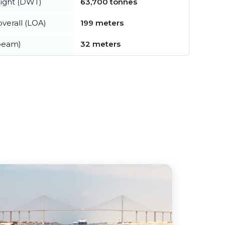
ight (DWT)
63,700 tonnes
verall (LOA)
199 meters
beam)
32 meters