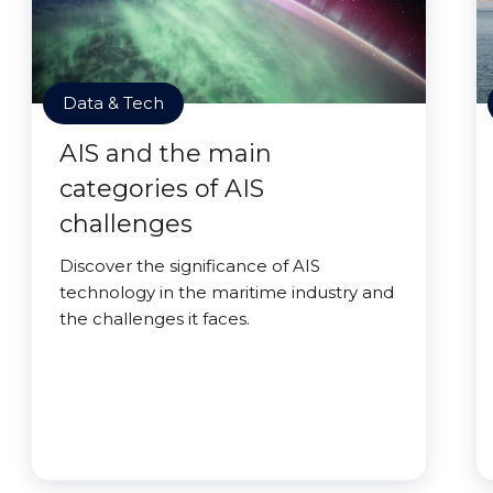
Data & Tech
AIS and the main
categories of AIS
challenges
Discover the significance of AIS
technology in the maritime industry and
the challenges it faces.