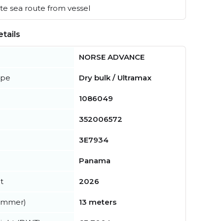
e sea route from vessel
tails
NORSE ADVANCE
ype
Dry bulk / Ultramax
1086049
352006572
3E7934
Panama
t
2026
summer)
13 meters