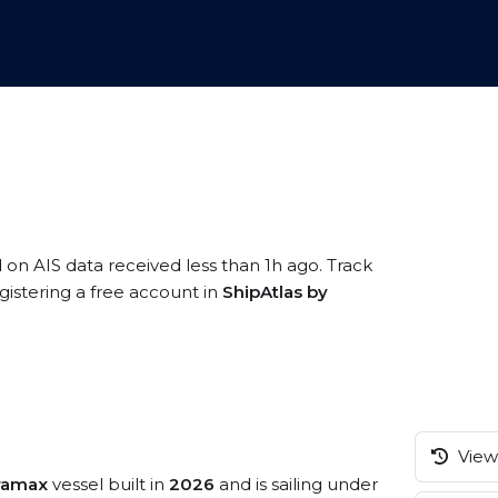
d on AIS data received less than 1h ago. Track
istering a free account in
ShipAtlas by
View 
tramax
vessel built in
2026
and is sailing under