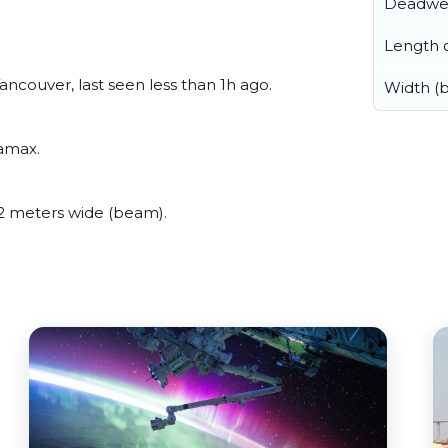
Deadwe
Length o
couver, last seen less than 1h ago.
Width (
ramax.
 meters wide (beam).