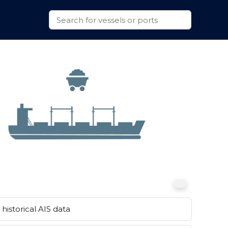
historical AIS data