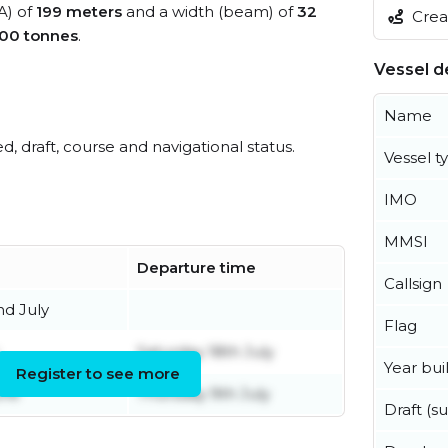
A) of
199 meters
and a width (beam) of
32
Creat
00 tonnes
.
Vessel de
Name
ed, draft, course and navigational status.
Vessel t
IMO
MMSI
Departure time
Callsign
d July
Flag
Saturday 18th July
Year buil
Register to see more
une
Thursday 9th July
Draft (