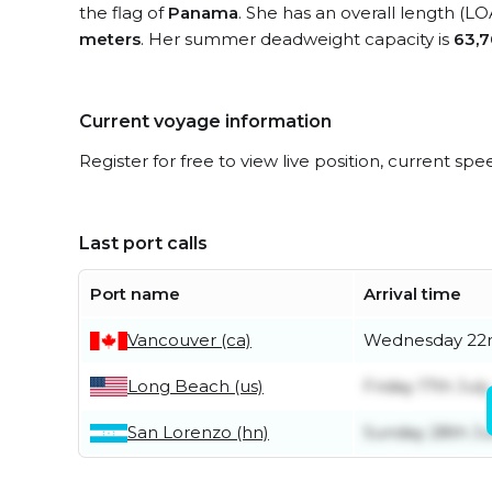
the flag of
Panama
. She has an overall length (LO
meters
. Her summer deadweight capacity is
63,7
Current voyage information
Register for free to view live position, current spe
Last port calls
Port name
Arrival time
Vancouver (ca)
Wednesday 22n
Long Beach (us)
Friday 17th July
San Lorenzo (hn)
Sunday 28th J