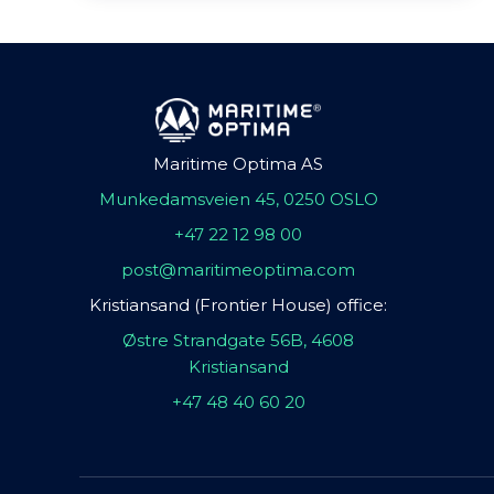
Maritime Optima AS
Munkedamsveien 45, 0250 OSLO
+47 22 12 98 00
post@maritimeoptima.com
Kristiansand (Frontier House) office:
Østre Strandgate 56B, 4608
Kristiansand
+47 48 40 60 20