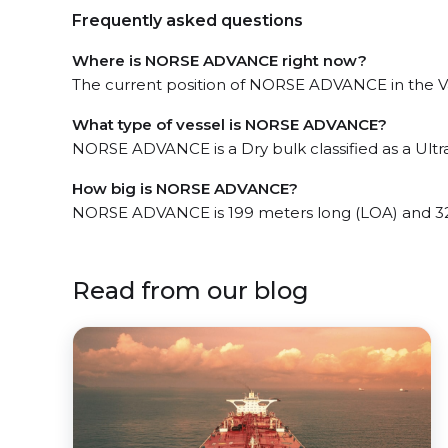
Frequently asked questions
Where is NORSE ADVANCE right now?
The current position of NORSE ADVANCE in the Van
What type of vessel is NORSE ADVANCE?
NORSE ADVANCE is a Dry bulk classified as a Ult
How big is NORSE ADVANCE?
NORSE ADVANCE is 199 meters long (LOA) and 32
Read from our blog