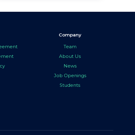
Company
greement
Team
eement
About Us
icy
News
Job Openings
Students