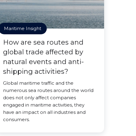
Maritime Insight
How are sea routes and
global trade affected by
natural events and anti-
shipping activities?
Global maritime traffic and the
numerous sea routes around the world
does not only affect companies
engaged in maritime activities, they
have an impact on all industries and
consumers.