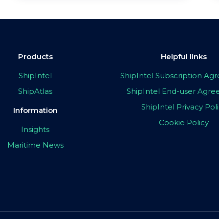
Products
Helpful links
ShipIntel
ShipIntel Subscription A
ShipAtlas
ShipIntel End-user Agr
ShipIntel Privacy Pol
Information
Cookie Policy
Insights
Maritime News