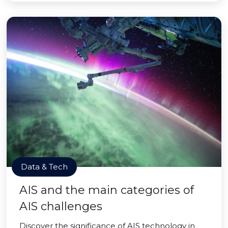
Data & Tech
AIS and the main categories of
AIS challenges
Discover the significance of AIS technology in