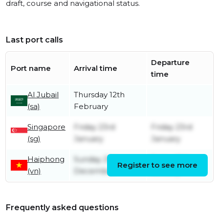
draft, course and navigational status.
Last port calls
Departure
Port name
Arrival time
time
Al Jubail
Thursday 12th
(sa)
February
Singapore
Friday 23rd
Friday 23rd
(sg)
January
January
Haiphong
Sunday 21st
Friday 16th
Register to see more
(vn)
December
January
Frequently asked questions