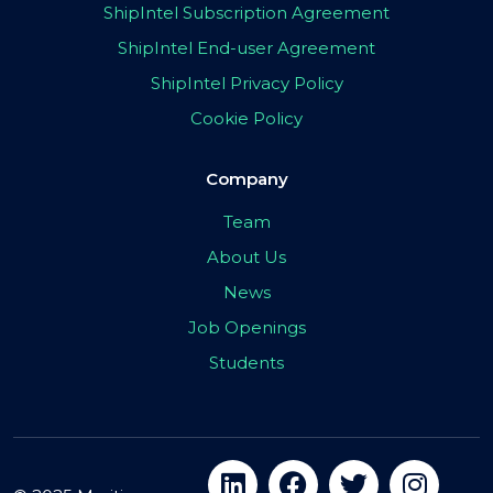
ShipIntel Subscription Agreement
ShipIntel End-user Agreement
ShipIntel Privacy Policy
Cookie Policy
Company
Team
About Us
News
Job Openings
Students