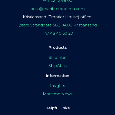
+47 22 12 98 00
post@maritimeoptima.com
Kristiansand (Frontier House) office:
Østre Strandgate 56B, 4608 Kristiansand
+47 48 40 60 20
Products
ShipIntel
ShipAtlas
Information
Insights
Maritime News
Helpful links