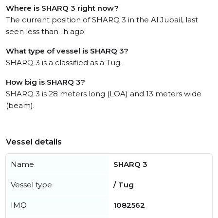
Where is SHARQ 3 right now?
The current position of SHARQ 3 in the Al Jubail, last
seen less than 1h ago.
What type of vessel is SHARQ 3?
SHARQ 3 is a classified as a Tug.
How big is SHARQ 3?
SHARQ 3 is 28 meters long (LOA) and 13 meters wide
(beam).
Vessel details
Name
SHARQ 3
Vessel type
/ Tug
IMO
1082562