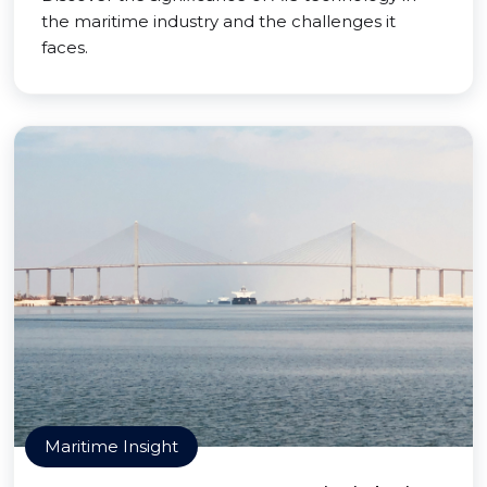
the maritime industry and the challenges it
faces.
Maritime Insight