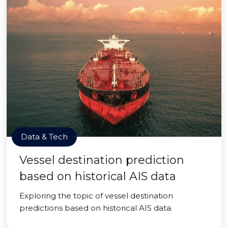
Data & Tech
Vessel destination prediction
based on historical AIS data
Exploring the topic of vessel destination
predictions based on historical AIS data.