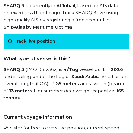
SHARQ 3
is currently in
Al Jubail
, based on AIS data
received less than 1h ago. Track SHARQ 3 live using
high-quality AIS by registering a free account in
ShipAtlas by Maritime Optima
.
Track live position
What type of vessel is this?
SHARQ 3
(IMO 1082562) is a
/Tug
vessel built in
2026
and is sailing under the flag of
Saudi Arabia
. She has an
overall length (LOA) of
28 meters
and a width (beam)
of
13 meters
. Her summer deadweight capacity is
165
tonnes
.
Current voyage information
Register for free to view live position, current speed,