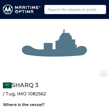
SHARQ 3
/ Tug, IMO 1082562
Where is the vessel?