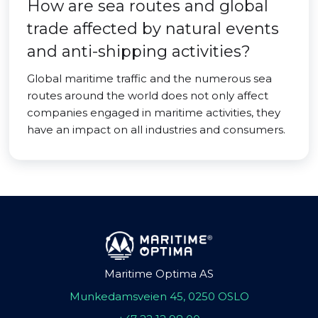
How are sea routes and global
trade affected by natural events
and anti-shipping activities?
Global maritime traffic and the numerous sea
routes around the world does not only affect
companies engaged in maritime activities, they
have an impact on all industries and consumers.
Maritime Optima AS
Munkedamsveien 45, 0250 OSLO