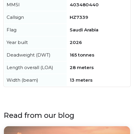
MMSI
403480440
Callsign
HZ7339
Flag
Saudi Arabia
Year built
2026
Deadweight (DWT)
165 tonnes
Length overall (LOA)
28 meters
Width (beam)
13 meters
Read from our blog