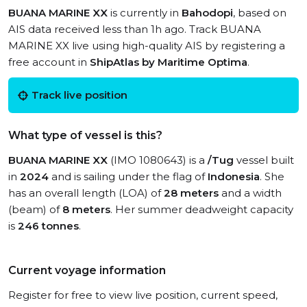
BUANA MARINE XX
is currently in
Bahodopi
, based on
AIS data received less than 1h ago. Track BUANA
MARINE XX live using high-quality AIS by registering a
free account in
ShipAtlas by Maritime Optima
.
Track live position
What type of vessel is this?
BUANA MARINE XX
(IMO 1080643) is a
/Tug
vessel built
in
2024
and is sailing under the flag of
Indonesia
. She
has an overall length (LOA) of
28 meters
and a width
(beam) of
8 meters
. Her summer deadweight capacity
is
246 tonnes
.
Current voyage information
Register for free to view live position, current speed,