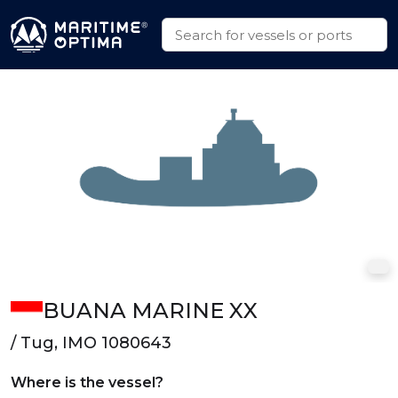
BUANA MARINE XX
/ Tug, IMO 1080643
Where is the vessel?