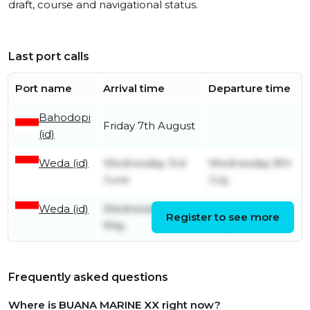
draft, course and navigational status.
Last port calls
Port name
Arrival time
Departure time
Bahodopi
Friday 7th August
(id)
Weda (id)
Wednesday 3rd
Wednesday 8th
June
July
Weda (id)
Wednesday 20th
Sunday 24th
Register to see more
May
May
Frequently asked questions
Where is BUANA MARINE XX right now?