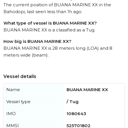
The current position of BUANA MARINE XX in the
Bahodopi, last seen less than 1h ago.
What type of vessel is BUANA MARINE XX?
BUANA MARINE XX is a classified as a Tug.
How big is BUANA MARINE XX?
BUANA MARINE XX is 28 meters long (LOA) and 8
meters wide (beam).
Vessel details
Name
BUANA MARINE XX
Vessel type
/ Tug
IMO
1080643
MMSI
525701802