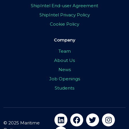
ShipIntel End-user Agreement
ShipIntel Privacy Policy
Cookie Policy
Company
Team
About Us
News
Job Openings
Students
© 2025 Maritime