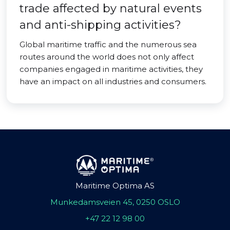
trade affected by natural events
and anti-shipping activities?
Global maritime traffic and the numerous sea
routes around the world does not only affect
companies engaged in maritime activities, they
have an impact on all industries and consumers.
Maritime Optima AS
Munkedamsveien 45, 0250 OSLO
+47 22 12 98 00