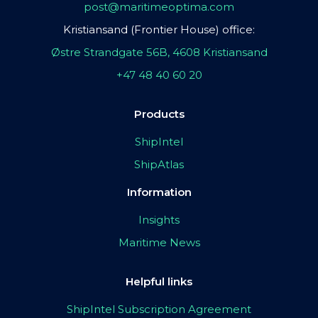
post@maritimeoptima.com
Kristiansand (Frontier House) office:
Østre Strandgate 56B, 4608 Kristiansand
+47 48 40 60 20
Products
ShipIntel
ShipAtlas
Information
Insights
Maritime News
Helpful links
ShipIntel Subscription Agreement