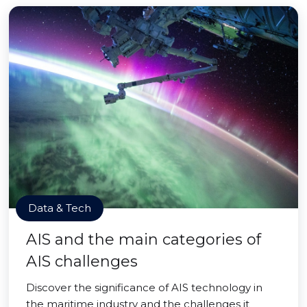
Data & Tech
AIS and the main categories of
AIS challenges
Discover the significance of AIS technology in
the maritime industry and the challenges it