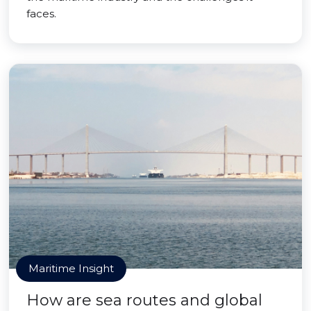
faces.
Maritime Insight
How are sea routes and global