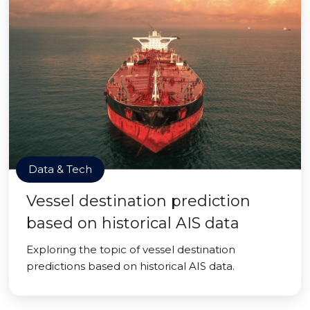
Data & Tech
Vessel destination prediction
based on historical AIS data
Exploring the topic of vessel destination
predictions based on historical AIS data.