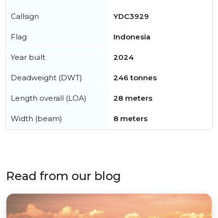
Callsign
YDC3929
Flag
Indonesia
Year built
2024
Deadweight (DWT)
246 tonnes
Length overall (LOA)
28 meters
Width (beam)
8 meters
Read from our blog